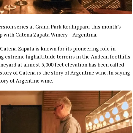
rsion series at Grand Park Kodhipparu this month’s
ip with Catena Zapata Winery – Argentina.
Catena Zapata is known for its pioneering role in
g extreme highaltitude terroirs in the Andean foothills
neyard at almost 5,000 feet elevation has been called
tory of Catena is the story of Argentine wine. In saying
tory of Argentine wine.