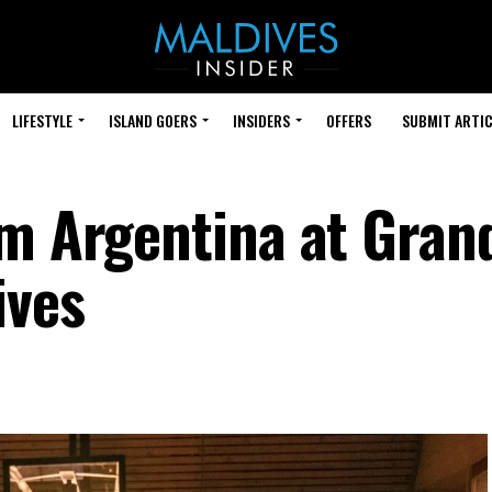
LIFESTYLE
ISLAND GOERS
INSIDERS
OFFERS
SUBMIT ARTIC
om Argentina at Gran
ives