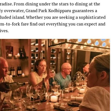
radise. From dining under the stars to dining at the
ly overwater, Grand Park Kodhipparu guarantees a
ecluded island. Whether you are seeking a sophisticated
m-to-fork fare find out everything you can expect and
ives.