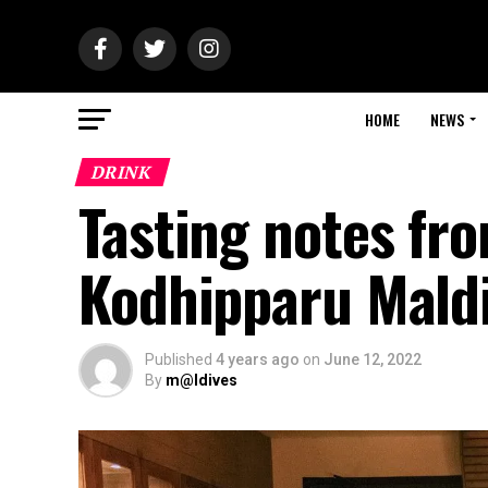
HOME
NEWS
DRINK
Tasting notes fr
Kodhipparu Mald
Published
4 years ago
on
June 12, 2022
By
m@ldives