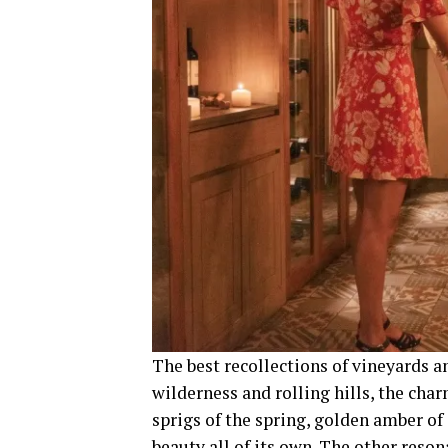
The best recollections of vineyards a
wilderness and rolling hills, the cha
sprigs of the spring, golden amber of 
beauty all of its own. The other reso