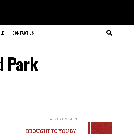
LE
CONTACT US
d Park
ADVERTISEMENT