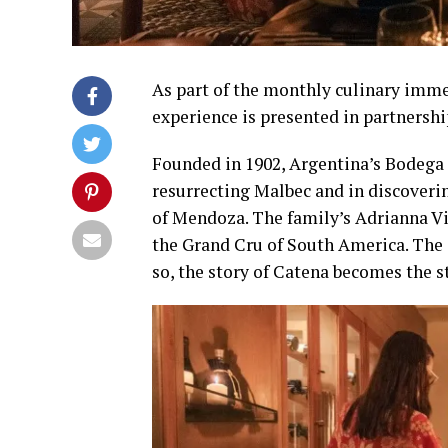
As part of the monthly culinary imme
experience is presented in partnersh
Founded in 1902, Argentina’s Bodega 
resurrecting Malbec and in discoverin
of Mendoza. The family’s Adrianna Vi
the Grand Cru of South America. The s
so, the story of Catena becomes the s