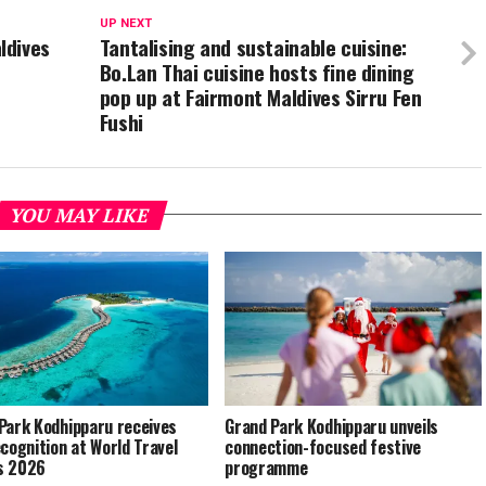
UP NEXT
ldives
Tantalising and sustainable cuisine:
Bo.Lan Thai cuisine hosts fine dining
pop up at Fairmont Maldives Sirru Fen
Fushi
YOU MAY LIKE
Park Kodhipparu receives
Grand Park Kodhipparu unveils
ecognition at World Travel
connection-focused festive
s 2026
programme