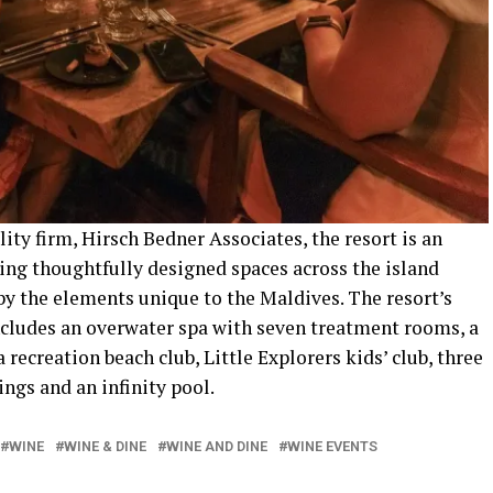
ty firm, Hirsch Bedner Associates, the resort is an
uring thoughtfully designed spaces across the island
by the elements unique to the Maldives. The resort’s
includes an overwater spa with seven treatment rooms, a
 recreation beach club, Little Explorers kids’ club, three
ngs and an infinity pool.
WINE
WINE & DINE
WINE AND DINE
WINE EVENTS