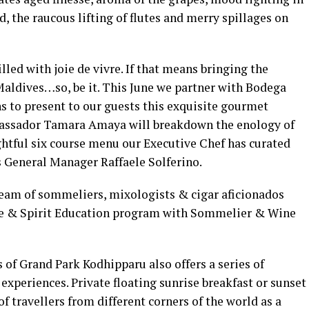
, the raucous lifting of flutes and merry spillages on
lled with joie de vivre. If that means bringing the
Maldives…so, be it. This June we partner with Bodega
 to present to our guests this exquisite gourmet
mbassador Tamara Amaya will breakdown the enology of
ightful six course menu our Executive Chef has curated
s General Manager Raffaele Solferino.
team of sommeliers, mixologists & cigar aficionados
ne & Spirit Education program with Sommelier & Wine
of Grand Park Kodhipparu also offers a series of
experiences. Private floating sunrise breakfast or sunset
f travellers from different corners of the world as a