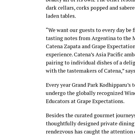
dark cellars, corks popped and sabered
laden tables.
“We want our guests to every day be fi
tasting notes from Argentina to the 
Catena Zapata and Grape Expectations
experience. Catena’s Asia Pacific a
pairing to individual dishes of a del
with the tastemakers of Catena,” say
Every year Grand Park Kodhipparu’s 
undergo the globally recognized Wi
Educators at Grape Expectations.
Besides the curated gourmet journeys 
thoughtfully designed private dining 
rendezvous has caught the attention o