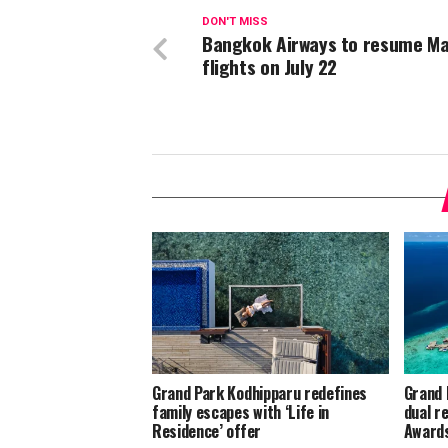
DON'T MISS
Bangkok Airways to resume Ma
flights on July 22
Grand Park Kodhipparu redefines
Grand 
family escapes with ‘Life in
dual r
Residence’ offer
Award