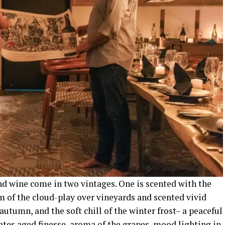
nd wine come in two vintages. One is scented with the
rm of the cloud-play over vineyards and scented vivid
autumn, and the soft chill of the winter frost– a peaceful
nates aged finesse, aroma of the grapes, mood lighting in