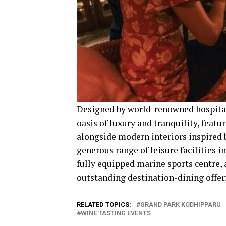
Designed by world-renowned hospitali
oasis of luxury and tranquility, feat
alongside modern interiors inspired 
generous range of leisure facilities 
fully equipped marine sports centre, a
outstanding destination-dining offeri
RELATED TOPICS:
GRAND PARK KODHIPPARU
WINE TASTING EVENTS