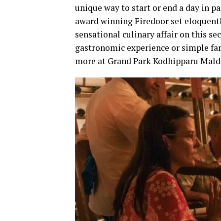
unique way to start or end a day in pa
award winning Firedoor set eloquent
sensational culinary affair on this s
gastronomic experience or simple far
more at Grand Park Kodhipparu Mald