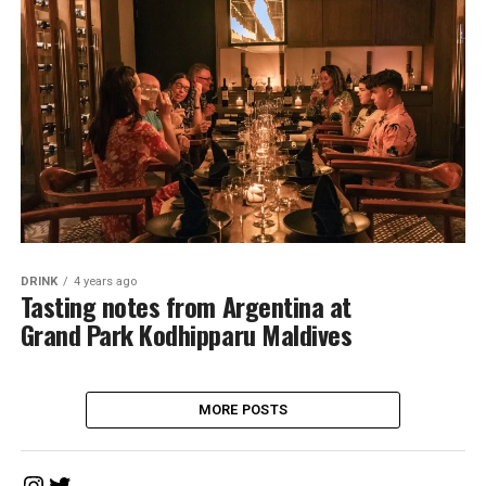
DRINK
4 years ago
Tasting notes from Argentina at
Grand Park Kodhipparu Maldives
MORE POSTS
Instagram
Twitter