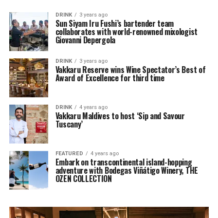
DRINK
3 years ago
Sun Siyam Iru Fushi’s bartender team
collaborates with world-renowned mixologist
Giovanni Depergola
DRINK
3 years ago
Vakkaru Reserve wins Wine Spectator’s Best of
Award of Excellence for third time
DRINK
4 years ago
Vakkaru Maldives to host ‘Sip and Savour
Tuscany’
FEATURED
4 years ago
Embark on transcontinental island-hopping
adventure with Bodegas Viñátigo Winery, THE
OZEN COLLECTION