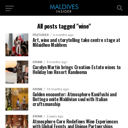
All posts tagged "wine"
FEATURED
6 months ago
Art, wine and storytelling take centre stage at
Milaidhoo Maldives
DRINK
9 months ago
Carolyn Martin brings Creation Estate wines to
Holiday Inn Resort Kandooma
DRINK
10 months ago
Golden encounter: Atmosphere Kanifushi and
Bottega unite Maldivian soul with Italian
craftsmanship
DRINK
2 years ago
Atmosphere Core Redefines Wine Experiences
with Global Events and Unique Partnerships