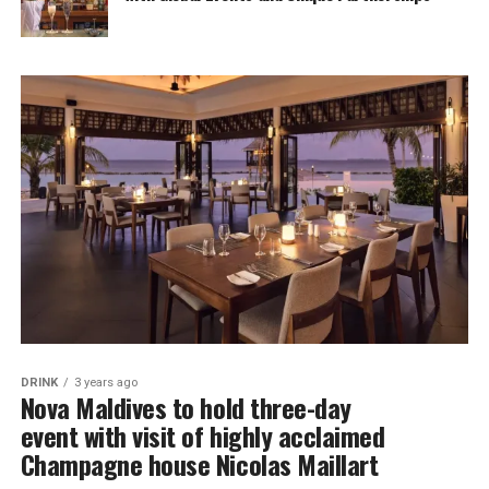
DRINK
3 years ago
Nova Maldives to hold three-day
event with visit of highly acclaimed
Champagne house Nicolas Maillart