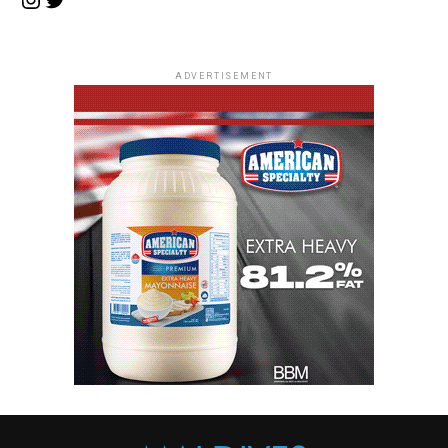
ADVERTISEMENT