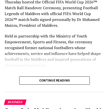
Thursday hosted the Official FIFA World Cup 2026™
MALDIVES MARKETING AND PUBLIC RELATIONS CORPORATION
(MMPRC)
Match Ball Handover Ceremony, presenting Football
MMPRC
VISIT MALDIVES
Legends of Maldives with official FIFA World Cup
UP NEXT
2026™ match balls signed personally by Dr Mohamed
Angsana Velavaru relaunches Funa Restaurant with
Muizzu, President of Maldives.
world-class Pan Asian Cuisine
Held in partnership with the Ministry of Youth
DON'T MISS
Mandarin Oriental signs luxury three-island resort in
Empowerment, Sports and Fitness, the ceremony
Maldives
recognised former national footballers whose
achievements, service and influence have helped shape
football in the Maldives and inspired generations of
players and supporters.
The Coca-Cola Company has been an official partner of
CONTINUE READING
FIFA since 1974, making it one of the longest-standing
partnerships in the global sport. For MAWC, the
handover brought that global partnership to life locally
by connecting the FIFA World Cup with people who
BUSINESS
have contributed to Maldivian football history.