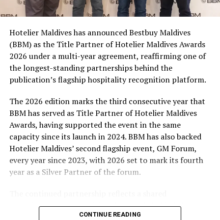
consumers across the country to take part in the
campaign and enjoy the football season together.
Hotelier Maldives has announced Bestbuy Maldives
At the top tier, eight winners will receive an all-
(BBM) as the Title Partner of Hotelier Maldives Awards
expenses-paid experience for two to watch a FIFA
2026 under a multi-year agreement, reaffirming one of
World Cup match live, creating a once-in-a-lifetime
the longest-standing partnerships behind the
football moment. Under Tier 2, 60 winners will receive
publication’s flagship hospitality recognition platform.
Coca-Cola branded mini-coolers, while 120 winners will
take home Coca-Cola branded football-shaped personal
The 2026 edition marks the third consecutive year that
coolers. Under Tier 3, 180 winners will receive Coke and
BBM has served as Title Partner of Hotelier Maldives
FIFA branded footballs, adding even more play and
Awards, having supported the event in the same
energy to the season.
capacity since its launch in 2024. BBM has also backed
Hotelier Maldives’ second flagship event, GM Forum,
Adding a live moment to the excitement, the first set of
every year since 2023, with 2026 set to mark its fourth
winners will be announced on ICE TV on April 6 at 9pm,
year as a Silver Partner of the forum.
with winner announcements continuing every week
throughout the promotion. This weekly reveal is set to
The continued partnership reflects a shared
bring an added sense of anticipation and shared
commitment to recognising the people behind the
excitement as the campaign unfolds across the
CONTINUE READING
Maldives’ tourism industry while supporting platforms