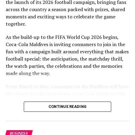
the launch of its 2026 football campaign, bringing fans
to Maldivian football,” said Milind Derasari, Chief
across the country a season packed with prizes, shared
Operating Officer, MAWC.
moments and exciting ways to celebrate the game
Adding to the excitement of the football season, MAWC
together.
ran a nationwide FIFA World Cup 2026™ consumer
As the build-up to the FIFA World Cup 2026 begins,
promotion from 21 March to 24 May 2026. Eight
Coca-Cola Maldives is inviting consumers to join in the
winners received an all-expenses-paid experience for
fun with a campaign built around everything that makes
two to attend a FIFA World Cup 2026™ match.
football special: the anticipation, the matchday thrill,
Hundreds more won Coca-Cola branded merchandise
the watch parties, the celebrations and the memories
and other prizes during the campaign, bringing the
made along the way.
excitement of the world’s largest football tournament
to consumers across the Maldives.
From March to May, consumers in the Maldives will have
the chance to take part in the Coca-Cola Maldives FIFA
MAWC remains committed to building partnerships that
World Cup 2026 promotion, with weekly prizes, branded
support the development of sports across the Maldives,
CONTINUE READING
merchandise and a grand prize experience linked to one
working with the Government of Maldives and other
of the biggest sporting events in the world.
partners.
As part of the campaign, Coca-Cola Maldives is rolling
BUSINESS