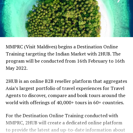
MMPRC (Visit Maldives) begins a Destination Online
Training targeting the Indian Market with 2HUB. The
program will be conducted from 16th February to 16th
May 2022.
2HUB is an online B2B reseller platform that aggregates
Asia’s largest portfolio of travel experiences for Travel
Agents to discover, compare and book tours around the
world with offerings of 40,000+ tours in 60+ countries.
For the Destination Online Training conducted with
MMPRC, 2HUB will create a dedicated online platform
to provide the latest and up-to-date information about