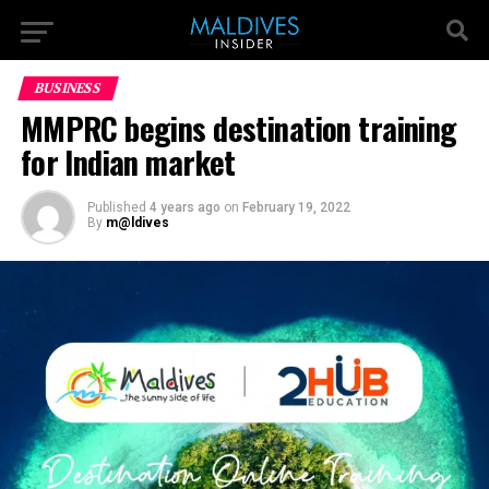
BUSINESS
MMPRC begins destination training
for Indian market
Published
4 years ago
on
February 19, 2022
By
m@ldives