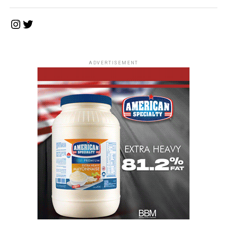
Instagram
Twitter
ADVERTISEMENT