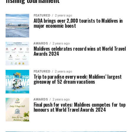
FEATURED
2 years ago
AIDA brings over 2,000 tourists to Maldives in
major economic boost
AWARDS
2 years ago
Maldives celebrates record wins at World Travel
Awards 2024
FEATURED
2 years ago
Trip to paradise every week: Maldives’ largest
giveaway of 52 dream vacations
AWARDS
2 years ago
Final push for votes: Maldives competes for top
honours at World Travel Awards 2024