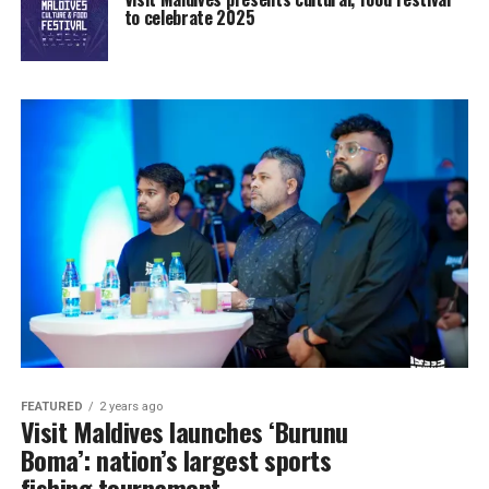
to celebrate 2025
FEATURED
2 years ago
Visit Maldives launches ‘Burunu
Boma’: nation’s largest sports
fishing tournament