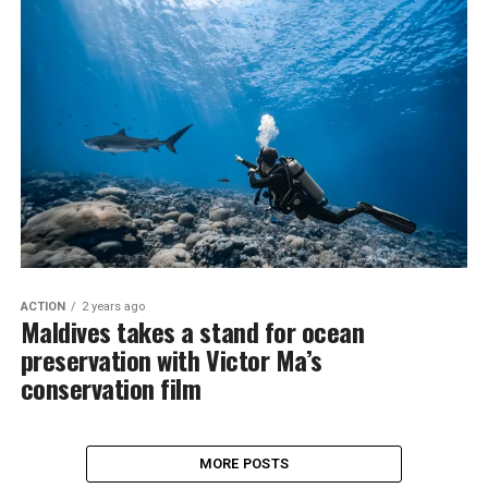
ACTION
2 years ago
Maldives takes a stand for ocean
preservation with Victor Ma’s
conservation film
MORE POSTS