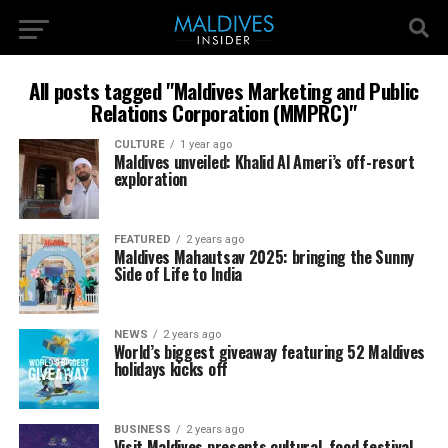
All posts tagged "Maldives Marketing and Public
Relations Corporation (MMPRC)"
CULTURE
1 year ago
Maldives unveiled: Khalid Al Ameri’s off-resort
exploration
FEATURED
2 years ago
Maldives Mahautsav 2025: bringing the Sunny
Side of Life to India
NEWS
2 years ago
World’s biggest giveaway featuring 52 Maldives
holidays kicks off
BUSINESS
2 years ago
Visit Maldives presents cultural, food festival