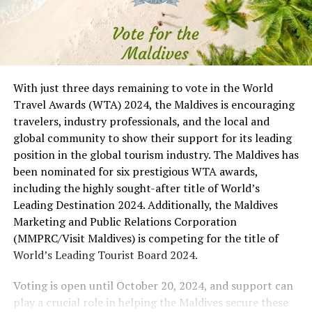
With just three days remaining to vote in the World
Travel Awards (WTA) 2024, the Maldives is encouraging
travelers, industry professionals, and the local and
global community to show their support for its leading
position in the global tourism industry. The Maldives has
been nominated for six prestigious WTA awards,
including the highly sought-after title of World’s
Leading Destination 2024. Additionally, the Maldives
Marketing and Public Relations Corporation
(MMPRC/Visit Maldives) is competing for the title of
World’s Leading Tourist Board 2024.
Voting is open until October 20, 2024, and support can
play a crucial role in helping the Maldives secure these