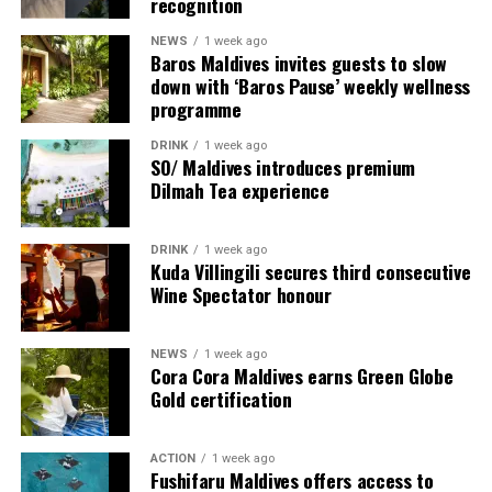
recognition
NEWS
1 week ago
Baros Maldives invites guests to slow
down with ‘Baros Pause’ weekly wellness
programme
DRINK
1 week ago
SO/ Maldives introduces premium
Dilmah Tea experience
Commenting on the achievement, Mario Stanic, General
DRINK
1 week ago
Manager of RAAYA by Atmosphere, said, “We are truly
Kuda Villingili secures third consecutive
honoured to receive this recognition at the
Wine Spectator honour
International Sustainability Awards 2026. Sustainability
is deeply embedded in our vision and guides every
NEWS
1 week ago
decision we make, from protecting our natural
Cora Cora Maldives earns Green Globe
surroundings and embracing responsible operations to
Gold certification
creating meaningful experiences for our guests. This
award is a testament to the passion and commitment of
ACTION
1 week ago
our entire team, whose dedication enables us to make a
Fushifaru Maldives offers access to