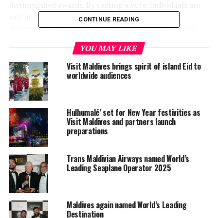
distinguished awards. By casting a vote, individuals are
not only recognising the Maldives’ exceptional
CONTINUE READING
achievements but also contributing to its continued
growth and prominence as a top travel destination.
YOU MAY LIKE
To vote for the Maldives, please visit the following links:
Visit Maldives brings spirit of island Eid to
worldwide audiences
World’s Leading Destination 2024
World’s Leading Green Destination 2024
Hulhumalé’ set for New Year festivities as
World’s Leading Dive Destination 2024
Visit Maldives and partners launch
preparations
World’s Leading Honeymoon Destination 2024
World’s Leading Beach Destination 2024
Trans Maldivian Airways named World’s
Leading Seaplane Operator 2025
World’s Leading Tourist Board 2024 – Maldives
Marketing & Public Relations Corporation
RELATED TOPICS:
Maldives again named World’s Leading
FEATURED
MALDIVES MARKETING & PR CORPORATION (MMPRC)
Destination