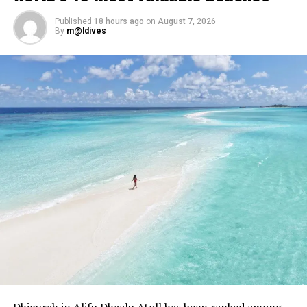
Published
18 hours ago
on
August 7, 2026
By
m@ldives