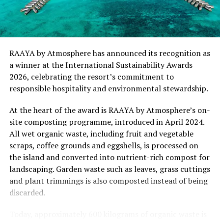
“This recognition represents an important milestone
for .Here Baa Atoll and reflects the collective
commitment of our team to creating experiences that
are both meaningful and mindful,” said Elina Adiyan,
RAAYA by Atmosphere has announced its recognition as
Resident Manager of .Here Baa Atoll. “Responsible
a winner at the International Sustainability Awards
hospitality is embedded in every aspect of the guest
2026, celebrating the resort’s commitment to
journey, from the way we design experiences to how we
responsible hospitality and environmental stewardship.
care for our people, our community and the remarkable
environment that surrounds us. We are honoured to be
At the heart of the award is RAAYA by Atmosphere’s on-
recognised by Forbes Travel Guide for this
site composting programme, introduced in April 2024.
commitment.”
All wet organic waste, including fruit and vegetable
scraps, coffee grounds and eggshells, is processed on
As global travellers increasingly seek destinations that
the island and converted into nutrient-rich compost for
align with their values, the Forbes Travel Guide
landscaping. Garden waste such as leaves, grass cuttings
VERIFIED™ Responsible Hospitality recognition
and plant trimmings is also composted instead of being
reinforces .Here Baa Atoll’s position among the world’s
discarded.
leading ultra-luxury resorts, offering guests the
confidence that their stay supports a property
Today, approximately 600 kilograms of organic waste is