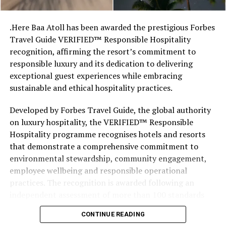
stretches of sand might be ‘worth’ if you valued them
like the land behind them,” Marshall said.
.Here Baa Atoll has been awarded the prestigious Forbes
Travel Guide VERIFIED™ Responsible Hospitality
“What comes through is how much location drives the
recognition, affirming the resort’s commitment to
figure: a beach in St-Tropez or on Siesta Key carries a
responsible luxury and its dedication to delivering
value that a quieter shore — even just as beautiful —
exceptional guest experiences while embracing
simply won’t.”
sustainable and ethical hospitality practices.
While Siesta Beach had the highest total estimated
Developed by Forbes Travel Guide, the global authority
value, The Baths on Virgin Gorda in the British Virgin
on luxury hospitality, the VERIFIED™ Responsible
Islands recorded the highest value per square metre, at
Hospitality programme recognises hotels and resorts
€8,846. Princess Diana Beach in Barbuda was the most
that demonstrate a comprehensive commitment to
affordable beach assessed, at approximately €199 per
environmental stewardship, community engagement,
square metre.
employee wellbeing and responsible operational
practices. The recognition is awarded following an
independent assessment of more than 100 standards
designed specifically for the luxury hospitality sector.
CONTINUE READING