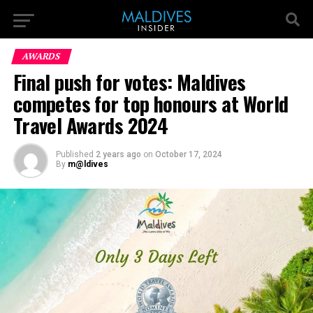
AWARDS
Final push for votes: Maldives
competes for top honours at World
Travel Awards 2024
Published
2 years ago
on
October 17, 2024
By
m@ldives