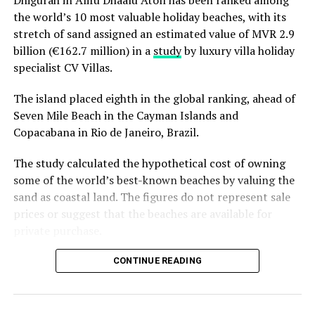
Dhigurah in Alifu Dhaalu Atoll has been ranked among
the world’s 10 most valuable holiday beaches, with its
stretch of sand assigned an estimated value of MVR 2.9
billion (€162.7 million) in a
study
by luxury villa holiday
specialist CV Villas.
The island placed eighth in the global ranking, ahead of
Seven Mile Beach in the Cayman Islands and
Copacabana in Rio de Janeiro, Brazil.
The study calculated the hypothetical cost of owning
some of the world’s best-known beaches by valuing the
sand as coastal land. The figures do not represent sale
prices or suggest that the beaches are available for
private purchase.
Dhigurah was the only Maldivian beach included in the
CONTINUE READING
global top 15. Known for its long sandbank and
proximity to whale shark habitats in South Ari Atoll, the
inhabited island has become a destination for