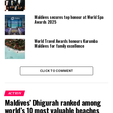
MALDIVES MARKETING & PUBLIC RELATIONS CORPORATION
(MMPRC)
MALDIVES MARKETING AND PUBLIC RELATIONS CORPORATION
(MMPRC)
MMPRC
VISIT MALDIVES
WORLD TRAVEL AWARDS
Maldives secures top honour at World Spa
Awards 2025
UP NEXT
Heritance Aarah Maldives announces partnership with
Bologna FC 1909
World Travel Awards honours Kurumba
DON'T MISS
Maldives for family excellence
Reethi Faru Resort completes infinity pool renovation
CLICK TO COMMENT
ACTION
Maldives’ Dhigurah ranked among
world’s 10 most valuable beaches