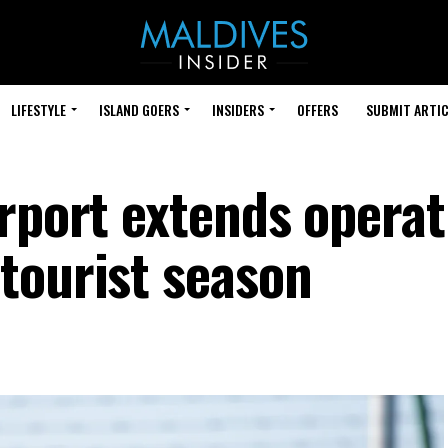
LIFESTYLE
ISLAND GOERS
INSIDERS
OFFERS
SUBMIT ARTIC
irport extends operat
tourist season