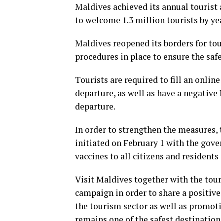
Maldives achieved its annual tourist 
to welcome 1.3 million tourists by ye
Maldives reopened its borders for tour
procedures in place to ensure the saf
Tourists are required to fill an onlin
departure, as well as have a negative 
departure.
In order to strengthen the measures,
initiated on February 1 with the gov
vaccines to all citizens and resident
Visit Maldives together with the tou
campaign in order to share a positive
the tourism sector as well as promot
remains one of the safest destinations