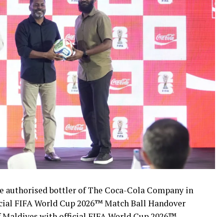
 authorised bottler of The Coca-Cola Company in
icial FIFA World Cup 2026™ Match Ball Handover
 Maldives with official FIFA World Cup 2026™