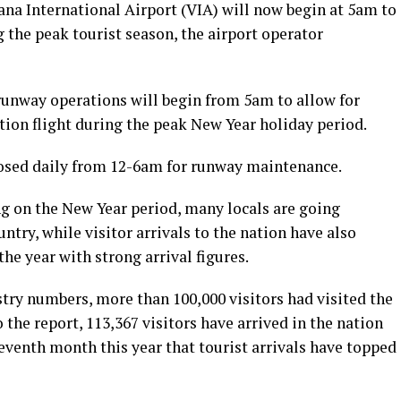
ana International Airport (VIA) will now begin at 5am to
 the peak tourist season, the airport operator
 runway operations will begin from 5am to allow for
tion flight during the peak New Year holiday period.
losed daily from 12-6am for runway maintenance.
ng on the New Year period, many locals are going
ntry, while visitor arrivals to the nation have also
he year with strong arrival figures.
try numbers, more than 100,000 visitors had visited the
the report, 113,367 visitors have arrived in the nation
eventh month this year that tourist arrivals have topped