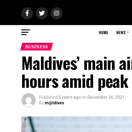
HOME
NEWS
BUSINESS
Maldives’ main a
hours amid peak 
Published
5 years ago
on
December 26, 2021
By
m@ldives