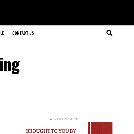
LE
CONTACT US
ing
ADVERTISEMENT