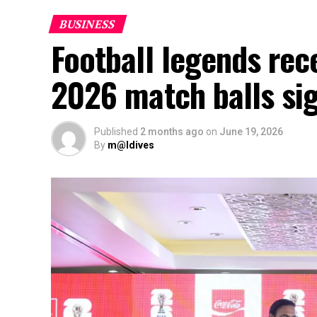
BUSINESS
Football legends rec
2026 match balls si
Published
2 months ago
on
June 19, 2026
By
m@ldives