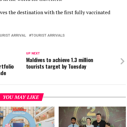
es the destination with the first fully vaccinated
URIST ARRIVAL
TOURIST ARRIVALS
UP NEXT
Maldives to achieve 1.3 million
rtfolio
tourists target by Tuesday
ade
YOU MAY LIKE