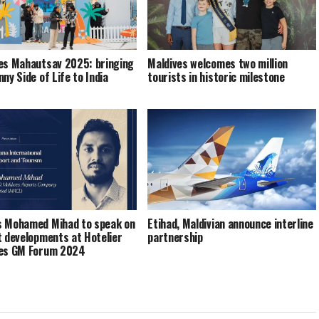
es Mahautsav 2025: bringing
Maldives welcomes two million
ny Side of Life to India
tourists in historic milestone
 Mohamed Mihad to speak on
Etihad, Maldivian announce interline
t developments at Hotelier
partnership
ves GM Forum 2024