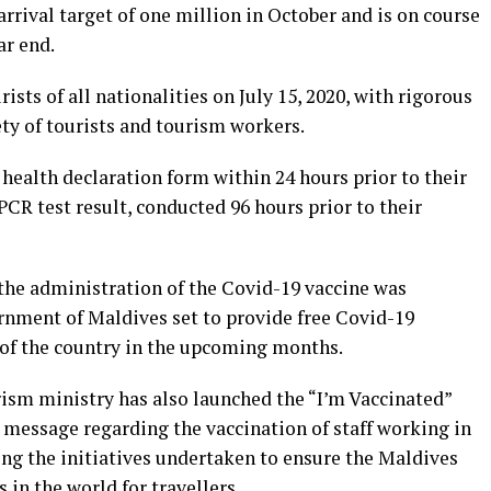
arrival target of one million in October and is on course
ar end.
ists of all nationalities on July 15, 2020, with rigorous
ety of tourists and tourism workers.
e health declaration form within 24 hours prior to their
PCR test result, conducted 96 hours prior to their
 the administration of the Covid-19 vaccine was
ernment of Maldives set to provide free Covid-19
s of the country in the upcoming months.
rism ministry has also launched the “I’m Vaccinated”
 message regarding the vaccination of staff working in
ing the initiatives undertaken to ensure the Maldives
 in the world for travellers.