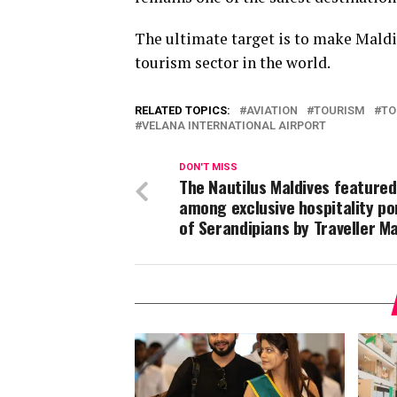
The ultimate target is to make Maldiv
tourism sector in the world.
RELATED TOPICS:
AVIATION
TOURISM
TO
VELANA INTERNATIONAL AIRPORT
DON'T MISS
The Nautilus Maldives featured
among exclusive hospitality po
of Serandipians by Traveller M