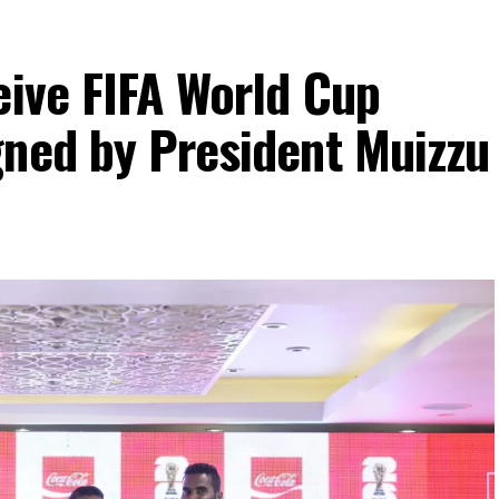
eive FIFA World Cup
gned by President Muizzu