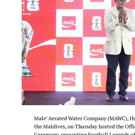
Male’ Aerated Water Company (MAWC), the
the Maldives, on Thursday hosted the Off
Ceremony, presenting Football Legends of