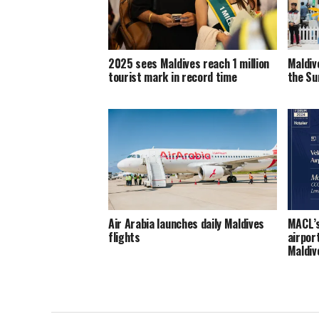
2025 sees Maldives reach 1 million
Maldiv
tourist mark in record time
the Sun
Air Arabia launches daily Maldives
MACL’s
flights
airpor
Maldi