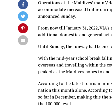
Operations at the Maldives’ main Vel
accommodate increased traffic during
announced Sunday.
From now till January 31, 2022, VIA’s
additional domestic and general avia
Until Sunday, the runway had been c
With the mid-year school break falli
overseas and travelling within the cou
peaked as the Maldives hopes to end t
According to the latest tourism minis
nation this month alone. According to 
so far in December, making this the s
the 100,000 level.