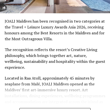
Ellaidhoo Maldives by Cinnamon caters to divers and
snorkellers through its house reef, marine life and
access to dive sites. The resort provides direct access to
underwater experiences in the Indian Ocean.
JOALI Maldives has been recognised in two categories at
the Travel + Leisure Luxury Awards Asia 2026, receiving
The summer offer provides savings of up to 65% across
honours among the Best Resorts in the Maldives and for
Cinnamon Hotels & Resorts Maldives’ four properties.
the Most Outrageous Villa.
The recognition reflects the resort’s Creative Living
philosophy, which brings together art, nature,
wellbeing, sustainability and hospitality within the guest
experience.
Located in Raa Atoll, approximately 45 minutes by
seaplane from Malé, JOALI Maldives opened as the
Maldives’ first art-immersive luxury resort. Art
installations, dining experiences, wellbeing programmes
and accommodation are integrated across the island as
part of its approach to resort living.