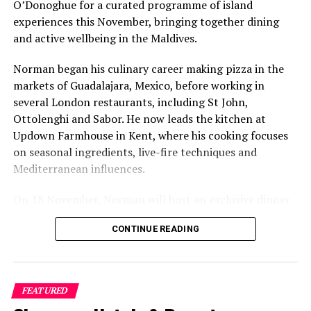
O’Donoghue for a curated programme of island
experiences this November, bringing together dining
and active wellbeing in the Maldives.
Norman began his culinary career making pizza in the
markets of Guadalajara, Mexico, before working in
several London restaurants, including St John,
Ottolenghi and Sabor. He now leads the kitchen at
Updown Farmhouse in Kent, where his cooking focuses
on seasonal ingredients, live-fire techniques and
Mediterranean influences.
On 18 November, Norman will host an exclusive dinner
at Faru, presenting a menu that combines
CONTINUE READING
Mediterranean flavours with influences from Mexico and
the Middle East, while incorporating ingredients
sourced from the Maldives.
FEATURED
The shared dining experience will feature Indian Ocean