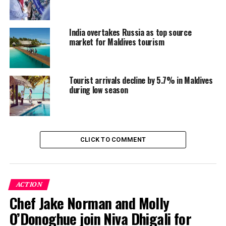
achievement, the tourism sector looks forward to
continued growth and success in the coming years.
India overtakes Russia as top source
market for Maldives tourism
RELATED TOPICS:
FEATURED
TOURIST ARRIVAL
TOURIST ARRIVALS
UP NEXT
Tourist arrivals decline by 5.7% in Maldives
Tropical Christmas wonderland: Sheraton Maldives
during low season
delights with festive celebrations
DON'T MISS
Dhigali Maldives lights up the holidays with festive
cheer and tropical magic
CLICK TO COMMENT
ACTION
Chef Jake Norman and Molly
O’Donoghue join Niva Dhigali for