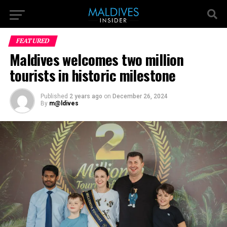
FEATURED
Maldives welcomes two million
tourists in historic milestone
Published
2 years ago
on
December 26, 2024
By
m@ldives