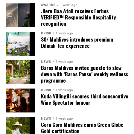
multi-bedroom Residences, with options designed for
AWARDS
1 week ago
couples, families and groups. The larger residences
.Here Baa Atoll receives Forbes
provide additional living areas, pools and facilities for
VERIFIED™ Responsible Hospitality
recognition
guests seeking more space and privacy.
DRINK
1 week ago
Each villa is supported by a dedicated Jadugar, a term
SO/ Maldives introduces premium
used by the resort to describe its butler service. The
Dilmah Tea experience
Jadugar assists guests throughout their stay by
arranging dining experiences, island activities,
NEWS
1 week ago
celebrations and other personalised services.
Baros Maldives invites guests to slow
down with ‘Baros Pause’ weekly wellness
Guests are also provided with bicycles to explore the
programme
island’s pathways, gardens and viewpoints.
DRINK
1 week ago
Kuda Villingili secures third consecutive
JOALI Maldives said the awards reflected the work of its
Wine Spectator honour
team and the support of its guests, partners and wider
community. The resort also said it would continue
NEWS
1 week ago
developing experiences focused on creativity, wellbeing
Cora Cora Maldives earns Green Globe
and connection.
Gold certification