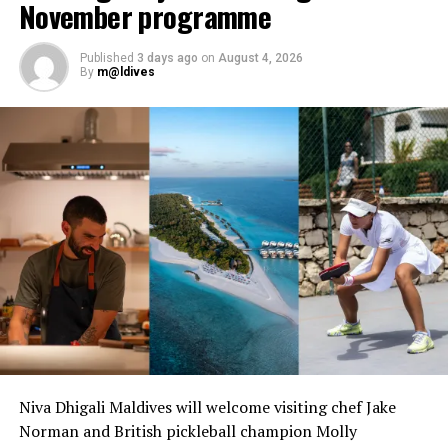
November programme
Published
3 days ago
on
August 4, 2026
By
m@ldives
Niva Dhigali Maldives will welcome visiting chef Jake
Norman and British pickleball champion Molly