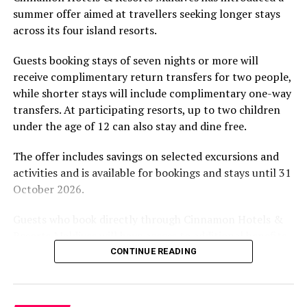
summer offer aimed at travellers seeking longer stays
The November programme, featuring Norman’s dining
across its four island resorts.
experience and O’Donoghue’s pickleball sessions, forms
part of the resort’s approach to offering guest
Guests booking stays of seven nights or more will
experiences centred on food, wellbeing and the island
receive complimentary return transfers for two people,
environment.
while shorter stays will include complimentary one-way
transfers. At participating resorts, up to two children
under the age of 12 can also stay and dine free.
The offer includes savings on selected excursions and
activities and is available for bookings and stays until 31
October 2026.
Guests who book directly through Cinnamon Hotels &
Resorts Maldives will have access to additional benefits,
including options to personalise their stays with beach
CONTINUE READING
dining, spa treatments and island activities. Members of
the brand’s loyalty programme will receive further
savings and earn double Discovery Dollars during the