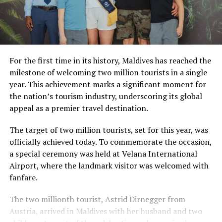
For the first time in its history, Maldives has reached the
milestone of welcoming two million tourists in a single
year. This achievement marks a significant moment for
the nation’s tourism industry, underscoring its global
appeal as a premier travel destination.
The target of two million tourists, set for this year, was
officially achieved today. To commemorate the occasion,
a special ceremony was held at Velana International
Airport, where the landmark visitor was welcomed with
fanfare.
The two millionth tourist, Astrid Dirnegger from
Austria, arrived in Maldives with her husband and two