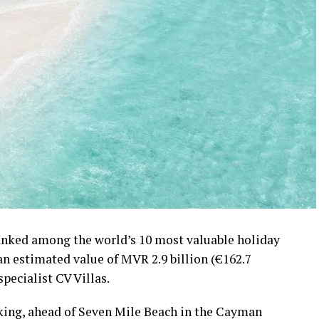
ranked among the world’s 10 most valuable holiday
 an estimated value of MVR 2.9 billion (€162.7
specialist CV Villas.
nking, ahead of Seven Mile Beach in the Cayman