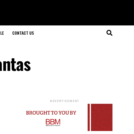
LE
CONTACT US
antas
ADVERTISEMENT