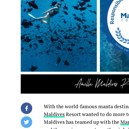
With the world-famous manta destin
Maldives
Resort wanted to do more to
Maldives has teamed up with the
Man