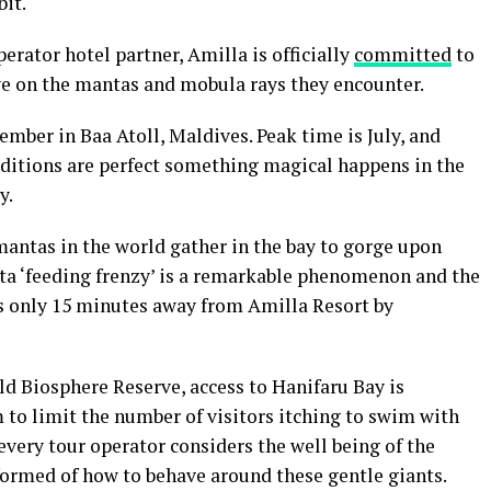
it.
rator hotel partner, Amilla is officially
committed
to
ve on the mantas and mobula rays they encounter.
mber in Baa Atoll, Maldives. Peak time is July, and
nditions are perfect something magical happens in the
y.
mantas in the world gather in the bay to gorge upon
ta ‘feeding frenzy’ is a remarkable phenomenon and the
It’s only 15 minutes away from Amilla Resort by
d Biosphere Reserve, access to Hanifaru Bay is
 to limit the number of visitors itching to swim with
every tour operator considers the well being of the
nformed of how to behave around these gentle giants.