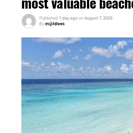
most valuable beach
Published
1 day ago
on
August 7, 2026
By
m@ldives