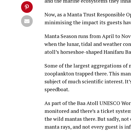
and the marine ecosystems they inhab
Now, as a Manta Trust Responsible Ope
minimising the impact its guests ha
Manta Season runs from April to Nove
when the lunar, tidal and weather co
atoll’s horseshoe-shaped Hanifaru Ba
Some of the largest aggregations of 
zooplankton trapped there. This man
subject of much scientific interest. 
speedboat.
As part of the Baa Atoll UNESCO Worl
monitored and there’s a ticket system
the wild mantas there. But sadly, not 
manta rays, and not every guest is i