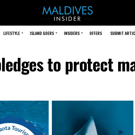
LIFESTYLE
ISLAND GOERS
INSIDERS
OFFERS
SUBMIT ARTIC
pledges to protect m