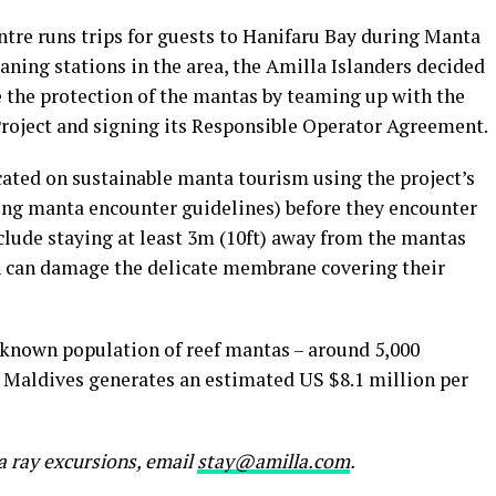
ntre runs trips for guests to Hanifaru Bay during Manta
aning stations in the area, the Amilla Islanders decided
re the protection of the mantas by teaming up with the
roject and signing its Responsible Operator Agreement.
cated on sustainable manta tourism using the project’s
ng manta encounter guidelines) before they encounter
lude staying at least 3m (10ft) away from the mantas
h can damage the delicate membrane covering their
 known population of reef mantas – around 5,000
e Maldives generates an estimated US $8.1 million per
a ray excursions, email
stay@amilla.com
.