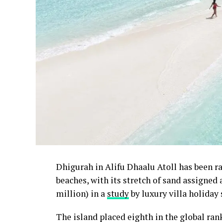
Dhigurah in Alifu Dhaalu Atoll has been 
beaches, with its stretch of sand assigned
million) in a
study
by luxury villa holiday 
The island placed eighth in the global ra