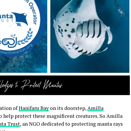
ation of
Hanifaru Bay
on its doorstep,
Amilla
 help protect these magnificent creatures. So Amilla
ta Trust
, an NGO dedicated to protecting manta rays