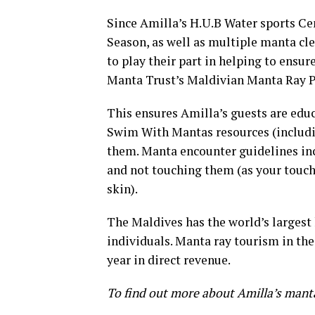
Since Amilla’s H.U.B Water sports Ce
Season, as well as multiple manta cle
to play their part in helping to ensu
Manta Trust’s Maldivian Manta Ray P
This ensures Amilla’s guests are edu
Swim With Mantas resources (includi
them. Manta encounter guidelines inc
and not touching them (as your touc
skin).
The Maldives has the world’s largest
individuals. Manta ray tourism in th
year in direct revenue.
To find out more about Amilla’s mant