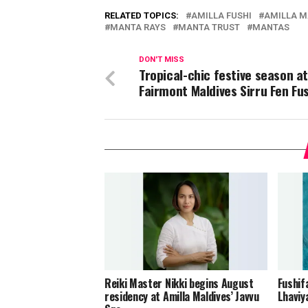
RELATED TOPICS:
AMILLA FUSHI
AMILLA M
MANTA RAYS
MANTA TRUST
MANTAS
DON'T MISS
Tropical-chic festive season a
Fairmont Maldives Sirru Fen Fu
Reiki Master Nikki begins August
Fushif
residency at Amilla Maldives’ Javvu
Lhaviy