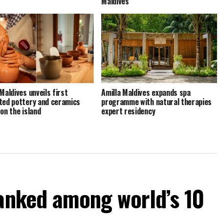
Maldives
Maldives unveils first
Amilla Maldives expands spa
ted pottery and ceramics
programme with natural therapies
 on the island
expert residency
ranked among world’s 10