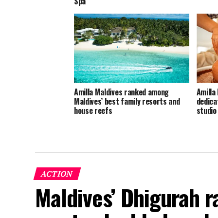
Spa
Amilla Maldives ranked among
Amilla 
Maldives’ best family resorts and
dedica
house reefs
studio
ACTION
Maldives’ Dhigurah 