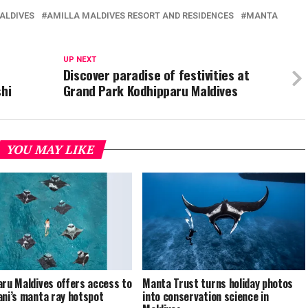
ALDIVES
AMILLA MALDIVES RESORT AND RESIDENCES
MANTA
UP NEXT
t
Discover paradise of festivities at
shi
Grand Park Kodhipparu Maldives
YOU MAY LIKE
aru Maldives offers access to
Manta Trust turns holiday photos
ani’s manta ray hotspot
into conservation science in