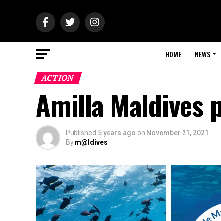
HOME
NEWS
ACTION
Amilla Maldives 
Published
5 years ago
on
November 21, 2021
By
m@ldives