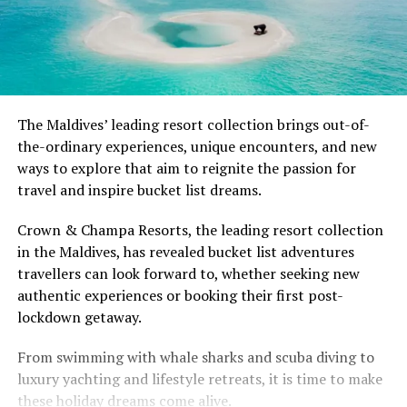
The Maldives’ leading resort collection brings out-of-
the-ordinary experiences, unique encounters, and new
ways to explore that aim to reignite the passion for
travel and inspire bucket list dreams.
Crown & Champa Resorts, the leading resort collection
in the Maldives, has revealed bucket list adventures
travellers can look forward to, whether seeking new
authentic experiences or booking their first post-
lockdown getaway.
From swimming with whale sharks and scuba diving to
luxury yachting and lifestyle retreats, it is time to make
these holiday dreams come alive.