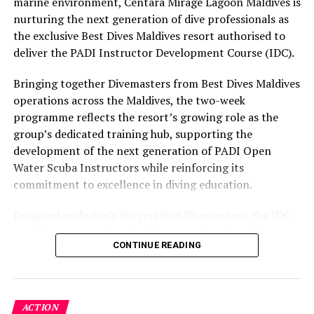
marine environment, Centara Mirage Lagoon Maldives is
Swim with sea turtles with Kuredu
part of the resort’s approach to offering guest
nurturing the next generation of dive professionals as
experiences centred on food, wellbeing and the island
the exclusive Best Dives Maldives resort authorised to
The vibrant Kuredu Island Resort & Spa enjoys a
environment.
deliver the PADI Instructor Development Course (IDC).
desirable location in Lhaviyani Atoll, within easy reach
of the largest community of green sea turtles in all of
Bringing together Divemasters from Best Dives Maldives
the Maldives.
operations across the Maldives, the two-week
programme reflects the resort’s growing role as the
Just a short boat trip away, guests of all ages can find
group’s dedicated training hub, supporting the
themselves in the crystal-clear waters around Kuredu
development of the next generation of PADI Open
Caves, home to an abundance of marine turtles and
Water Scuba Instructors while reinforcing its
other oceanic life.
commitment to excellence in diving education.
Dolphin spotting with Innahura
Designed exclusively for certified Divemasters, the IDC
combines comprehensive classroom learning with
Boasting the largest lagoon in the pristine Lhaviyani
CONTINUE READING
practical teaching workshops, confined and open water
Atoll, the laid-back paradise of Innahura Maldives
assessments, Emergency First Response Instructor
Resort is a natural playground for water sports
Development, and Scuba Dive Instructor training.
enthusiasts and enchanting marine creatures such as
Participants entered the programme having already
dolphins.
ACTION