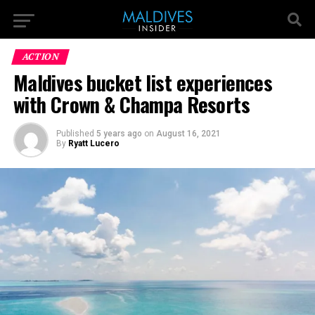
ACTION
Maldives bucket list experiences
with Crown & Champa Resorts
Published
5 years ago
on
August 16, 2021
By
Ryatt Lucero