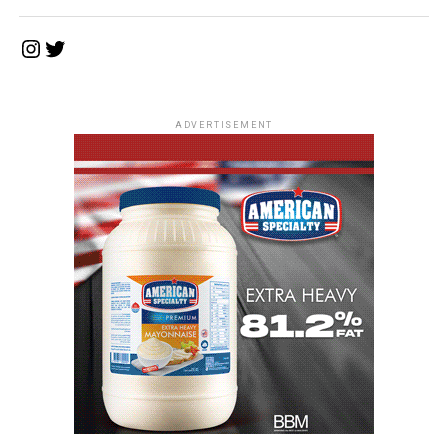
Instagram
Twitter
ADVERTISEMENT