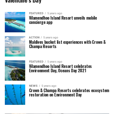
FEATURED
5 years ago
Vilamendhoo Island Resort unveils mobile
concierge app
ACTION
5 years ago
Maldives bucket list experiences with Crown &
Champa Resorts
FEATURED
5 years ago
Vilamendhoo Island Resort celebrates
Environment Day, Oceans Day 2021
NEWS
5 years ago
Crown & Champa Resorts celebrates ecosystem
restoration on Environment Day