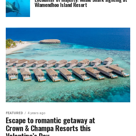
Vilamendhoo Island Resort
FEATURED
4 years ago
Escape to romantic getaway at
Crown & Champa Resorts this
Valentine’s Day