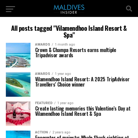
All posts tagged "Vilamendhoo Island Resort &
Spa"
AWARDS
1 month ago
Crown & Champa Resorts earns multiple
Tripadvisor awards
AWARDS
1 year ago
Vilamendhoo Island Resort: A 2025 TripAdvisor
Travellers’ Choice winner
FEATURED
1 year ago
Create lasting memories this Valentine’s Day at
Vilamendhoo Island Resort & Spa
ACTION
2 years ago
Encounter of majesty: Whale Shark sighting at