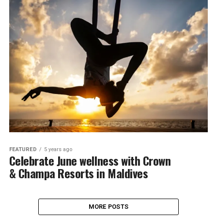
FEATURED
5 years ago
Celebrate June wellness with Crown
& Champa Resorts in Maldives
MORE POSTS