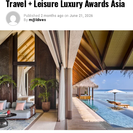
Travel + Leisure Luxury Awards Asia
accommodation, a range of activities and speedboat
transfers from Malé. Its accommodation and family-
Published
2 months ago
on
June 21, 2026
focused programmes are designed for guests seeking a
By
m@ldives
combination of recreation and time together.
Cinnamon Velifushi Maldives provides accommodation,
dining options, wellness services and water-based
activities within an island setting. The resort caters to
couples, families and travellers visiting the Maldives for
the first time.
Cinnamon Hakuraa Huraa Maldives, located across two
islands in Meemu Atoll, is positioned for couples and
honeymooners. Guest experiences include sunset dining,
spa treatments and access to the surrounding lagoon.
Ellaidhoo Maldives by Cinnamon caters to divers and
snorkellers through its house reef, marine life and
access to dive sites. The resort provides direct access to