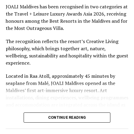
underwater experiences in the Indian Ocean.
JOALI Maldives has been recognised in two categories at
the Travel + Leisure Luxury Awards Asia 2026, receiving
The summer offer provides savings of up to 65% across
honours among the Best Resorts in the Maldives and for
Cinnamon Hotels & Resorts Maldives’ four properties.
the Most Outrageous Villa.
The recognition reflects the resort’s Creative Living
philosophy, which brings together art, nature,
wellbeing, sustainability and hospitality within the guest
experience.
Located in Raa Atoll, approximately 45 minutes by
seaplane from Malé, JOALI Maldives opened as the
Maldives’ first art-immersive luxury resort. Art
installations, dining experiences, wellbeing programmes
and accommodation are integrated across the island as
part of its approach to resort living.
CONTINUE READING
The property features 73 beach and overwater villas
and residences, positioned across the island and above