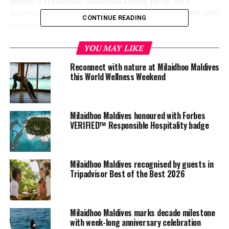
aboard a traditional Maldivian
Dhoni
, picnic on a
deserted sandbank and an unforgettable petal bath with
CONTINUE READING
scented oils for couples to unwind.
To elevate the experience, each morning couples will be
YOU MAY LIKE
treated to a private champagne breakfast on the deck of
Reconnect with nature at Milaidhoo Maldives
their villa before whiling away the days exploring the
this World Wellness Weekend
island, sunbathing and snorkelling in the house reef
surrounding the island.
Milaidhoo Maldives honoured with Forbes
During the stay, guests will also enjoy an intimate,
VERIFIED™ Responsible Hospitality badge
romantic dinner surrounded by candles in an idyllic
beach setting, ensuring the ultimate romantic
environment for dinner under the stars.
Milaidhoo Maldives recognised by guests in
Tripadvisor Best of the Best 2026
And as romance does not have an expiry date, the
package is available until end of October 2021 for
couples who are currently unable to make their way to
Milaidhoo Maldives marks decade milestone
Milaidhoo due to actual travel restrictions.
with week-long anniversary celebration