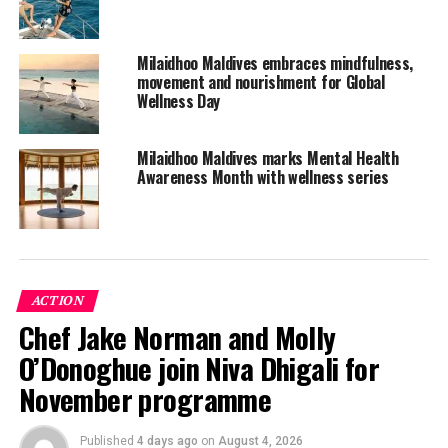
The resort also offers a flexible cancellation policy and
options to postpone booked vacations at Milaidhoo if
Milaidhoo Maldives embraces mindfulness,
needed.
movement and nourishment for Global
Wellness Day
Milaidhoo Island Maldives is a pristine island paradise
proudly rooted in local island traditions.
Milaidhoo Maldives marks Mental Health
Awareness Month with wellness series
The boutique luxury resort features 50 contemporary
Maldivian style pool villas, custom-made and made for
comfort designed by a renowned Maldivian architect.
Every guest is assigned an Island Host to help create
meaningful experiences and cater to their every need.
ACTION
Chef Jake Norman and Molly
Activities include overwater spa treatments, sunrise
O’Donoghue join Niva Dhigali for
yoga classes and snorkelling excursions to view the
incredible house reef.
November programme
Dining is a highlight with Milaidhoo being home to three
Published
4 days ago
on
August 4, 2026