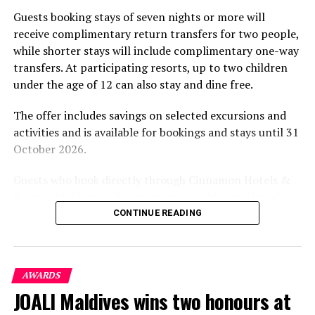
part of the resort’s approach to offering guest
Guests booking stays of seven nights or more will
experiences centred on food, wellbeing and the island
receive complimentary return transfers for two people,
environment.
while shorter stays will include complimentary one-way
transfers. At participating resorts, up to two children
under the age of 12 can also stay and dine free.
The offer includes savings on selected excursions and
activities and is available for bookings and stays until 31
October 2026.
Guests who book directly through Cinnamon Hotels &
Resorts Maldives will have access to additional benefits,
including options to personalise their stays with beach
CONTINUE READING
dining, spa treatments and island activities. Members of
the brand’s loyalty programme will receive further
savings and earn double Discovery Dollars during the
AWARDS
promotional period.
JOALI Maldives wins two honours at
Cinnamon Dhonveli Maldives offers beachfront