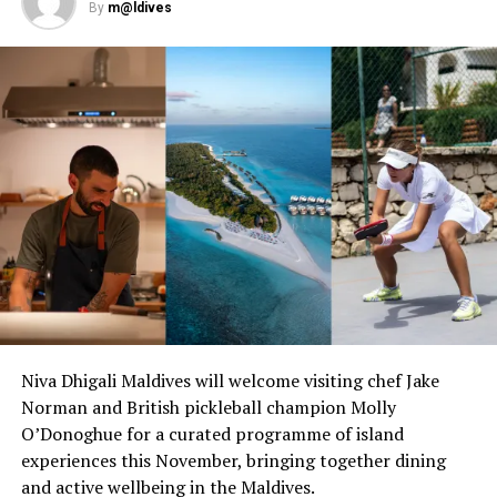
world-class restaurants, including Ba’theli. This unique
By
m@ldives
Maldivian restaurant reflects the heritage of the islands
and is built in the shape of three traditional boats on
pillars over the lagoon. The restaurant’s innovative and
delicious meals are steeped in Maldivian tradition, with
each dish inspired by favourites of the ancient maritime
Spice Route.
Milaidhoo is the authentic Maldives, a resort of
reinvented luxury, where guests feel they belong,
experiencing barefoot informality within the natural
and lush setting of a tropical island.
As an adults only resort, Milaidhoo is known for its
romance and destination dining offerings – any dream
Niva Dhigali Maldives will welcome visiting chef Jake
can become a reality, from sunset dolphin cruises to
Norman and British pickleball champion Molly
sailing to a deserted sandbank for a private beach
O’Donoghue for a curated programme of island
picnic.
experiences this November, bringing together dining
and active wellbeing in the Maldives.