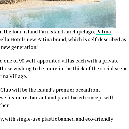
n the four-island Fari Islands archipelago,
Patina
ella Hotels new Patina brand, which is self-described as
a new generation.’
to one of 90 well-appointed villas each with a private
 those wishing to be more in the thick of the social scene
rina Village.
h Club will be the island’s premier oceanfront
ese fusion restaurant and plant-based concept will
ther.
ty, with single-use plastic banned and eco-friendly