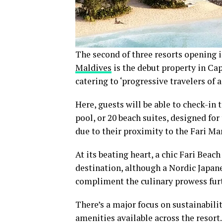
The second of three resorts opening i
Maldives
is the debut property in Cap
catering to ‘progressive travelers of 
Here, guests will be able to check-in 
pool, or 20 beach suites, designed for
due to their proximity to the Fari Ma
At its beating heart, a chic Fari Beac
destination, although a Nordic Japan
compliment the culinary prowess fur
There’s a major focus on sustainabili
amenities available across the resort.