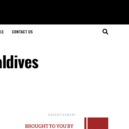
LE
CONTACT US
ldives
ADVERTISEMENT