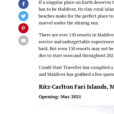
If a singular place on Earth deserves t
has to be Maldives. Its tiny coral isl
beaches make for the perfect place to 
marvel under the shining sun.
There are over 150 resorts in Maldiv
service and unforgettable experiences
back. But even 150 resorts may not be
due to start soon and throughout 202
Condé Nast Traveller has compiled a l
and Maldives has grabbed a few spots 
Ritz-Carlton Fari Islands, 
Opening: May 2021