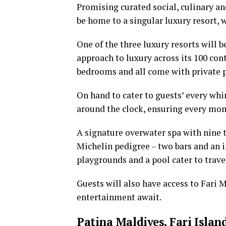
Promising curated social, culinary and
be home to a singular luxury resort, 
One of the three luxury resorts will b
approach to luxury across its 100 con
bedrooms and all come with private p
On hand to cater to guests’ every whi
around the clock, ensuring every mom
A signature overwater spa with nine 
Michelin pedigree – two bars and an i
playgrounds and a pool cater to travel
Guests will also have access to Fari 
entertainment await.
Patina Maldives, Fari Islan