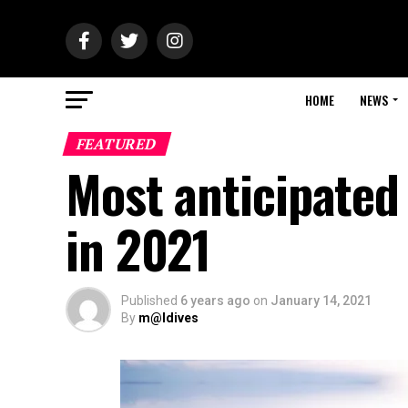
HOME
NEWS
FEATURED
Most anticipated
in 2021
Published
6 years ago
on
January 14, 2021
By
m@ldives