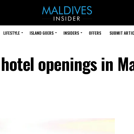
LIFESTYLE
ISLAND GOERS
INSIDERS
OFFERS
SUBMIT ARTIC
 hotel openings in Ma