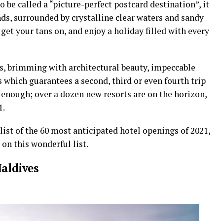
o be called a “picture-perfect postcard destination”, it
ands, surrounded by crystalline clear waters and sandy
get your tans on, and enjoy a holiday filled with every
es, brimming with architectural beauty, impeccable
 which guarantees a second, third or even fourth trip
 enough; over a dozen new resorts are on the horizon,
1.
ist of the 60 most anticipated hotel openings of 2021,
on this wonderful list.
Maldives