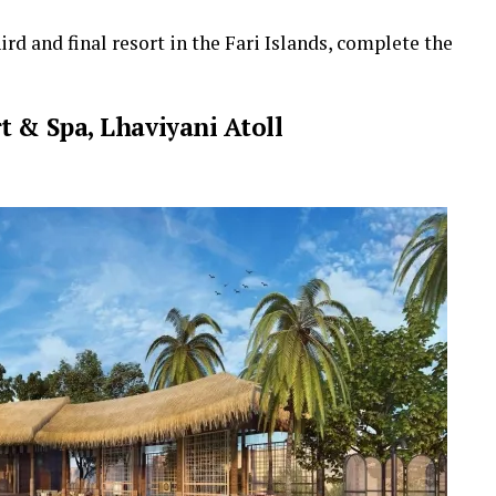
ird and final resort in the Fari Islands, complete the
t & Spa, Lhaviyani Atoll