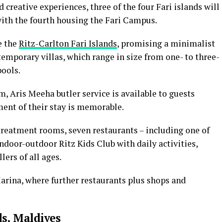
 creative experiences, three of the four Fari islands will
with the fourth housing the Fari Campus.
e the
Ritz-Carlton Fari Islands
, promising a minimalist
temporary villas, which range in size from one- to three-
ools.
m, Aris Meeha butler service is available to guests
ent of their stay is memorable.
treatment rooms, seven restaurants – including one of
ndoor-outdoor Ritz Kids Club with daily activities,
lers of all ages.
Marina, where further restaurants plus shops and
ds, Maldives