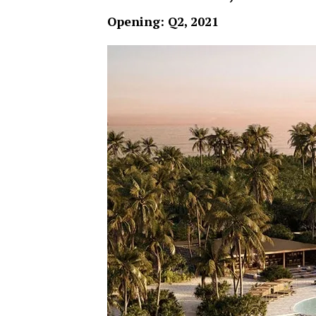
Opening: Q2, 2021