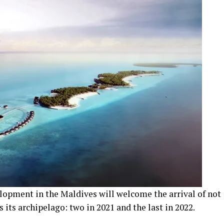
elopment in the Maldives will welcome the arrival of not
s its archipelago: two in 2021 and the last in 2022.