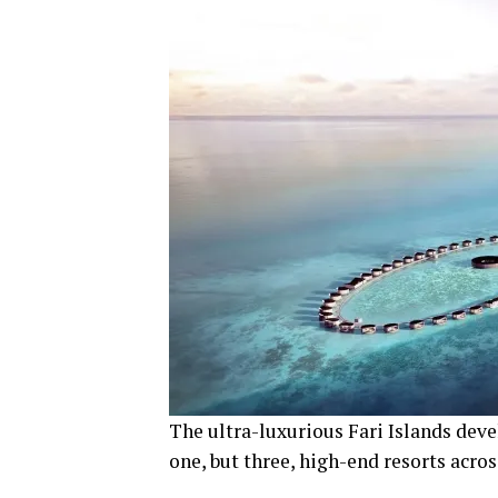
The ultra-luxurious Fari Islands dev
one, but three, high-end resorts acros