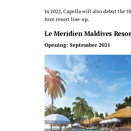
In 2022, Capella will also debut the th
luxe resort line-up.
Le Meridien Maldives Resor
Opening: September 2021