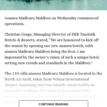
Ananea Madivaru Maldives on Wednesday commenced
operations.
Christian Grage, Managing Director of DER Touristik
Hotels & Resorts, stated, “We are honoured to kick off
the season by opening our new ananea hotels, with
ananea Madivaru Maldives being the first. I am
impressed by the owner’s vision of such a unique hotel,
setting new trends and standards in the Maldives.”
The 110-villa ananea Madivaru Maldives is located in the
North Ari Atoll, 66km from Velana International
Airport. Spanning over two islands connected by an
overwater walkway, the resort boasts sandy white
beaches, a vast lagoon in the middle, and a marine life
rich house reef along the outer rims of the two
CONTINUE READING