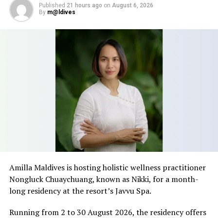
NEW RESORT DEVELOPMENTS
NEW RESORT OPENINGS
Published
21 hours ago
on
August 6, 2026
NEW RESORT OPENINGS IN MALDIVES
NEW RESORTS
By
m@ldives
NEW RESORTS OPENING
UP NEXT
Cheers at sea: Maldivian Dhoni delivers sundowners to
overwater villas at Avani+ Fares Maldives
DON'T MISS
Celebrate Easter at Noku Maldives, Vignette Collection
Amilla Maldives is hosting holistic wellness practitioner
Nongluck Chuaychuang, known as Nikki, for a month-
long residency at the resort’s Javvu Spa.
Running from 2 to 30 August 2026, the residency offers