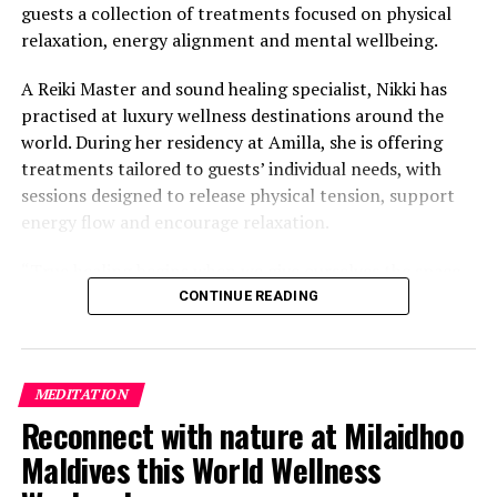
guests a collection of treatments focused on physical
relaxation, energy alignment and mental wellbeing.
A Reiki Master and sound healing specialist, Nikki has
practised at luxury wellness destinations around the
world. During her residency at Amilla, she is offering
treatments tailored to guests’ individual needs, with
sessions designed to release physical tension, support
energy flow and encourage relaxation.
“True healing begins when we give ourselves the space
to slow down, listen within, and return to our natural
CONTINUE READING
rhythm,” Nikki said.
The programme includes The Nikki Essence, her
MEDITATION
signature holistic massage, as well as Reiki Energy
Reconnect with nature at Milaidhoo
Healing, which focuses on subtle body alignment.
Maldives this World Wellness
Guests can also take part in sound bath journeys using