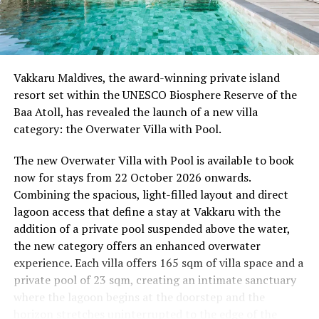
08.00 – Complimentary Morning Yoga
Yoga Pavilion
Begin the day with a gentle yoga practice surrounded by
Vakkaru Maldives, the award-winning private island
the peaceful sounds of the ocean.
resort set within the UNESCO Biosphere Reserve of the
Baa Atoll, has revealed the launch of a new villa
11.00 – Mental Wellbeing and Stress Management
category: the Overwater Villa with Pool.
Workshop
Yoga Pavilion | Complimentary | 45 minutes
The new Overwater Villa with Pool is available to book
Led by Dr Lim Xiang Jun, visiting practitioner at
now for stays from 22 October 2026 onwards.
Milaidhoo. A Modern Traditional Doctor, Dr. Lim
Combining the spacious, light-filled layout and direct
combines traditional healing practices with modern
lagoon access that define a stay at Vakkaru with the
medical knowledge, sharing practical approaches to
addition of a private pool suspended above the water,
managing stress and supporting mental wellbeing.
the new category offers an enhanced overwater
experience. Each villa offers 165 sqm of villa space and a
19.00 – Moonlit Sound Journey
private pool of 23 sqm, creating an intimate sanctuary
Yoga Pavilion | $35++ per person (minimum of 4 guests)
where the lagoon begins at the doorstep and the
A calming evening experience using sound and vibration
horizon stretches uninterrupted to the edge of the
to encourage deep relaxation beneath the Maldivian