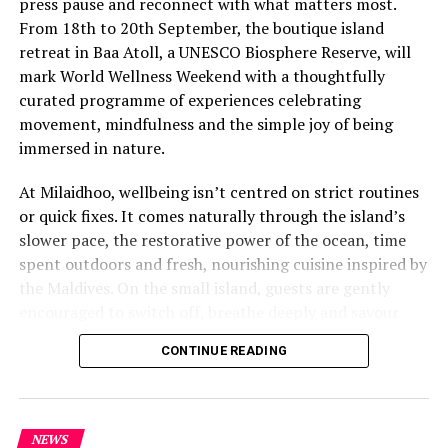
press pause and reconnect with what matters most.
From 18th to 20th September, the boutique island
retreat in Baa Atoll, a UNESCO Biosphere Reserve, will
mark World Wellness Weekend with a thoughtfully
curated programme of experiences celebrating
movement, mindfulness and the simple joy of being
immersed in nature.
At Milaidhoo, wellbeing isn’t centred on strict routines
or quick fixes. It comes naturally through the island’s
slower pace, the restorative power of the ocean, time
spent outdoors and fresh, nourishing cuisine inspired by
the Maldives. On the small island, guests are gently
encouraged to switch off, breathe deeply and savour
each moment.
CONTINUE READING
This philosophy is reflected at Serenity Spa, where a
dedicated team of therapists and wellness practitioners
share a deeply personal approach to wellbeing. Every
NEWS