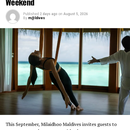
Weekend
Tibetan and crystal bowls, or book intuitive bodywork
sessions designed to provide restorative release.
Published
2 days ago
on
August 5, 2026
By
m@ldives
The residency forms part of Javvu Spa’s wellness
programme, which incorporates treatments and
practices intended to support physical and emotional
balance.
Sessions are available at Javvu Spa throughout the
residency, with advance reservations recommended.
This September, Milaidhoo Maldives invites guests to