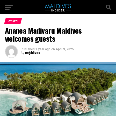
NEWS
Ananea Madivaru Maldives
welcomes guests
Published
1 year ago
on
April 9, 2025
By
m@ldives