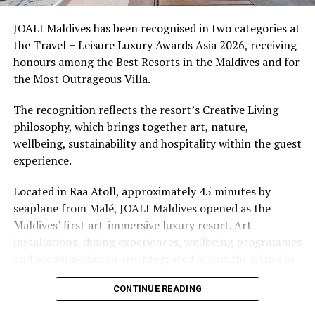
access to dive sites. The resort provides direct access to
underwater experiences in the Indian Ocean.
JOALI Maldives has been recognised in two categories at
the Travel + Leisure Luxury Awards Asia 2026, receiving
The summer offer provides savings of up to 65% across
honours among the Best Resorts in the Maldives and for
Cinnamon Hotels & Resorts Maldives’ four properties.
the Most Outrageous Villa.
The recognition reflects the resort’s Creative Living
philosophy, which brings together art, nature,
wellbeing, sustainability and hospitality within the guest
experience.
Located in Raa Atoll, approximately 45 minutes by
seaplane from Malé, JOALI Maldives opened as the
Maldives’ first art-immersive luxury resort. Art
installations, dining experiences, wellbeing programmes
and accommodation are integrated across the island as
part of its approach to resort living.
CONTINUE READING
The property features 73 beach and overwater villas