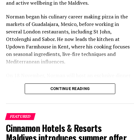
and active wellbeing in the Maldives.
Norman began his culinary career making pizza in the
markets of Guadalajara, Mexico, before working in
several London restaurants, including St John,
Ottolenghi and Sabor. He now leads the kitchen at
Updown Farmhouse in Kent, where his cooking focuses
on seasonal ingredients, live-fire techniques and
Mediterranean influences.
On 18 November, Norman will host an exclusive dinner
at Faru, presenting a menu that combines
CONTINUE READING
Mediterranean flavours with influences from Mexico and
the Middle East, while incorporating ingredients
sourced from the Maldives.
FEATURED
The shared dining experience will feature Indian Ocean
Cinnamon Hotels & Resorts
produce, grilled dishes and smoky flavours, with a menu
designed to reflect the setting and encourage guests to
Maldives introduces summer offer