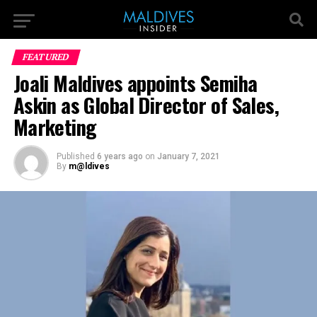
FEATURED
Joali Maldives appoints Semiha
Askin as Global Director of Sales,
Marketing
Published
6 years ago
on
January 7, 2021
By
m@ldives