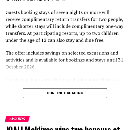
experience and O’Donoghue’s pickleball sessions, forms
part of the resort’s approach to offering guest
Guests booking stays of seven nights or more will
experiences centred on food, wellbeing and the island
receive complimentary return transfers for two people,
environment.
while shorter stays will include complimentary one-way
transfers. At participating resorts, up to two children
under the age of 12 can also stay and dine free.
The offer includes savings on selected excursions and
activities and is available for bookings and stays until 31
October 2026.
Guests who book directly through Cinnamon Hotels &
Resorts Maldives will have access to additional benefits,
including options to personalise their stays with beach
CONTINUE READING
dining, spa treatments and island activities. Members of
the brand’s loyalty programme will receive further
savings and earn double Discovery Dollars during the
AWARDS
promotional period.
JOALI Maldives wins two honours at