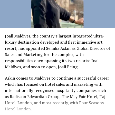
Joali Maldives, the country’s largest integrated ultra-
luxury destination developed and first immersive art
resort, has appointed Semiha Askin as Global Director of
Sales and Marketing for the complex, with
responsibilities encompassing its two resorts: Joali
Maldives, and soon to open, Joali Being.
Askin comes to Maldives to continue a successful career
which has focused on hotel sales and marketing with
internationally recognised hospitality companies such
as Radisson Edwardian Group, The May Fair Hotel, Taj
Hotel, London, and most recently, with Four Seasons
Hotel London.