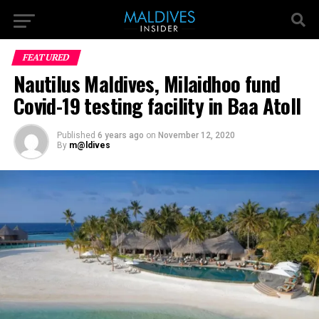
FEATURED
Nautilus Maldives, Milaidhoo fund
Covid-19 testing facility in Baa Atoll
Published
6 years ago
on
November 12, 2020
By
m@ldives