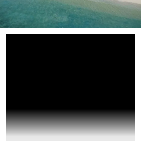
The Nautilus Maldives has joined forces with Milaidhoo
Island Maldives to fund the establishment of a Covid-19
testing facility, in conjunction with the local council on
Dharavandoo island in the Baa atoll, in order to show
their continuous support and gratitude towards the
local community.
The facility became fully operational on Tuesday. Now,
The Nautilus provides Covid-19 testing for guests and
staff directly at the island resort with results being
delivered within 24 hours.
The facility is situated on Dharavandhoo island, which
also houses the domestic airport within the Baa atoll