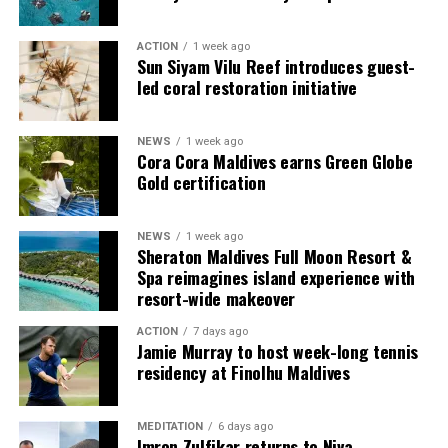
guests seeking more space and privacy.
ACTION
1 week ago
Each villa is supported by a dedicated Jadugar, a term
Sun Siyam Vilu Reef introduces guest-
used by the resort to describe its butler service. The
led coral restoration initiative
Jadugar assists guests throughout their stay by
arranging dining experiences, island activities,
NEWS
1 week ago
celebrations and other personalised services.
Cora Cora Maldives earns Green Globe
Gold certification
Guests are also provided with bicycles to explore the
island’s pathways, gardens and viewpoints.
NEWS
1 week ago
Sheraton Maldives Full Moon Resort &
JOALI Maldives said the awards reflected the work of its
Spa reimagines island experience with
team and the support of its guests, partners and wider
resort-wide makeover
community. The resort also said it would continue
ACTION
7 days ago
developing experiences focused on creativity, wellbeing
Jamie Murray to host week-long tennis
and connection.
residency at Finolhu Maldives
The recognition adds to JOALI Maldives’ position within
the Maldives’ luxury resort sector, where its art-led
MEDITATION
6 days ago
Imron Zulfikar returns to Niva