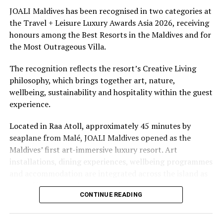
underwater experiences in the Indian Ocean.
JOALI Maldives has been recognised in two categories at
the Travel + Leisure Luxury Awards Asia 2026, receiving
The summer offer provides savings of up to 65% across
honours among the Best Resorts in the Maldives and for
Cinnamon Hotels & Resorts Maldives’ four properties.
the Most Outrageous Villa.
The recognition reflects the resort’s Creative Living
philosophy, which brings together art, nature,
wellbeing, sustainability and hospitality within the guest
experience.
Located in Raa Atoll, approximately 45 minutes by
seaplane from Malé, JOALI Maldives opened as the
Maldives’ first art-immersive luxury resort. Art
installations, dining experiences, wellbeing programmes
and accommodation are integrated across the island as
part of its approach to resort living.
CONTINUE READING
The property features 73 beach and overwater villas
and residences, positioned across the island and above