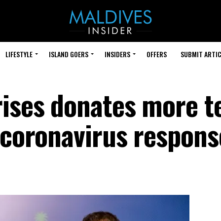
LIFESTYLE
ISLAND GOERS
INSIDERS
OFFERS
SUBMIT ARTIC
rises donates more t
s coronavirus respons