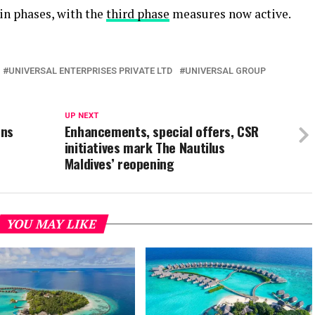
in phases, with the
third phase
measures now active.
UNIVERSAL ENTERPRISES PRIVATE LTD
UNIVERSAL GROUP
UP NEXT
ens
Enhancements, special offers, CSR
initiatives mark The Nautilus
Maldives’ reopening
YOU MAY LIKE