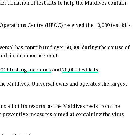
er donation of test kits to help the Maldives contain
Operations Centre (HEOC) received the 10,000 test kits
versal has contributed over 30,000 during the course of
said, in an announcement.
PCR testing machines
and
20,000 test kits
.
the Maldives, Universal owns and operates the largest
s all of its resorts, as the Maldives reels from the
ic preventive measures aimed at containing the virus