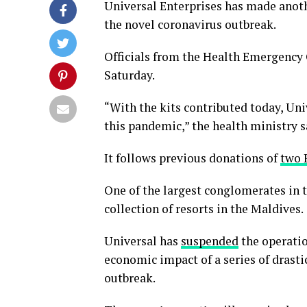
Universal Enterprises has made anoth
the novel coronavirus outbreak.
Officials from the Health Emergency 
Saturday.
“With the kits contributed today, Uni
this pandemic,” the health ministry 
It follows previous donations of
two 
One of the largest conglomerates in 
collection of resorts in the Maldives.
Universal has
suspended
the operation
economic impact of a series of drast
outbreak.