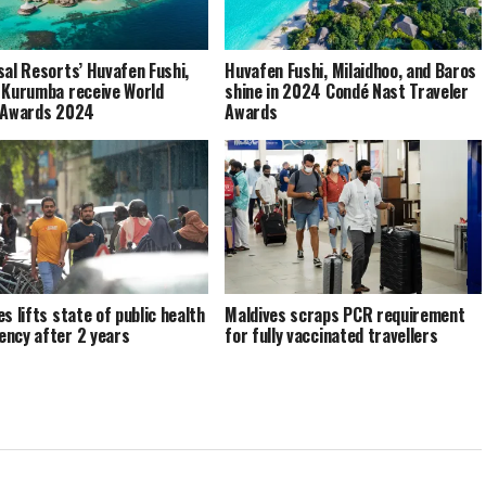
sal Resorts’ Huvafen Fushi,
Huvafen Fushi, Milaidhoo, and Baros
 Kurumba receive World
shine in 2024 Condé Nast Traveler
 Awards 2024
Awards
s lifts state of public health
Maldives scraps PCR requirement
ncy after 2 years
for fully vaccinated travellers