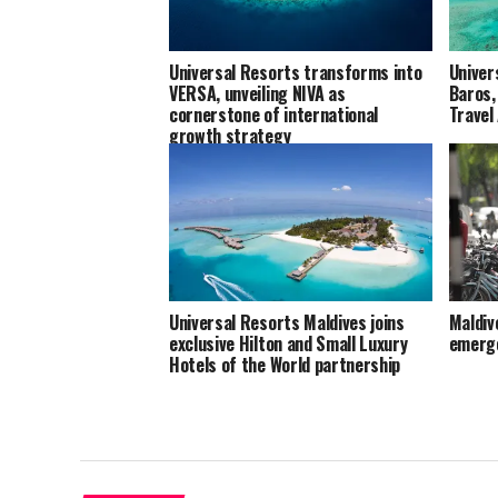
Universal Resorts transforms into
Univer
VERSA, unveiling NIVA as
Baros,
cornerstone of international
Travel
growth strategy
Universal Resorts Maldives joins
Maldive
exclusive Hilton and Small Luxury
emerge
Hotels of the World partnership