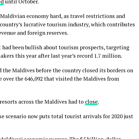
ed
until October.
 Maldivian economy hard, as travel restrictions and
country’s lucrative tourism industry, which contributes
revenue and foreign reserves.
had been bullish about tourism prospects, targeting
ers this year after last year’s record 1.7 million.
d the Maldives before the country closed its borders on
ne over the 646,092 that visited the Maldives from
 resorts across the Maldives had to
close
.
 scenario now puts total tourist arrivals for 2020 just