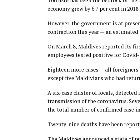
Tourism has been the bedrock of the 
economy grew by 6.7 per cent in 2018
However, the government is at presen
contraction this year — an estimated 
On March 8, Maldives reported its firs
employees tested positive for Covid-1
Eighteen more cases — all foreigners 
except five Maldivians who had retur
A six-case cluster of locals, detecte
transmission of the coronavirus. Seve
the total number of confirmed case in
Twenty-nine deaths have been reporte
The Maldives announced a state of pu