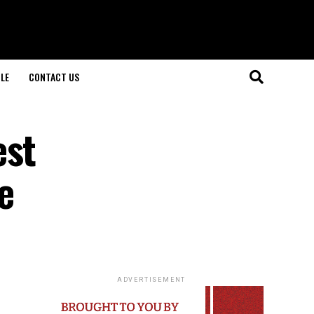
LE
CONTACT US
est
e
ADVERTISEMENT