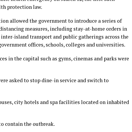
lth protection law.
ion allowed the government to introduce a series of
 distancing measures, including stay-at-home orders in
 inter-island transport and public gatherings across the
government offices, schools, colleges and universities.
ces in the capital such as gyms, cinemas and parks were
were asked to stop dine-in service and switch to
uses, city hotels and spa facilities located on inhabited
o contain the outbreak.