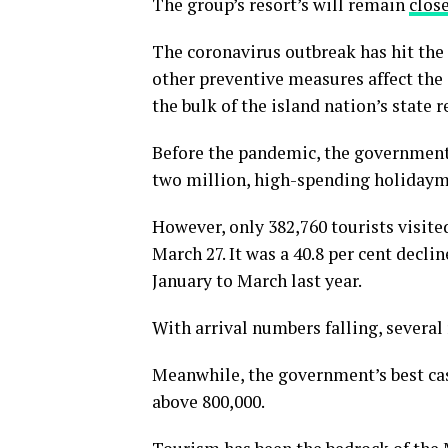
The group’s resort’s will remain
clos
The coronavirus outbreak has hit the
other preventive measures affect the 
the bulk of the island nation’s state 
Before the pandemic, the government 
two million, high-spending holidaymak
However, only 382,760 tourists visite
March 27. It was a 40.8 per cent decli
January to March last year.
With arrival numbers falling, several
Meanwhile, the government’s best case
above 800,000.