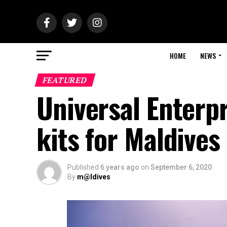
HOME
NEWS
FEATURED
Universal Enterp
kits for Maldive
Published
6 years ago
on
September 6, 2020
By
m@ldives