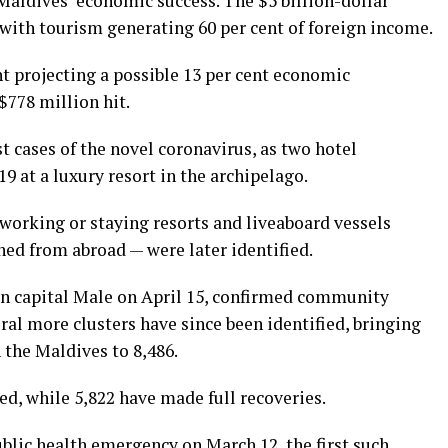
Maldives’ economic success. The $5 billion-dollar
 with tourism generating 60 per cent of foreign income.
t projecting a possible 13 per cent economic
$778 million hit.
t cases of the novel coronavirus, as two hotel
9 at a luxury resort in the archipelago.
working or staying resorts and liveaboard vessels
ned from abroad — were later identified.
d in capital Male on April 15, confirmed community
ral more clusters have since been identified, bringing
 the Maldives to 8,486.
d, while 5,822 have made full recoveries.
blic health emergency on March 12, the first such