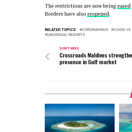
The restrictions are now being
eased
Borders have also
reopened
.
RELATED TOPICS:
CORONAVIRUS
COVID-19
UNIVERSAL RESORTS
DON'T MISS
Crossroads Maldives strength
presence in Gulf market