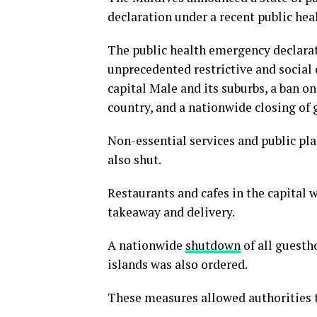
declaration under a recent public hea
The public health emergency declarat
unprecedented restrictive and social
capital Male and its suburbs, a ban on
country, and a nationwide closing of 
Non-essential services and public pla
also shut.
Restaurants and cafes in the capital 
takeaway and delivery.
A nationwide
shutdown
of all guestho
islands was also ordered.
These measures allowed authorities t