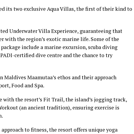
ed its two exclusive Aqua Villas, the first of their kind to
mited Underwater Villa Experience, guaranteeing that
r with the region’s exotic marine life. Some of the
ht package include a marine excursion, scuba diving
 PADI-certified dive centre and the chance to try
man Maldives Maamutaa’s ethos and their approach
Sport, Food and Spa.
 with the resort’s Fit Trail, the island’s jogging track,
Workout (an ancient tradition), ensuring exercise is
m.
 approach to fitness, the resort offers unique yoga