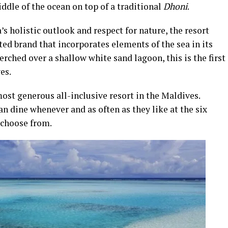
middle of the ocean on top of a traditional
Dhoni
.
holistic outlook and respect for nature, the resort
ed brand that incorporates elements of the sea in its
Perched over a shallow white sand lagoon, this is the first
es.
t generous all-inclusive resort in the Maldives.
an dine whenever and as often as they like at the six
 choose from.