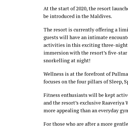
At the start of 2020, the resort launch
be introduced in the Maldives.
The resort is currently offering a li
guests will have an intimate encounte
activities in this exciting three-nig
immersion with the resort’s five-star
snorkelling at night!
Wellness is at the forefront of Pull
focuses on the four pillars of Sleep, 
Fitness enthusiasts will be kept active
and the resort’s exclusive Raaveriya 
more appealing than an everyday gy
For those who are after a more gentle