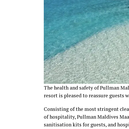
The health and safety of Pullman Mal
resort is pleased to reassure guests 
Consisting of the most stringent cle
of hospitality, Pullman Maldives Maam
sanitisation kits for guests, and hos