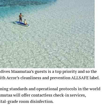
dives Maamutaa’s guests is a top priority and so the
with Accor’s cleanliness and prevention ALLSAFE label.
aning standards and operational protocols in the world
utaa will offer contactless check-in services,
pital-grade room disinfection.