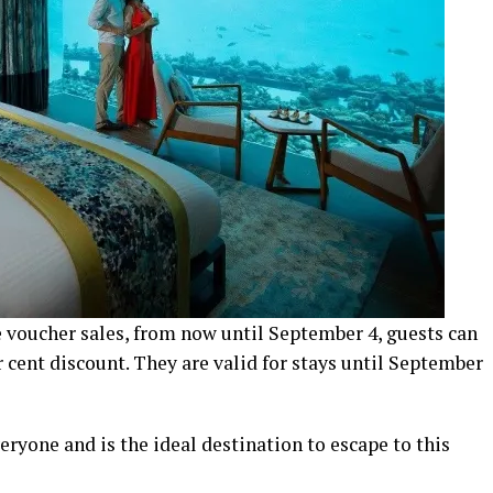
 voucher sales, from now until September 4, guests can
 cent discount. They are valid for stays until September
eryone and is the ideal destination to escape to this