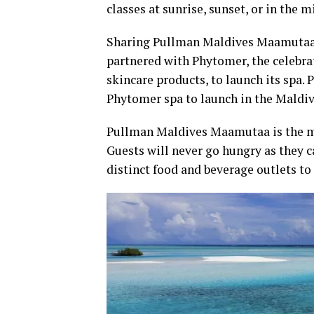
classes at sunrise, sunset, or in the 
Sharing Pullman Maldives Maamutaa’s 
partnered with Phytomer, the celebrat
skincare products, to launch its spa. 
Phytomer spa to launch in the Maldiv
Pullman Maldives Maamutaa is the mos
Guests will never go hungry as they c
distinct food and beverage outlets to