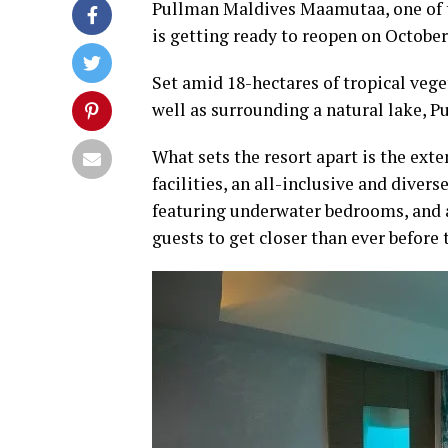
Pullman Maldives Maamutaa, one of th
is getting ready to reopen on October
Set amid 18-hectares of tropical vege
well as surrounding a natural lake, 
What sets the resort apart is the exten
facilities, an all-inclusive and diver
featuring underwater bedrooms, and
guests to get closer than ever before t