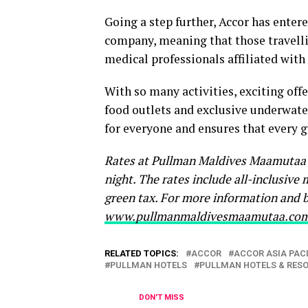
Going a step further, Accor has enter
company, meaning that those travellin
medical professionals affiliated with
With so many activities, exciting offe
food outlets and exclusive underwat
for everyone and ensures that every gu
Rates at Pullman Maldives Maamutaa s
night. The rates include all-inclusive 
green tax. For more information and b
www.pullmanmaldivesmaamutaa.co
RELATED TOPICS:
ACCOR
ACCOR ASIA PACI
PULLMAN HOTELS
PULLMAN HOTELS & RES
DON'T MISS