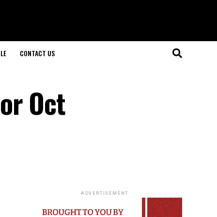
LE
CONTACT US
or Oct
ADVERTISEMENT