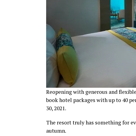
Reopening with generous and flexible
book hotel packages with up to 40 per
30, 2021.
The resort truly has something for ev
autumn.