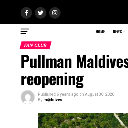
HOME
NEWS
FAN CLUB
Pullman Maldives
reopening
Published
6 years ago
on
August 30, 2020
By
m@ldives