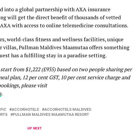
ed into a global partnership with AXA insurance
g will get the direct benefit of thousands of vetted
 AXA with access to online telemedicine consultations.
rs, world-class fitness and wellness facilities, unique
er villas, Pullman Maldives Maamutaa offers something
est has a fulfilling stay in a paradise setting.
tart from $1,222 (£935) based on two people sharing per
meal plan, 12 per cent GST, 10 per cent service charge and
ookings, please visit
m
.
FIC
ACCORHOTELS
ACCORHOTELS MALDIVES
ORTS
PULLMAN MALDIVES MAAMUTAA RESORT
UP NEXT