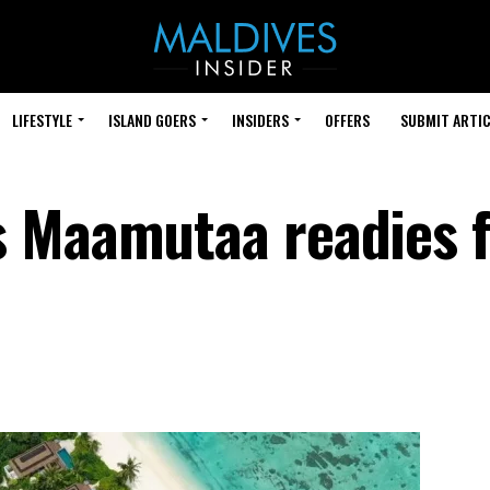
LIFESTYLE
ISLAND GOERS
INSIDERS
OFFERS
SUBMIT ARTIC
 Maamutaa readies f