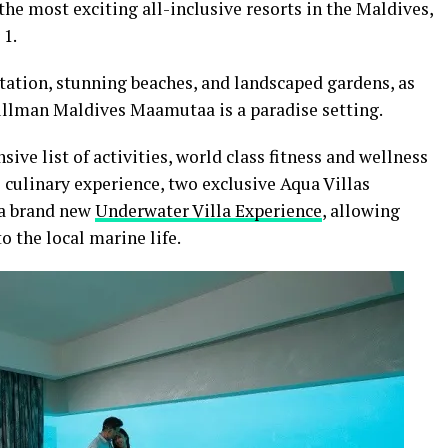
e most exciting all-inclusive resorts in the Maldives,
 1.
tation, stunning beaches, and landscaped gardens, as
Pullman Maldives Maamutaa is a paradise setting.
sive list of activities, world class fitness and wellness
se culinary experience, two exclusive Aqua Villas
 a brand new
Underwater Villa Experience
, allowing
o the local marine life.