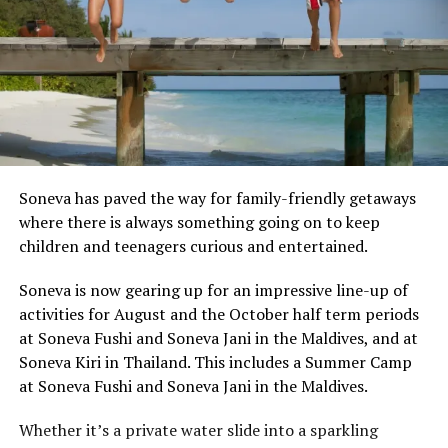
Soneva has paved the way for family-friendly getaways
where there is always something going on to keep
children and teenagers curious and entertained.
Soneva is now gearing up for an impressive line-up of
activities for August and the October half term periods
at Soneva Fushi and Soneva Jani in the Maldives, and at
Soneva Kiri in Thailand. This includes a Summer Camp
at Soneva Fushi and Soneva Jani in the Maldives.
Whether it’s a private water slide into a sparkling