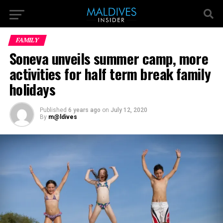
FAMILY
Soneva unveils summer camp, more
activities for half term break family
holidays
Published
6 years ago
on
July 12, 2020
By
m@ldives