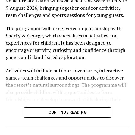
Velaa Private Island will host Velaa Kids Week from 3 to
There are plans to build a much larger children’s club
9 August 2026, bringing together outdoor activities,
on the main island of Soneva Jani in the near future.
team challenges and sports sessions for young guests.
The programme will be delivered in partnership with
Sharky & George, which specialises in activities and
experiences for children. It has been designed to
encourage creativity, curiosity and confidence through
games and island-based exploration.
Activities will include outdoor adventures, interactive
games, team challenges and opportunities to discover
the resort’s natural surroundings. The programme will
also provide children with opportunities to form
friendships and develop teamwork skills during their
stay.
CONTINUE READING
World champion freestyle footballer Tobias Becs will
join this year’s event, adding a sporting component to
the programme. Becs will conduct sessions and