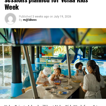
Week
Published
3 weeks ago
on
July 19, 2026
By
m@ldives
The Den at Soneva Fushi. PHOTO/ SONEVA
At Soneva Jani, The Den is not just in The Gathering; it
also includes the whole island itself. Creative and
learning-inspired activities happen all day long, while
water sports around the lagoon include kayaking,
paddle-boarding, snorkelling, sailing and so much more.