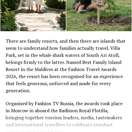
Space Designed for Togetherness
There are family resorts, and then there are islands that
seem to understand how families actually travel. Villa
Set along the island’s powder-soft shoreline, the Two-
Park, set in the whale shark waters of South Ari Atoll,
Bedroom Beach Pool Villa offers 265 square metres of
Soneva is known for its resorts’ children’s clubs, which are
belongs firmly to the latter. Named Best Family Island
thoughtfully planned indoor and outdoor living.
all called The Den. PHOTO/ SONEVA
Resort in the Maldives at the Fashion Travel Awards
Featuring one king bedroom and one twin bedroom,
Soneva Fushi – August Calendar
2026, the resort has been recognised for an experience
spacious living and dining areas, an enclosed bathroom
that feels generous, unforced and made for every
with separate bathtub and shower, and a lush private
Over the course of August there are a number of
generation.
garden with swimming pool and sun deck, the villa
exciting and stimulating events, experiences and
provides ample room for families to spend quality time
activities available for Soneva’s younger guests.
Organised by Fashion TV Russia, the awards took place
together while enjoying moments of quiet retreat. Every
in Moscow in aboard the Radisson Royal Flotilla,
Other than the daily activities at The Den, Soneva Fushi
stay is complemented by the attentive service of a
bringing together tourism leaders, media, tastemakers
has an extensive calendar of experiences, dining events
dedicated villa host, ensuring a seamless and
and international travellers to celebrate standout
and more; a number of them designed specifically with
personalised island experience.
names in global hospitality.