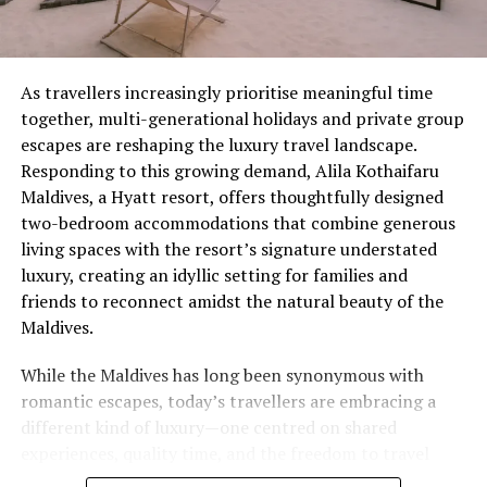
designed to encourage participants to disconnect from
their daily life and learn to live in the moment.
Activities fall under the following categories:
As travellers increasingly prioritise meaningful time
Sustainable, Local, Organic, Wellness, Learning,
together, multi-generational holidays and private group
Inspiring, Fun, Experiences.
escapes are reshaping the luxury travel landscape.
Responding to this growing demand, Alila Kothaifaru
Camp Starter Packs will be given to each participant,
Maldives, a Hyatt resort, offers thoughtfully designed
containing: a Soneva Fushi journal, wooden pen, a tote
two-bedroom accommodations that combine generous
bag, a cap, and a Soneva Fushi metal water bottle.
living spaces with the resort’s signature understated
luxury, creating an idyllic setting for families and
At the end of each day, they will earn a different Ranger
friends to reconnect amidst the natural beauty of the
badge.
Maldives.
Children’s activities include: making worm farms,
While the Maldives has long been synonymous with
scavenger hunts, Maldivian snack cooking classes, pool
romantic escapes, today’s travellers are embracing a
parties, surfing lessons, repair and DIY workshops,
different kind of luxury—one centred on shared
snorkelling with the marine biologist, movie nights,
experiences, quality time, and the freedom to travel
photography and videography challenges, gardening
together without compromising privacy. At Alila
and compost making, and an Eco Warriors Waste