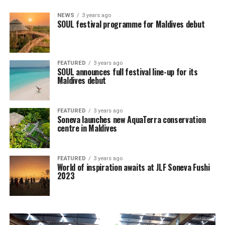
NEWS
3 years ago
SOUL festival programme for Maldives debut
FEATURED
3 years ago
SOUL announces full festival line-up for its
Maldives debut
FEATURED
3 years ago
Soneva launches new AquaTerra conservation
centre in Maldives
FEATURED
3 years ago
World of inspiration awaits at JLF Soneva Fushi
2023