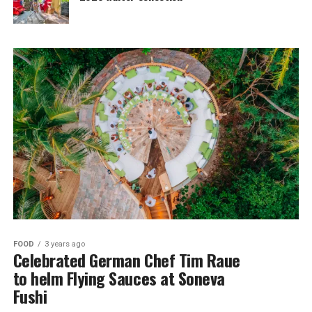
FOOD
3 years ago
Celebrated German Chef Tim Raue
to helm Flying Sauces at Soneva
Fushi