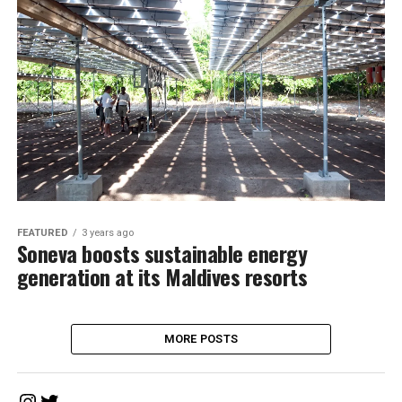
FEATURED
3 years ago
Soneva boosts sustainable energy
generation at its Maldives resorts
MORE POSTS
Instagram
Twitter