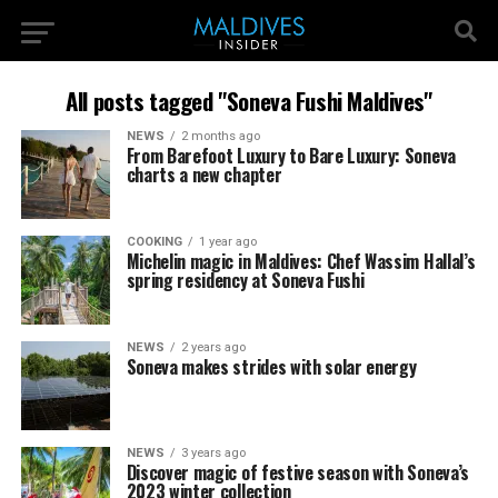
All posts tagged "Soneva Fushi Maldives"
NEWS
2 months ago
From Barefoot Luxury to Bare Luxury: Soneva
charts a new chapter
COOKING
1 year ago
Michelin magic in Maldives: Chef Wassim Hallal’s
spring residency at Soneva Fushi
NEWS
2 years ago
Soneva makes strides with solar energy
NEWS
3 years ago
Discover magic of festive season with Soneva’s
2023 winter collection