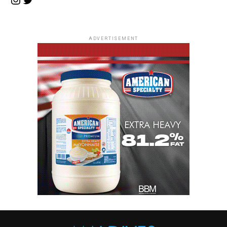
ADVERTISEMENT