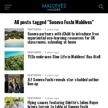
All posts tagged "Soneva Fushi Maldives"
FEATURED
4 years ago
Soneva partners with iChild to introduce free
experiential eco-learning resources for UK
classrooms, schooling at home
FEATURED
4 years ago
TEDx embraces Slow Life in Maldives’ Baa Atoll
FEATURED
4 years ago
JLF Soneva Fushi reveals star-studded author
line-up
FEATURED
4 years ago
Flying sauces featuring Odette’s Julien Royer
brings terroir to table at Soneva Fushi