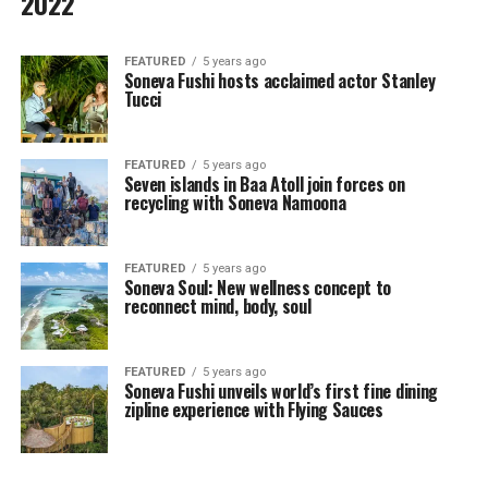
2022
FEATURED
5 years ago
Soneva Fushi hosts acclaimed actor Stanley
Tucci
FEATURED
5 years ago
Seven islands in Baa Atoll join forces on
recycling with Soneva Namoona
FEATURED
5 years ago
Soneva Soul: New wellness concept to
reconnect mind, body, soul
FEATURED
5 years ago
Soneva Fushi unveils world’s first fine dining
zipline experience with Flying Sauces