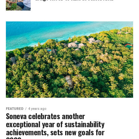
FEATURED
4 years ago
Soneva celebrates another
exceptional year of sustainability
achievements, sets new goals for