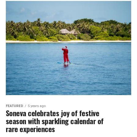
FEATURED
5 years ago
Soneva celebrates joy of festive
season with sparkling calendar of
rare experiences