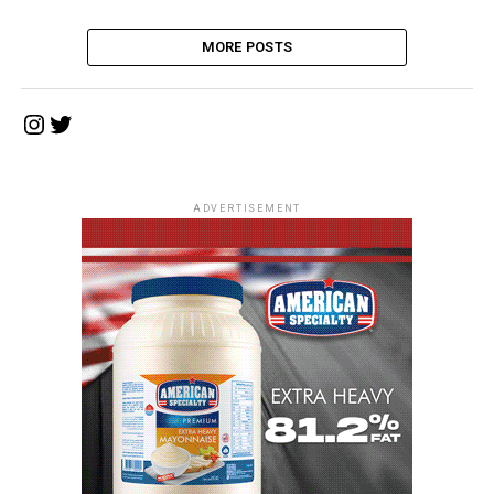
MORE POSTS
Instagram
Twitter
ADVERTISEMENT