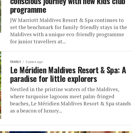
conscious journey with new kids club
programme
JW Marriott Maldives Resort & Spa continues to
set the benchmark for family-friendly stays in the
Maldives with a unique eco-friendly programme
for junior travellers at...
FAMILY
3 years ago
Le Méridien Maldives Resort & Spa: A
paradise for little explorers
Nestled in the pristine waters of the Maldives,
where turquoise lagoons meet palm-fringed
beaches, Le Méridien Maldives Resort & Spa stands
as a beacon of luxury...