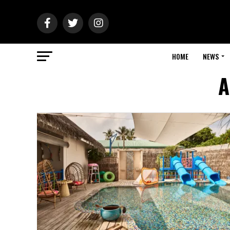
HOME
NEWS
A