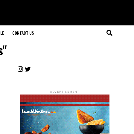
LE
CONTACT US
s"
Instagram
Twitter
ADVERTISEMENT