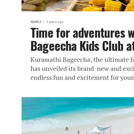
FAMILY
3 years ago
Time for adventures 
Bageecha Kids Club a
Kuramathi Bageecha, the ultimate fa
has unveiled its brand-new and exc
endless fun and excitement for youn