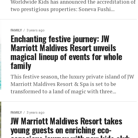
Worldwide Kids has announced the accreditation of
two prestigious properties: Soneva Fushi...
FAMILY
3 years ago
Enchanting festive journey: JW
Marriott Maldives Resort unveils
magical lineup of events for whole
family
This festive season, the luxury private island of JW
Marriott Maldives Resort & Spa is set to be
transformed to a land of magic with three...
FAMILY
3 years ago
JW Marriott Maldives Resort takes
young guests on enriching eco-