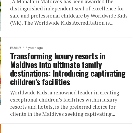
JA Manafaru Maldives has been awarded the
distinguished independent seal of excellence for
safe and professional childcare by Worldwide Kids
(WK). The Worldwide Kids Accreditation is...
FAMILY
3 years ago
Transforming luxury resorts in
Maldives into ultimate family
destinations: Introducing captivating
children’s facilities
Worldwide Kids, a renowned leader in creating
exceptional children’s facilities within luxury
resorts and hotels, is the preferred choice for
clients in the Maldives seeking captivating...