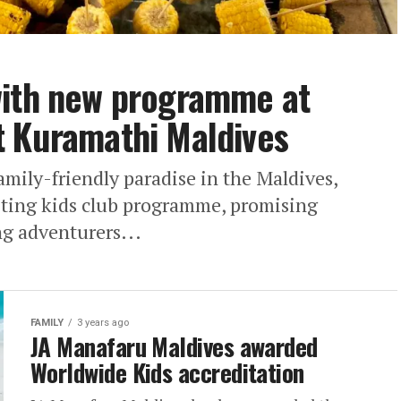
with new programme at
t Kuramathi Maldives
mily-friendly paradise in the Maldives,
iting kids club programme, promising
g adventurers...
FAMILY
3 years ago
JA Manafaru Maldives awarded
Worldwide Kids accreditation