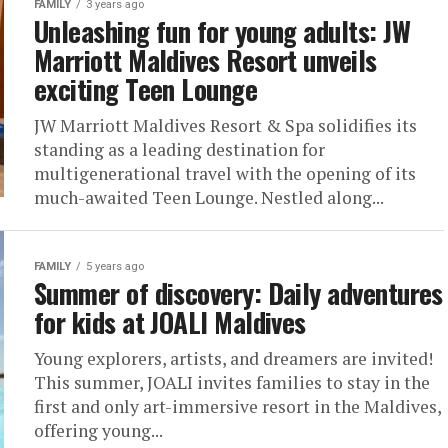
FAMILY
3 years ago
Unleashing fun for young adults: JW
Marriott Maldives Resort unveils
exciting Teen Lounge
JW Marriott Maldives Resort & Spa solidifies its
standing as a leading destination for
multigenerational travel with the opening of its
much-awaited Teen Lounge. Nestled along...
FAMILY
5 years ago
Summer of discovery: Daily adventures
for kids at JOALI Maldives
Young explorers, artists, and dreamers are invited!
This summer, JOALI invites families to stay in the
first and only art-immersive resort in the Maldives,
offering young...