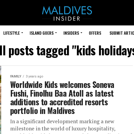
LIFESTYLE
ISLAND GOERS
INSIDERS
OFFERS
SUBMIT ARTIC
ll posts tagged "kids holiday
FAMILY
3 years ago
Worldwide Kids welcomes Soneva
Fushi, Finolhu Baa Atoll as latest
additions to accredited resorts
portfolio in Maldives
In a significant development marking a new
milestone in the world of luxury hospitality,