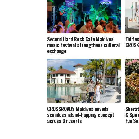
Second Hard Rock Cafe Maldives
Eid fe
music festival strengthens cultural
CROSS
exchange
CROSSROADS Maldives unveils
Sherat
seamless island-hopping concept
& Spa 
across 3 resorts
Fun S