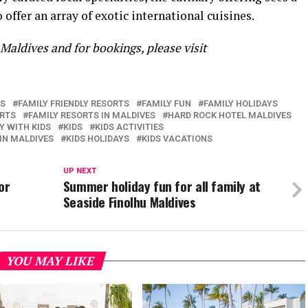
 offer an array of exotic international cuisines.
aldives and for bookings, please visit
ES
FAMILY FRIENDLY RESORTS
FAMILY FUN
FAMILY HOLIDAYS
ORTS
FAMILY RESORTS IN MALDIVES
HARD ROCK HOTEL MALDIVES
Y WITH KIDS
KIDS
KIDS ACTIVITIES
 IN MALDIVES
KIDS HOLIDAYS
KIDS VACATIONS
UP NEXT
or
Summer holiday fun for all family at
Seaside Finolhu Maldives
YOU MAY LIKE