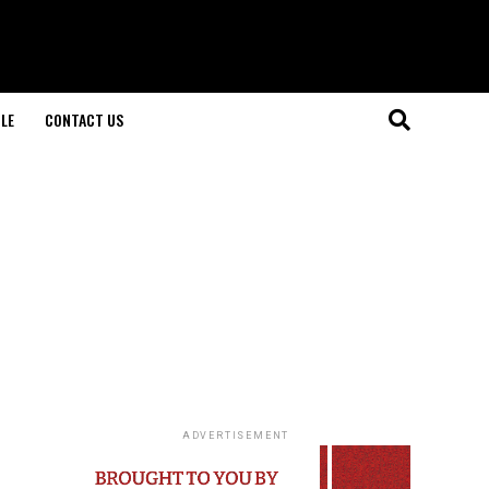
LE
CONTACT US
ADVERTISEMENT