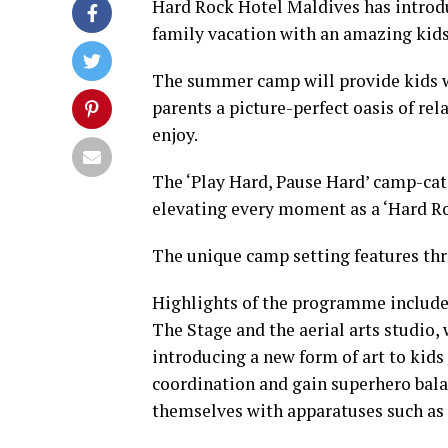
Hard Rock Hotel Maldives has intro
family vacation with an amazing kid
The summer camp will provide kids wi
parents a picture-perfect oasis of re
enjoy.
The ‘Play Hard, Pause Hard’ camp-cati
elevating every moment as a ‘Hard Ro
The unique camp setting features three
Highlights of the programme include 
The Stage and the aerial arts studio,
introducing a new form of art to kids 
coordination and gain superhero bala
themselves with apparatuses such as 