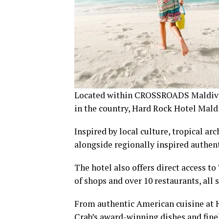
Located within CROSSROADS Maldives –
in the country, Hard Rock Hotel Maldi
Inspired by local culture, tropical a
alongside regionally inspired authe
The hotel also offers direct access
of shops and over 10 restaurants, all 
From authentic American cuisine at H
Crab’s award-winning dishes and finely