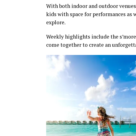
With both indoor and outdoor venues, 
kids with space for performances as 
explore.
Weekly highlights include the s’mores 
come together to create an unforgett