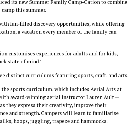
duced its new Summer Family Camp-Cation to combine
s camp this summer.
th fun-filled discovery opportunities, while offering
laxation, a vacation every member of the family can
on customises experiences for adults and for kids,
ck state of mind.’
 distinct curriculums featuring sports, craft, and arts.
the sports curriculum, which includes Aerial Arts at
 with award-winning aerial instructor Lauren Ault —
as they express their creativity, improve their
nce and strength. Campers will learn to familiarise
silks, hoops, juggling, trapeze and hammocks.