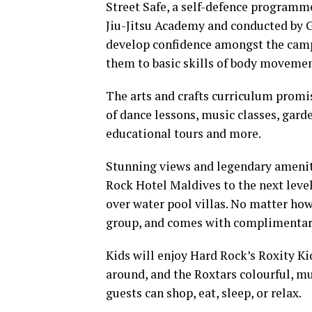
Street Safe, a self-defence program
Jiu-Jitsu Academy and conducted by 
develop confidence amongst the camp
them to basic skills of body movemen
The arts and crafts curriculum promi
of dance lessons, music classes, garde
educational tours and more.
Stunning views and legendary ameni
Rock Hotel Maldives to the next level
over water pool villas. No matter how 
group, and comes with complimentary
Kids will enjoy Hard Rock’s Roxity Ki
around, and the Roxtars colourful, mu
guests can shop, eat, sleep, or relax.