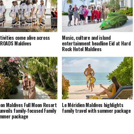
stivities come alive across
Music, culture and island
ROADS Maldives
entertainment headline Eid at Hard
Rock Hotel Maldives
on Maldives Full Moon Resort
Le Méridien Maldives highlights
unveils family-focused Family
family travel with summer package
ummer package