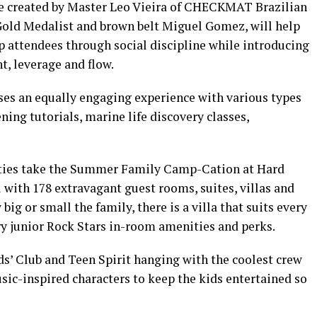
me created by Master Leo Vieira of CHECKMAT Brazilian
Gold Medalist and brown belt Miguel Gomez, will help
 attendees through social discipline while introducing
t, leverage and flow.
ses an equally engaging experience with various types
ning tutorials, marine life discovery classes,
ties take the Summer Family Camp-Cation at Hard
 with 178 extravagant guest rooms, suites, villas and
big or small the family, there is a villa that suits every
 junior Rock Stars in-room amenities and perks.
ds’ Club and Teen Spirit hanging with the coolest crew
sic-inspired characters to keep the kids entertained so