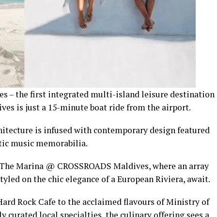
 the first integrated multi-island leisure destination
ves is just a 15-minute boat ride from the airport.
rchitecture is infused with contemporary design featured
ntic music memorabilia.
 to The Marina @ CROSSROADS Maldives, where an array
styled on the chic elegance of a European Riviera, await.
ard Rock Cafe to the acclaimed flavours of Ministry of
 curated local specialties, the culinary offering sees a