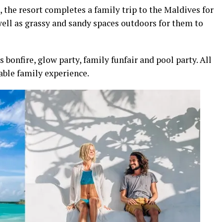
the resort completes a family trip to the Maldives for
well as grassy and sandy spaces outdoors for them to
bonfire, glow party, family funfair and pool party. All
able family experience.