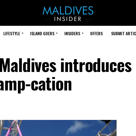
LIFESTYLE
ISLAND GOERS
INSIDERS
OFFERS
SUBMIT ARTIC
Maldives introduces
amp-cation