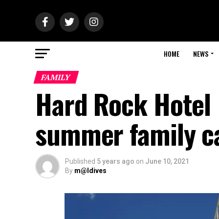
HOME
NEWS
FAMILY
Hard Rock Hotel 
summer family c
Published
5 years ago
on
June 10, 2021
By
m@ldives