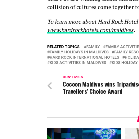
collision of cultures come together to
To learn more about Hard Rock Hotel M
www.hardrockhotels.com/maldives
.
RELATED TOPICS:
FAMILY
FAMILY ACTIVITI
FAMILY HOLIDAYS IN MALDIVES
FAMILY RES
HARD ROCK INTERNATIONAL HOTELS
HOLIDA
KIDS ACTIVITIES IN MALDIVES
KIDS HOLIDAY
DON'T MISS
Cocoon Maldives wins Tripadvis
Travellers’ Choice Award