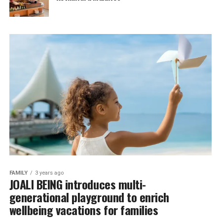
FAMILY
3 years ago
JOALI BEING introduces multi-
generational playground to enrich
wellbeing vacations for families