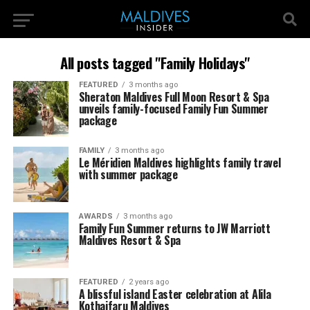
All posts tagged "Family Holidays"
FEATURED
3 months ago
Sheraton Maldives Full Moon Resort & Spa
unveils family-focused Family Fun Summer
package
FAMILY
3 months ago
Le Méridien Maldives highlights family travel
with summer package
AWARDS
3 months ago
Family Fun Summer returns to JW Marriott
Maldives Resort & Spa
FEATURED
2 years ago
A blissful island Easter celebration at Alila
Kothaifaru Maldives