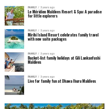
FAMILY
3 years ago
Le Méridien Maldives Resort & Spa: A paradise
for little explorers
FAMILY
3 years ago
Mirihi Island Resort celebrates family travel
with new suite packages
FAMILY
3 years ago
Bucket-list family holidays at Gili Lankanfushi
Maldives
FAMILY
3 years ago
Live for family fun at Dhawa Ihuru Maldives