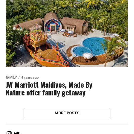
FAMILY
4 years ago
JW Marriott Maldives, Made By
Nature offer family getaway
MORE POSTS
Instagram
Twitter