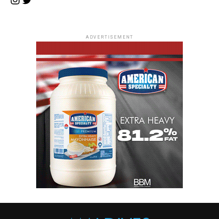
ADVERTISEMENT