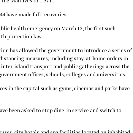
 the Maldives to 1,371.
44 have made full recoveries.
blic health emergency on March 12, the first such
lth protection law.
ion has allowed the government to introduce a series of
 distancing measures, including stay-at-home orders in
 inter-island transport and public gatherings across the
government offices, schools, colleges and universities.
ces in the capital such as gyms, cinemas and parks have
have been asked to stop dine-in service and switch to
ses, city hotels and spa facilities located on inhabited