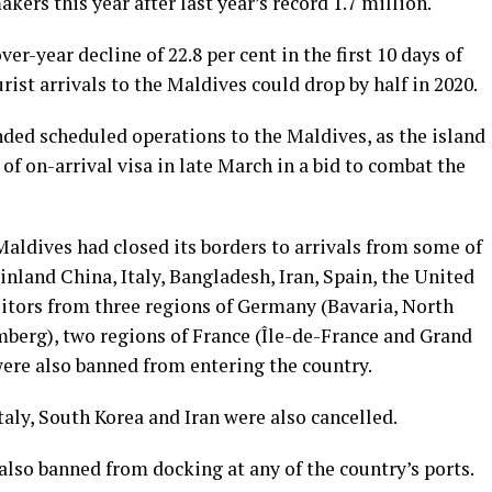
ers this year after last year’s record 1.7 million.
er-year decline of 22.8 per cent in the first 10 days of
rist arrivals to the Maldives could drop by half in 2020.
nded scheduled operations to the Maldives, as the island
of on-arrival visa in late March in a bid to combat the
Maldives had closed its borders to arrivals from some of
inland China, Italy, Bangladesh, Iran, Spain, the United
itors from three regions of Germany (Bavaria, North
erg), two regions of France (Île-de-France and Grand
were also banned from entering the country.
Italy, South Korea and Iran were also cancelled.
also banned from docking at any of the country’s ports.