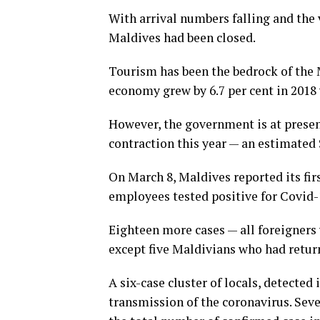
With arrival numbers falling and the v
Maldives had been closed.
Tourism has been the bedrock of the 
economy grew by 6.7 per cent in 2018
However, the government is at presen
contraction this year — an estimated 
On March 8, Maldives reported its firs
employees tested positive for Covid-1
Eighteen more cases — all foreigners 
except five Maldivians who had retur
A six-case cluster of locals, detecte
transmission of the coronavirus. Seve