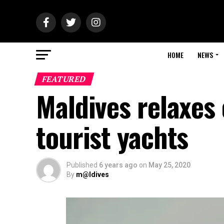
HOME
NEWS
FEATURED
Maldives relaxes 
tourist yachts
Published
6 years ago
on
May 25, 2020
By
m@ldives