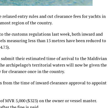
relaxed entry rules and cut clearance fees for yachts in
nmost region of the country.
o the customs regulations last week, both inward and
sels measuring less than 15 metres have been reduced to
.75).
o submit their estimated time of arrival to the Maldivian
he archipelago’s territorial waters will now be given the
 for clearance once in the country.
rs from the time of inward clearance approval to appoint
e of MVR 5,000 ($323) on the owner or vessel master.
fter the fine is paid.