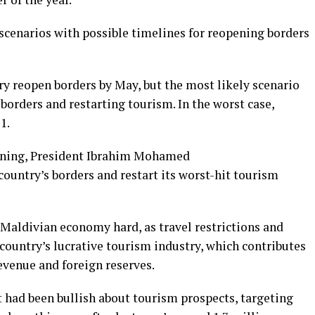
cenarios with possible timelines for reopening borders
ry reopen borders by May, but the most likely scenario
 borders and restarting tourism. In the worst case,
1.
ening, President Ibrahim Mohamed
country’s borders and restart its worst-hit tourism
 Maldivian economy hard, as travel restrictions and
country’s lucrative tourism industry, which contributes
revenue and foreign reserves.
had been bullish about tourism prospects, targeting