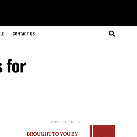
LE
CONTACT US
s for
ADVERTISEMENT