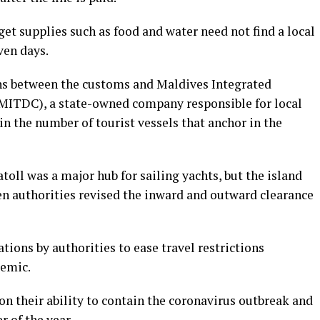
get supplies such as food and water need not find a local
ven days.
s between the customs and Maldives Integrated
ITDC), a state-owned company responsible for local
n the number of tourist vessels that anchor in the
toll was a major hub for sailing yachts, but the island
en authorities revised the inward and outward clearance
ions by authorities to ease travel restrictions
emic.
 on their ability to contain the coronavirus outbreak and
r of the year.