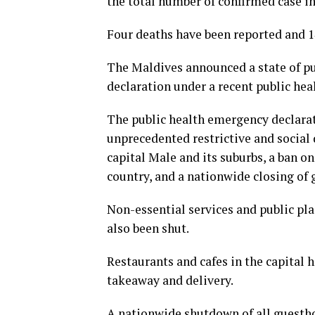
the total number of confirmed case in
Four deaths have been reported and 1
The Maldives announced a state of pu
declaration under a recent public hea
The public health emergency declarat
unprecedented restrictive and social
capital Male and its suburbs, a ban on
country, and a nationwide closing of 
Non-essential services and public pla
also been shut.
Restaurants and cafes in the capital 
takeaway and delivery.
A nationwide shutdown of all guesthou