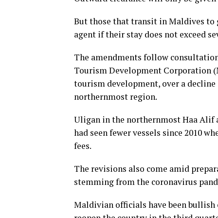
But those that transit in Maldives to 
agent if their stay does not exceed se
The amendments follow consultation
Tourism Development Corporation (M
tourism development, over a decline i
northernmost region.
Uligan in the northernmost Haa Alif a
had seen fewer vessels since 2010 wh
fees.
The revisions also come amid preparat
stemming from the coronavirus pand
Maldivian officials have been bullish
reopen the country in the third quarte