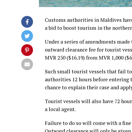
Customs authorities in Maldives have 
a bid to boost tourism in the norther
Under a series of amendments made t
outward clearance fee for tourist ves
MVR 250 ($16.19) from MVR 1,000 ($64
Such small tourist vessels that fail t
authorities 12 hours before entering t
chance to explain their case and apply
Tourist vessels will also have 72 hou
a local agent.
Failure to do so will come with a fin
Outward clearance will only be given a