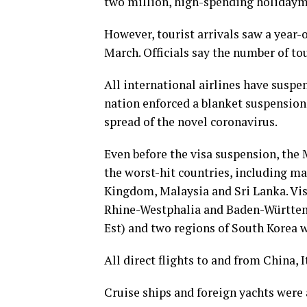
two million, high-spending holidaymak
However, tourist arrivals saw a year-ov
March. Officials say the number of tou
All international airlines have suspe
nation enforced a blanket suspension 
spread of the novel coronavirus.
Even before the visa suspension, the 
the worst-hit countries, including ma
Kingdom, Malaysia and Sri Lanka. Vis
Rhine-Westphalia and Baden-Württemb
Est) and two regions of South Korea 
All direct flights to and from China, 
Cruise ships and foreign yachts were 