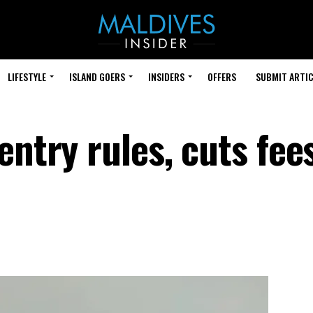
LIFESTYLE
ISLAND GOERS
INSIDERS
OFFERS
SUBMIT ARTIC
entry rules, cuts fee