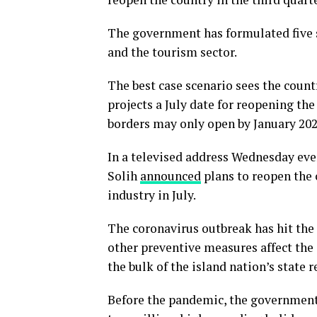
The government has formulated five s
and the tourism sector.
The best case scenario sees the count
projects a July date for reopening the
borders may only open by January 202
In a televised address Wednesday ev
Solih
announced
plans to reopen the 
industry in July.
The coronavirus outbreak has hit the
other preventive measures affect the 
the bulk of the island nation’s state 
Before the pandemic, the government 