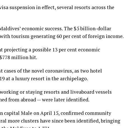
isa suspension in effect, several resorts across the
Maldives’ economic success. The $5 billion-dollar
 with tourism generating 60 per cent of foreign income.
t projecting a possible 13 per cent economic
$778 million hit.
t cases of the novel coronavirus, as two hotel
9 at a luxury resort in the archipelago.
working or staying resorts and liveaboard vessels
ned from abroad — were later identified.
d in capital Male on April 15, confirmed community
ral more clusters have since been identified, bringing