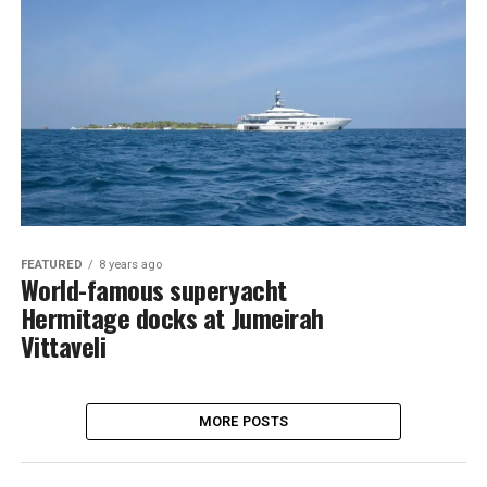
FEATURED
8 years ago
World-famous superyacht
Hermitage docks at Jumeirah
Vittaveli
MORE POSTS