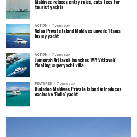
Maldives relaxes entry rules, cuts fees for
tourist yachts
ACTION
7 years ago
Velaa Private Island Maldives unveils ‘Rania’
luxury yacht
ACTION
7 years ago
Jumeirah Vittaveli launches ‘MY Vittaveli’
floating superyacht villa
FEATURED
7 years ago
Kudadoo Maldives Private Island introduces
exclusive ‘Bella’ yacht