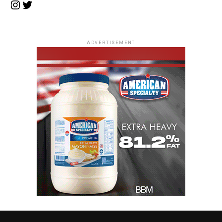
Instagram
Twitter
ADVERTISEMENT