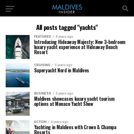
All posts tagged "yachts"
FEATURED
4 years ago
Introducing Hideaway Majesty: New 3-bedroom
luxury yacht experience at Hideaway Beach
Resort
CRUISING
5 years ago
Superyacht Nord in Maldives
BUSINESS
5 years ago
Maldives showcases luxury yacht tourism
options at Monaco Yacht Show
ACTION
6 years ago
Yachting in Maldives with Crown & Champa
Resorts