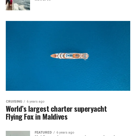
CRUISING
6 years ago
World’s largest charter superyacht
Flying Fox in Maldives
FEATURED
6 years ago