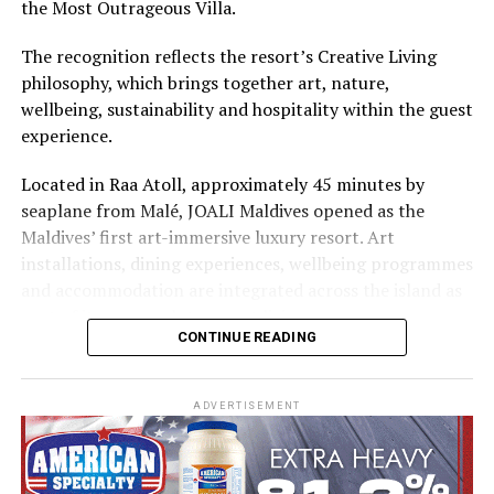
the Most Outrageous Villa.
The recognition reflects the resort’s Creative Living
philosophy, which brings together art, nature,
wellbeing, sustainability and hospitality within the guest
experience.
Located in Raa Atoll, approximately 45 minutes by
seaplane from Malé, JOALI Maldives opened as the
Maldives’ first art-immersive luxury resort. Art
installations, dining experiences, wellbeing programmes
and accommodation are integrated across the island as
part of its approach to resort living.
CONTINUE READING
The property features 73 beach and overwater villas
and residences, positioned across the island and above
ADVERTISEMENT
the Indian Ocean. The accommodation has been
designed to provide privacy, space and access to views
of the surrounding environment.