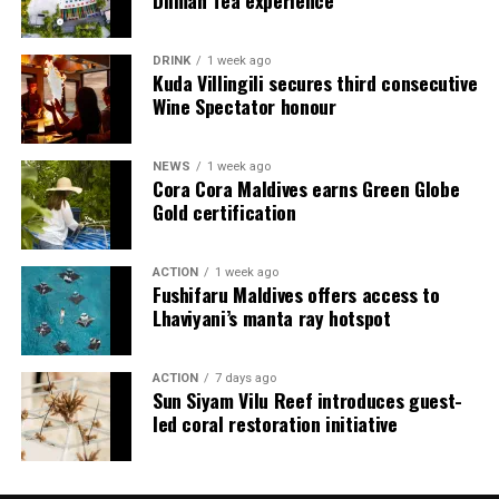
Dilmah Tea experience
Jadugar assists guests throughout their stay by
arranging dining experiences, island activities,
DRINK
1 week ago
celebrations and other personalised services.
Kuda Villingili secures third consecutive
Wine Spectator honour
Guests are also provided with bicycles to explore the
island’s pathways, gardens and viewpoints.
NEWS
1 week ago
Cora Cora Maldives earns Green Globe
JOALI Maldives said the awards reflected the work of its
Gold certification
team and the support of its guests, partners and wider
community. The resort also said it would continue
ACTION
1 week ago
developing experiences focused on creativity, wellbeing
Fushifaru Maldives offers access to
and connection.
Lhaviyani’s manta ray hotspot
The recognition adds to JOALI Maldives’ position within
the Maldives’ luxury resort sector, where its art-led
ACTION
7 days ago
Sun Siyam Vilu Reef introduces guest-
design and Creative Living philosophy form the basis of
led coral restoration initiative
its guest experience.