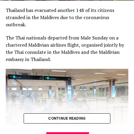
Thailand has evacuated another 148 of its citizens
stranded in the Maldives due to the coronavirus
outbreak.
The Thai nationals departed from Male Sunday on a
chartered Maldivian airlines flight, organised jointly by
the Thai consulate in the Maldives and the Maldivian
embassy in Thailand.
CONTINUE READING
It was the third group of Thai nationals to be