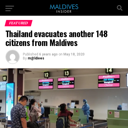
FEATURED
Thailand evacuates another 148
citizens from Maldives
Published
6 years ago
on
May 18, 2020
By
m@ldives