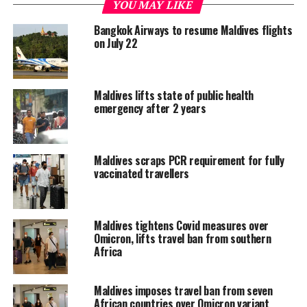
YOU MAY LIKE
repatriated from the Maldives. The first 55 left the
country on April 16, followed by another 131 on May 4.
Bangkok Airways to resume Maldives flights
on July 22
The latest repatriation operation follows similar
exercises by
India
,
Sri Lanka
, Indonesia,
Philippines,
Malaysia
, Taiwan, Japan,
Russia
,
Turkey
and
Maldives lifts state of public health
Italy in recent weeks.
emergency after 2 years
The
EU
and UK have also evacuated their nationals from
the Indian Ocean tourist paradise.
Maldives scraps PCR requirement for fully
vaccinated travellers
The Maldives has enforced a blanket
suspension
of on-
arrival visa in a bid to combat the spread of the novel
coronavirus.
Maldives tightens Covid measures over
Omicron, lifts travel ban from southern
Even before the visa suspension, the Maldives had closed
Africa
its borders to arrivals from some of the worst-hit
countries, including mainland China, Italy, Bangladesh,
Maldives imposes travel ban from seven
Iran, Spain, the United Kingdom, Malaysia and Sri Lanka.
African countries over Omicron variant