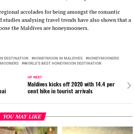
regional accolades for being amongst the romantic
d studies analysing travel trends have also shown that a
choose the Maldives are honeymooners.
N DESTINATION
HONEYMOON IN MALDIVES
HONEYMOONERS
EYMOONERS
WORLD'S BEST HONEYMOON DESTINATION
UP NEXT
n
Maldives kicks off 2020 with 14.4 per
bai
cent hike in tourist arrivals
YOU MAY LIKE