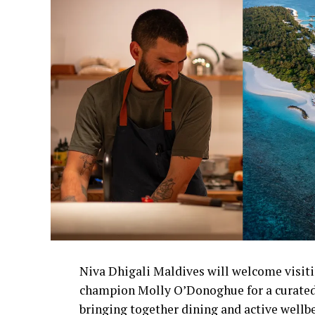
Niva Dhigali Maldives will welcome visiti
champion Molly O’Donoghue for a curated
bringing together dining and active wellb