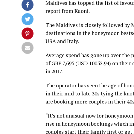
Maldives has topped the list of favou
report from Kuoni.
The Maldives is closely followed by M
destinations in the honeymoon bestsel
USA and Italy.
Average spend has gone up over the p
of GBP 7,695 (USD 10052.94) on their
in 2017.
The operator has seen the age of hon
in their mid to late 30s tying the k
are booking more couples in their 40s
“It’s not unusual now for honeymoon 
rise in honeymoon bookings which inc
couples start their family first or ge