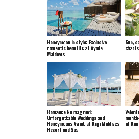
Honeymoon in style: Exclusive
Sun, s
romantic benefits at Ayada
charts
Maldives
Romance Reimagined:
Valent
Unforgettable Weddings and
month-
Honeymoons Await at Kagi Maldives
at Ka
Resort and Spa