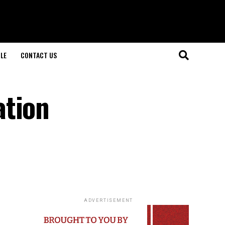
LE
CONTACT US
ation
ADVERTISEMENT