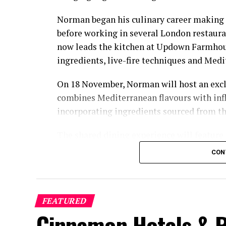
Norman began his culinary career making 
before working in several London restaura
now leads the kitchen at Updown Farmhous
ingredients, live-fire techniques and Medi
On 18 November, Norman will host an excl
combines Mediterranean flavours with inf
incorporating ingredients sourced from t
The shared dining experience will feature
flavours, with a menu designed to reflect 
CON
relaxed pace.
The programme will also include pickleba
O’Donoghue. A national champion in mixe
FEATURED
champion in mixed doubles, O’Donoghue fi
Cinnamon Hotels & R