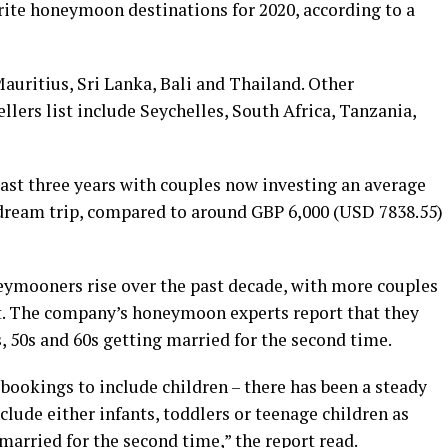
rite honeymoon destinations for 2020, according to a
auritius, Sri Lanka, Bali and Thailand. Other
lers list include Seychelles, South Africa, Tanzania,
ast three years with couples now investing an average
 dream trip, compared to around GBP 6,000 (USD 7838.55)
eymooners rise over the past decade, with more couples
not. The company’s honeymoon experts report that they
, 50s and 60s getting married for the second time.
bookings to include children – there has been a steady
lude either infants, toddlers or teenage children as
t married for the second time,” the report read.