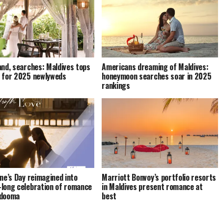
and, searches: Maldives tops
Americans dreaming of Maldives:
 for 2025 newlyweds
honeymoon searches soar in 2025
rankings
ine’s Day reimagined into
Marriott Bonvoy’s portfolio resorts
long celebration of romance
in Maldives present romance at
ndooma
best