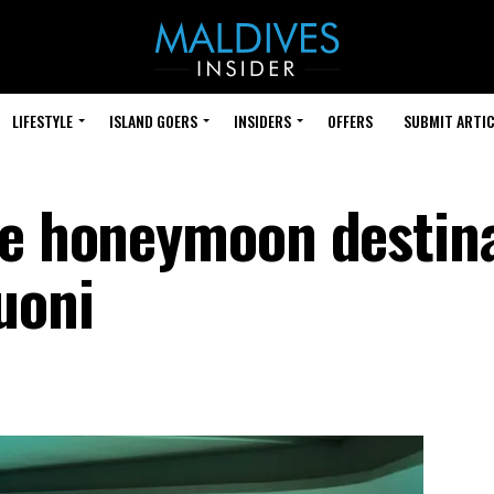
LIFESTYLE
ISLAND GOERS
INSIDERS
OFFERS
SUBMIT ARTIC
te honeymoon destin
uoni