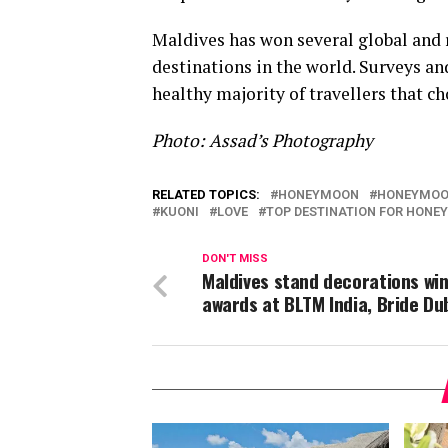
Maldives has won several global and 
destinations in the world. Surveys an
healthy majority of travellers that 
Photo: Assad’s Photography
RELATED TOPICS:
HONEYMOON
HONEYMOO
KUONI
LOVE
TOP DESTINATION FOR HON
DON'T MISS
Maldives stand decorations wi
awards at BLTM India, Bride Du