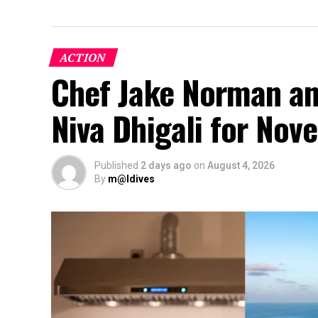
ACTION
Chef Jake Norman an
Niva Dhigali for No
Published
2 days ago
on
August 4, 2026
By
m@ldives