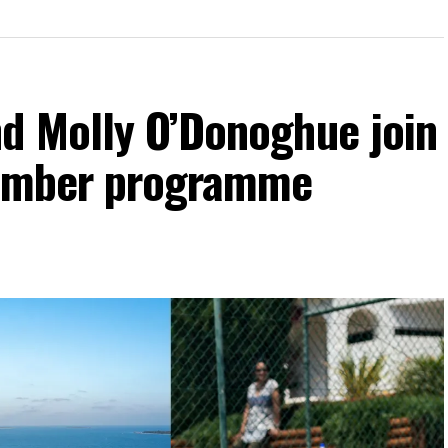
d Molly O’Donoghue join
vember programme