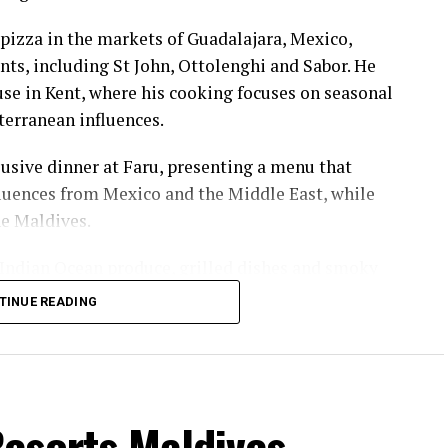
pizza in the markets of Guadalajara, Mexico,
nts, including St John, Ottolenghi and Sabor. He
e in Kent, where his cooking focuses on seasonal
terranean influences.
usive dinner at Faru, presenting a menu that
luences from Mexico and the Middle East, while
he Maldives.
 Indian Ocean produce, grilled dishes and smoky
the setting and encourage guests to dine at a
TINUE READING
ll sessions hosted by British champion Molly
d and women’s doubles, as well as a European
rst discovered the sport while studying in
esorts Maldives