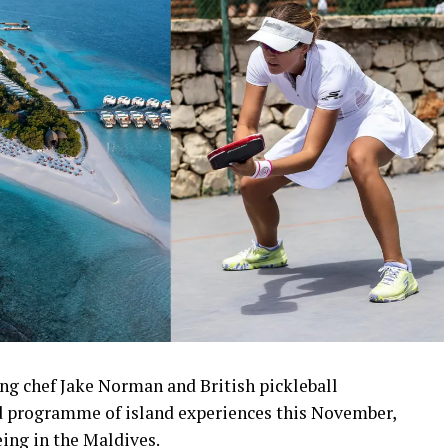
ng chef Jake Norman and British pickleball
 programme of island experiences this November,
eing in the Maldives.