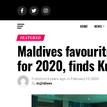
HOME
NEWS
FEATURED
Maldives favouri
for 2020, finds K
Published
6 years ago
on
February 15, 2020
By
m@ldives