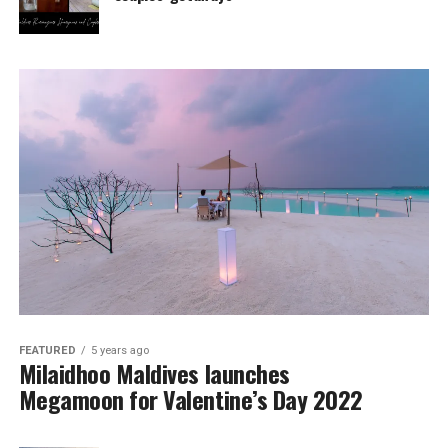
FEATURED
5 years ago
Milaidhoo Maldives launches
Megamoon for Valentine’s Day 2022