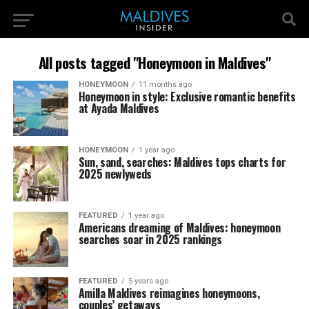
All posts tagged "Honeymoon in Maldives"
HONEYMOON
11 months ago
Honeymoon in style: Exclusive romantic benefits
at Ayada Maldives
HONEYMOON
1 year ago
Sun, sand, searches: Maldives tops charts for
2025 newlyweds
FEATURED
1 year ago
Americans dreaming of Maldives: honeymoon
searches soar in 2025 rankings
FEATURED
5 years ago
Amilla Maldives reimagines honeymoons,
couples’ getaways