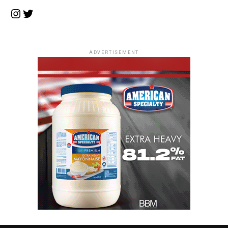
Instagram
Twitter
ADVERTISEMENT