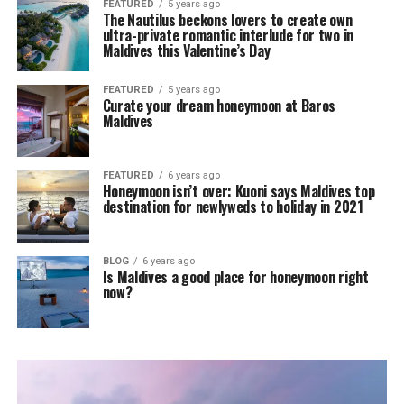
FEATURED
5 years ago
The Nautilus beckons lovers to create own
ultra-private romantic interlude for two in
Maldives this Valentine’s Day
FEATURED
5 years ago
Curate your dream honeymoon at Baros
Maldives
FEATURED
6 years ago
Honeymoon isn’t over: Kuoni says Maldives top
destination for newlyweds to holiday in 2021
BLOG
6 years ago
Is Maldives a good place for honeymoon right
now?