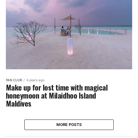
FAN CLUB
6 years ago
Make up for lost time with magical
honeymoon at Milaidhoo Island
Maldives
MORE POSTS