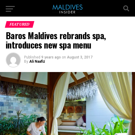
FEATURED
Baros Maldives rebrands spa,
introduces new spa menu
Published
9 years ago
on
August 3, 2017
By
Ali Naafiz