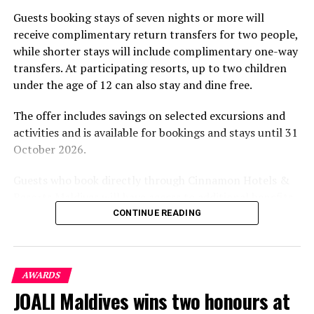
part of the resort’s approach to offering guest
Guests booking stays of seven nights or more will
experiences centred on food, wellbeing and the island
receive complimentary return transfers for two people,
environment.
while shorter stays will include complimentary one-way
transfers. At participating resorts, up to two children
under the age of 12 can also stay and dine free.
The offer includes savings on selected excursions and
activities and is available for bookings and stays until 31
October 2026.
Guests who book directly through Cinnamon Hotels &
Resorts Maldives will have access to additional benefits,
including options to personalise their stays with beach
CONTINUE READING
dining, spa treatments and island activities. Members of
the brand’s loyalty programme will receive further
savings and earn double Discovery Dollars during the
Serenity Spa at Baros Maldives. PHOTO/ BAROS
AWARDS
promotional period.
JOALI Maldives wins two honours at
The Spa at Baros is located in a beautiful, lush tropical ga
Cinnamon Dhonveli Maldives offers beachfront