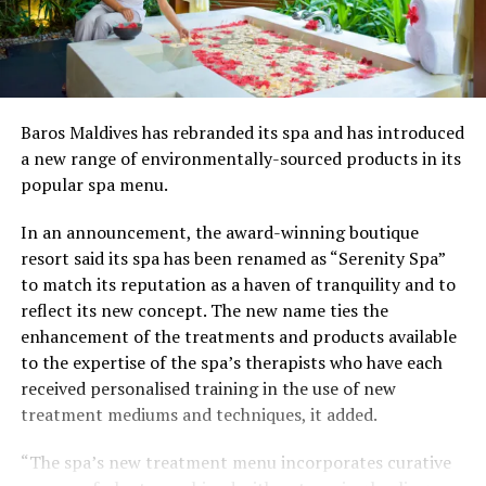
Baros Maldives has rebranded its spa and has introduced
a new range of environmentally-sourced products in its
popular spa menu.
In an announcement, the award-winning boutique
resort said its spa has been renamed as “Serenity Spa”
to match its reputation as a haven of tranquility and to
reflect its new concept. The new name ties the
enhancement of the treatments and products available
to the expertise of the spa’s therapists who have each
received personalised training in the use of new
treatment mediums and techniques, it added.
“The spa’s new treatment menu incorporates curative