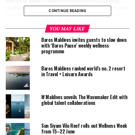
powers of plants combined with entrancing healing
traditions. New brands of result-driven ingredients with
CONTINUE READING
beautiful sensual aromas have been sourced from the
UK, USA and Africa,” the announcement read.
YOU MAY LIKE
Baros Maldives invites guests to slow down
with ‘Baros Pause’ weekly wellness
programme
Baros Maldives ranked world’s no. 2 resort
in Travel + Leisure Awards
W Maldives unveils The Wavemaker Edit with
global talent collaborations
Sun Siyam Vilu Reef rolls out Wellness Week
from 15–22 June