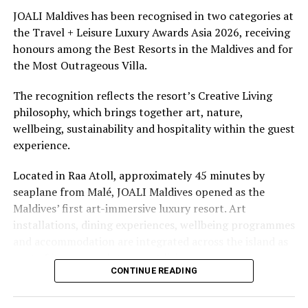
underwater experiences in the Indian Ocean.
JOALI Maldives has been recognised in two categories at
the Travel + Leisure Luxury Awards Asia 2026, receiving
The summer offer provides savings of up to 65% across
honours among the Best Resorts in the Maldives and for
Cinnamon Hotels & Resorts Maldives’ four properties.
the Most Outrageous Villa.
The recognition reflects the resort’s Creative Living
philosophy, which brings together art, nature,
wellbeing, sustainability and hospitality within the guest
experience.
Located in Raa Atoll, approximately 45 minutes by
seaplane from Malé, JOALI Maldives opened as the
Maldives’ first art-immersive luxury resort. Art
installations, dining experiences, wellbeing programmes
and accommodation are integrated across the island as
part of its approach to resort living.
CONTINUE READING
The property features 73 beach and overwater villas
and residences, positioned across the island and above