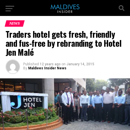
NEWS
Traders hotel gets fresh, friendly
and fus-free by rebranding to Hotel
Jen Malé
Published
12 years ago
on
January 14, 2015
By
Maldives Insider News