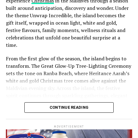
experience
Christmas
in the Maldives through a season
built around anticipation, discovery and wonder. Under
the theme Unwrap Incredible, the island becomes the
gift itself, wrapped in ocean light, white and gold,
festive flavours, family moments, wellness rituals and
celebrations that unfold one beautiful surprise at a
time.
From the first glow of the season, the island begins to
transform. The Great Glow-Up Tree-Lighting Ceremony
sets the tone on Ranba Beach, where Heritance Aarah’s
white and gold Christmas tree comes alive against the
Maldivian evening sky. Across the island, the festive
spirit continues through sparkling gatherings, elegant
One of the Czech Republic’s most recognised culinary
dinners, beachside celebrations and moments designed
figures, Chef Jan is behind the acclaimed Prague
CONTINUE READING
to make every day feel newly unwrapped.
restaurants U Matěje, Stůl and Šnycl. His career has
been shaped by experience across leading European
kitchens, including stages at Michelin-starred Hangar 7
ADVERTISEMENT
in Austria and Tim Raue in Germany, followed by senior