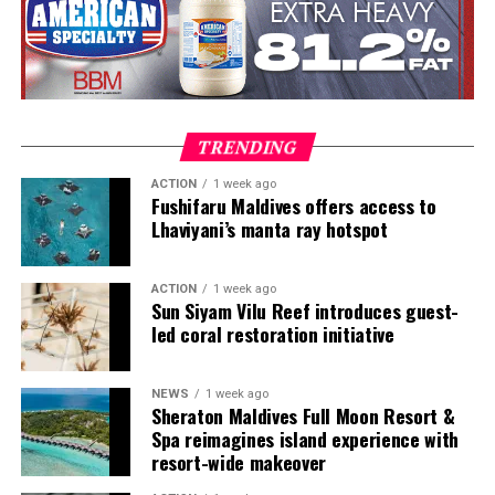
roles in Switzerland and Prague. Known for honest,
seasonal cooking, meticulous technique and thoughtful
wine pairing, he is also widely recognised as a judge on
MasterChef Česko and as the host and judge of Hell’s
Kitchen Česko.
TRENDING
ACTION
1 week ago
Fushifaru Maldives offers access to
Lhaviyani’s manta ray hotspot
ACTION
1 week ago
Sun Siyam Vilu Reef introduces guest-
led coral restoration initiative
NEWS
1 week ago
Highlights to look forward to:
Sheraton Maldives Full Moon Resort &
Spa reimagines island experience with
The Great Glow-Up Tree-Lighting Ceremony – a
resort-wide makeover
magical white and gold beginning to the festive