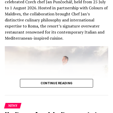
celebrated Czech chef Jan Punčochář, held from 25 July
to 1 August 2026. Hosted in partnership with Colours of
Maldives, the collaboration brought Chef Jan’s
distinctive culinary philosophy and international
expertise to Roma, the resort’s signature overwater
restaurant renowned for its contemporary Italian and
Mediterranean-inspired cuisine.
CONTINUE READING
NEWS
At the heart of the residency was an intimate Chef’s