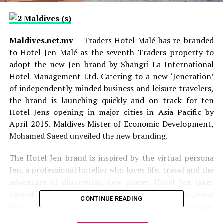
Maldives.net.mv –
Traders Hotel Malé has re-branded
to Hotel Jen Malé as the seventh Traders property to
adopt the new Jen brand by Shangri-La International
Hotel Management Ltd. Catering to a new ‘Jeneration’
of independently minded business and leisure travelers,
the brand is launching quickly and on track for ten
Hotel Jens opening in major cities in Asia Pacific by
April 2015. Maldives Mister of Economic Development,
Mohamed Saeed unveiled the new branding.
The Hotel Jen brand is inspired by the virtual persona
Jen, a professional hotelier who loves life, travel and the
adventure of discovering new places. Hotel Jen takes
care of guests with efficiency and care, while also giving
CONTINUE READING
them informed access to the best a particular
destination has to offer.