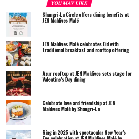
YOU MAY LIKE
Mr. Greg Dogan, president and CEO of Shangri-La
Shangri-La Circle offers dining benefits at
Hotels and Resorts, said: “The opening of Hotel Jen
JEN Maldives Malé
Malé, Maldives is a milestone in our ongoing plans to
launch Hotel Jen across the region.
JEN Maldives Malé celebrates Eid with
“True to the new brand, the Hotel Jen Malé, Maldives
traditional breakfast and rooftop offering
team are embracing the changing demands of today’s
more independently minded travelers. They appreciate
important things done well; demand quality, comfort
Azur rooftop at JEN Maldives sets stage for
and value, together with honest, authentic service; and
Valentine’s Day dining
want privacy and efficiency without unnecessary fuss or
intrusion.”
Celebrate love and friendship at JEN
Maldives Malé by Shangri-La
Ring in 2025 with spectacular New Year’s
Eve celebration at JEN Maldives Malé by