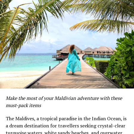
Make the most of your Maldivian adventure with these
must-pack items
The Maldives, a tropical paradise in the Indian Ocean, is
a dream destination for travellers seeking crystal-clear
While turtles spend large amounts of their lives
turquoise waters, white sandy beaches, and overwater