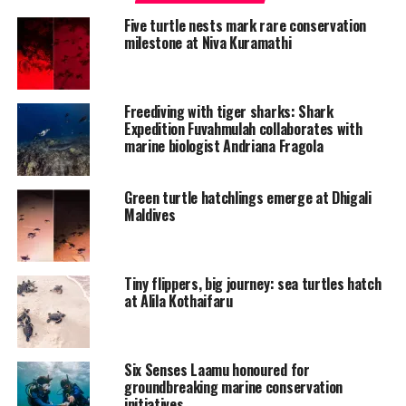
Five turtle nests mark rare conservation
milestone at Niva Kuramathi
Freediving with tiger sharks: Shark
Expedition Fuvahmulah collaborates with
marine biologist Andriana Fragola
Green turtle hatchlings emerge at Dhigali
Maldives
Tiny flippers, big journey: sea turtles hatch
at Alila Kothaifaru
Six Senses Laamu honoured for
groundbreaking marine conservation
initiatives