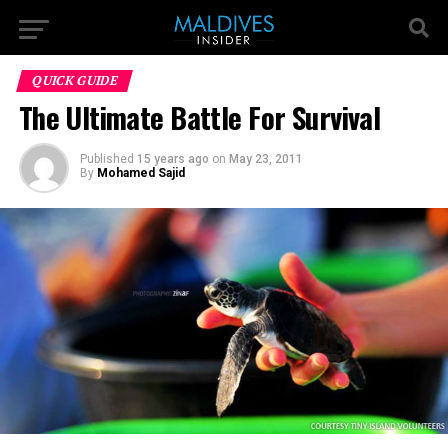
QUICK GUIDE
The Ultimate Battle For Survival
Published
15 years ago
on
May 23, 2011
By
Mohamed Sajid