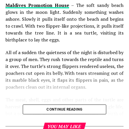
Maldives Promotion House
– The soft sandy beach
glows in the moon light. Suddenly something washes
ashore. Slowly it pulls itself onto the beach and begins
to crawl. With two flipper-like projections, it pulls itself
towards the tree line. It is a sea turtle, visiting its
birthplace to lay the eggs.
All of a sudden the quietness of the night is disturbed by
a group of men. They rush towards the reptile and turns
it over. The turtle’s strong flippers rendered useless, the
poachers cut open its belly. With tears streaming out of
its marble black eyes, it flaps its flippers in pain, as the
poachers clean out its internal organs.
The meat, shell, eggs and other parts of the turtle are
harvested. The poachers have killed not just a single life,
CONTINUE READING
but a reptile that lived the earth long before the birth of
man, along with its young. Poaching for turtles has
YOU MAY LIKE
almost led its population to the brink of extinction.