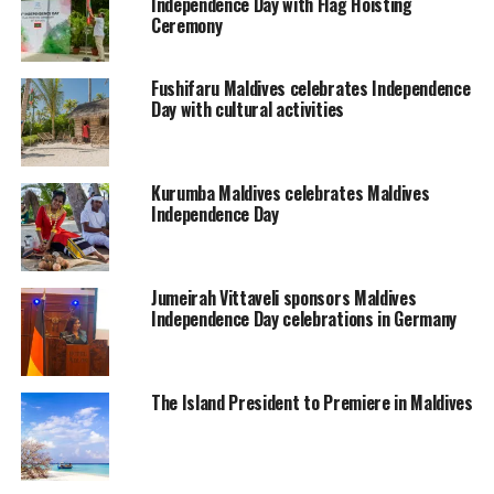
Independence Day with Flag Hoisting
Ceremony
Fushifaru Maldives celebrates Independence
Day with cultural activities
Kurumba Maldives celebrates Maldives
Independence Day
Jumeirah Vittaveli sponsors Maldives
Independence Day celebrations in Germany
The Island President to Premiere in Maldives
The British government promised the Maldives military
protection and non-interference in local administration
in exchange for an annual tribute paid by the Maldives.
In 1957 the British established a RAF base in the