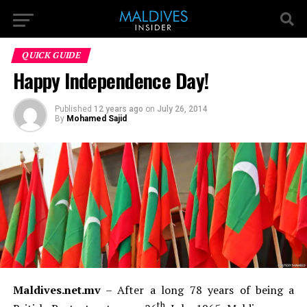
QUICK GUIDE
Happy Independence Day!
Published
12 years ago
on
July 26, 2014
By
Mohamed Sajid
Maldives.net.mv
– After a long 78 years of being a
th