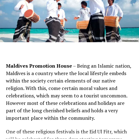
bring a portable power bank to ensure your phone and
they are well-versed on all that the property and
camera are always ready to capture your Maldives
surrounding area has to offer. They can tell you where
memories.
to go for prime snorkelling, can book spa services for
you, make dinner reservations and so much more.
Reusable Water Bottle and Tote Bag
Embrace sustainable travel by packing a reusable water
bottle and tote bag. Many resorts offer filtered water
stations to refill your bottle, helping to reduce plastic
Maldives Promotion House
– Being an Islamic nation,
waste. A reusable tote bag is perfect for carrying your
Maldives is a country where the local lifestyle embeds
essentials while exploring the islands or shopping for
within the society certain elements of our native
souvenirs.
religion. With this, come certain moral values and
Waterproof Camera or Phone Case
celebrations, which may seem to a tourist uncommon.
However most of these celebrations and holidays are
Capture the beauty of the Maldives, both above and
part of the long cherished beliefs and holds a very
below the water, by investing in a waterproof camera or
important place within the community.
phone case. This will allow you to take stunning
One of these religious festivals is the Eid Ul Fitr, which
underwater photos and videos while snorkelling or