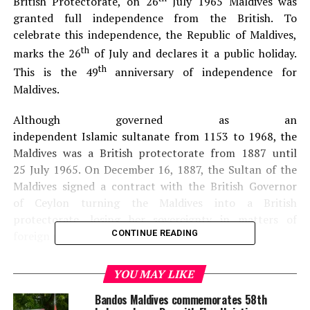
British Protectorate, on 26
July 1965 Maldives was
granted full independence from the British. To
celebrate this independence, the Republic of Maldives,
th
marks the 26
of July and declares it a public holiday.
th
This is the 49
anniversary of independence for
Maldives.
Although governed as an
independent Islamic sultanate from 1153 to 1968, the
Maldives was a British protectorate from 1887 until
25 July 1965. On December 16, 1887, the Sultan of the
Maldives signed a contract with the British Governor
of Ceylon turning the Maldives into a British
protectorate, losing her sovereignty in matters of
CONTINUE READING
foreign policy.
YOU MAY LIKE
Bandos Maldives commemorates 58th