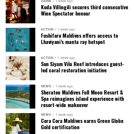
DRINK
1 week ago
protection, comfortable footwear, snorkeling gear, and
Kuda Villingili secures third consecutive
beach accessories, travelers can make the most of their
Wine Spectator honour
time in this tropical paradise. Additionally, respecting
local customs and traditions adds to the overall
ACTION
1 week ago
enjoyment of the trip. So, be prepared, relax, and soak
Fushifaru Maldives offers access to
in the natural beauty of the Maldives.
Lhaviyani’s manta ray hotspot
Photo: adventureswithluda.com
ACTION
1 week ago
Sun Siyam Vilu Reef introduces guest-
led coral restoration initiative
NEWS
1 week ago
Sheraton Maldives Full Moon Resort &
Spa reimagines island experience with
resort-wide makeover
NEWS
1 week ago
Cora Cora Maldives earns Green Globe
Gold certification
Taste the world from treetops and beyond
The day begins in the mosques during the wee hours of