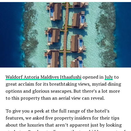
life, the Maldives is a snorkelling and diving paradise.
Pack at least two swimsuits to ensure you always have a
dry option. If you have your snorkelling gear, bring it
along to save on rental costs and ensure a perfect fit.
Alternatively, you can rent equipment at your resort or
dive centre.
Sun Protection
The Maldivian sun can be intense, making sun
protection a top priority. Bring a wide-brimmed hat,
Waldorf Astoria Maldives Ithaafushi
opened in
July
to
sunglasses with UV protection, and a high SPF, water-
great acclaim for its breathtaking views, myriad dining
resistant sunscreen to shield your skin. Don’t forget lip
options and glorious seascapes. But there’s a lot more
balm with SPF to protect your lips from sunburn, too.
to this property than an aerial view can reveal.
Waterproof Footwear
To give you a peek at the full range of the hotel’s
features, we asked five property insiders for their tips
With so many water-based activities, waterproof
about the luxuries that aren’t apparent just by looking
footwear is essential. Pack a pair of flip-flops or water