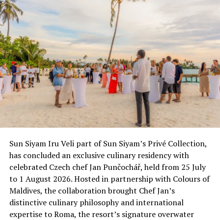
RELATED TOPICS:
ATOLL EXPLORER
CRUISING
UP NEXT
Sunbathing attracting Indian tourists: survey
DON'T MISS
Unveiling the new Spa at Maafushivaru
Sun Siyam Iru Veli part of Sun Siyam’s Privé Collection,
has concluded an exclusive culinary residency with
celebrated Czech chef Jan Punčochář, held from 25 July
to 1 August 2026. Hosted in partnership with Colours of
Maldives, the collaboration brought Chef Jan’s
distinctive culinary philosophy and international
expertise to Roma, the resort’s signature overwater