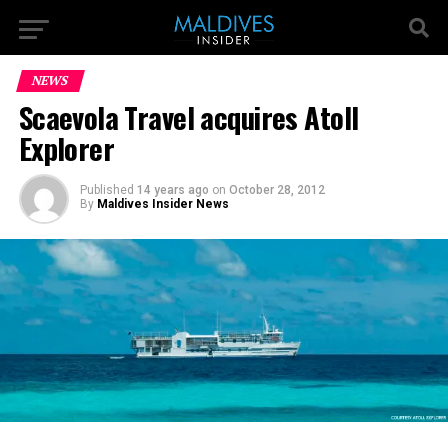
NEWS
Scaevola Travel acquires Atoll
Explorer
Published
14 years ago
on
October 28, 2012
By
Maldives Insider News