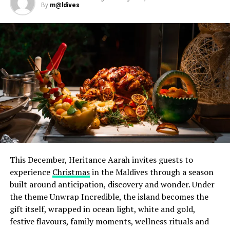
By
m@ldives
pairings designed to complement each course. Earlier in
the week, a special cocktail evening on 28 July
introduced Chef Jan to guests in a relaxed setting,
offering them the opportunity to meet and interact
with him ahead of the dinner. Throughout his residency,
he also worked alongside Iru Veli’s culinary team,
sharing techniques, ideas and expertise through hands-
on sessions in the kitchen.
This December, Heritance Aarah invites guests to
experience
Christmas
in the Maldives through a season
built around anticipation, discovery and wonder. Under
the theme Unwrap Incredible, the island becomes the
gift itself, wrapped in ocean light, white and gold,
festive flavours, family moments, wellness rituals and