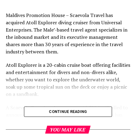
Maldives Promotion House – Scaevola Travel has
acquired Atoll Explorer diving cruiser from Universal
Enterprises. The Male’-based travel agent specializes in
the inbound market and its executive management
shares more than 30 years of experience in the travel
industry between them.
Atoll Explorer is a 20-cabin cruise boat offering facilities
and entertainment for divers and non-divers alike,
whether you want to explore the underwater world,
soak up some tropical sun on the deck or enjoy a picnic
on a sandbank.
A Scaevola Travel spokeswoman said: “We’re thrilled to
CONTINUE READING
announce our acquisition of Atoll Explorer which has
been providing first class live aboard cruises for more
than 15 years with clients returning year after year.
YOU MAY LIKE