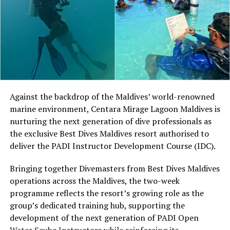
At Niva Dhigali, O’Donoghue will conduct beginner
sessions and advanced coaching, giving guests of
different skill levels the opportunity to learn, play and
develop their technique.
Located in Raa Atoll, Niva Dhigali Maldives is surrounded
by tropical vegetation, a lagoon and the Indian Ocean.
The November programme, featuring Norman’s dining
Against the backdrop of the Maldives’ world-renowned
experience and O’Donoghue’s pickleball sessions, forms
marine environment, Centara Mirage Lagoon Maldives is
part of the resort’s approach to offering guest
nurturing the next generation of dive professionals as
experiences centred on food, wellbeing and the island
the exclusive Best Dives Maldives resort authorised to
environment.
deliver the PADI Instructor Development Course (IDC).
Bringing together Divemasters from Best Dives Maldives
operations across the Maldives, the two-week
programme reflects the resort’s growing role as the
group’s dedicated training hub, supporting the
development of the next generation of PADI Open