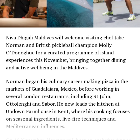
world champion; and 2005 Women’s World Champion,
Chelsea Hedges (Australia) .
Guests booking Kuda Huraa’s all-
inclusive four or seven-night Champions Trophy
Niva Dhigali Maldives will welcome visiting chef Jake
package – available from August 27 to September 2 only
Norman and British pickleball champion Molly
– can get right on top of the action with competition
O’Donoghue for a curated programme of island
day passes aboard the vessel plus three half-day surfing
experiences this November, bringing together dining
passes with Tropicsurf. Back on land, they’ll also get to
and active wellbeing in the Maldives.
rub shoulders with their surfing heroes and experience a
level of intimacy and camaraderie unique in competition
Norman began his culinary career making pizza in the
surfing.
markets of Guadalajara, Mexico, before working in
several London restaurants, including St John,
RELATED TOPICS:
Ottolenghi and Sabor. He now leads the kitchen at
FOUR SEASONS MALDIVES DOMESTIC CHAMPIONS TROPHY
Updown Farmhouse in Kent, where his cooking focuses
FOUR SEASONS RESORT MALDIVES AT KUDA HURAA
FOUR SEASONS RESORTS MALDIVES SURFING CHAMPIONS
on seasonal ingredients, live-fire techniques and
TROPHY
Mediterranean influences.
WAVE SURFING
UP NEXT
On 18 November, Norman will host an exclusive dinner