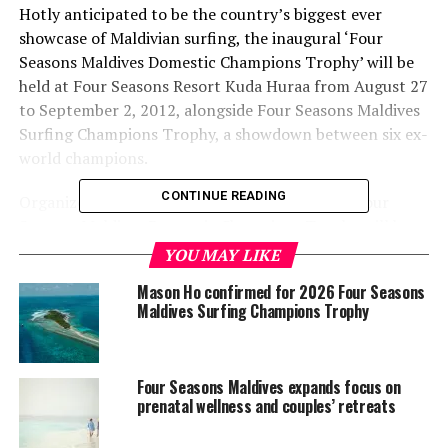
Hotly anticipated to be the country’s biggest ever
showcase of Maldivian surfing, the inaugural ‘Four
Seasons Maldives Domestic Champions Trophy’ will be
held at Four Seasons Resort Kuda Huraa from August 27
to September 2, 2012, alongside Four Seasons Maldives
Surfing Champions Trophy, a showdown between six ex-
world champions.
CONTINUE READING
Organized by luxury surf pioneers Tropicsurf, Four
Seasons Maldives Domestic Champions Trophy will be
run from Four Seasons
Explorer
catamaran. The
YOU MAY LIKE
domestic competition will see local surfers competing
Mason Ho confirmed for 2026 Four Seasons
under the same world-class standards as the adjoining
Maldives Surfing Champions Trophy
world champions’ event, with equal commentary,
computer scoring and ASP judging criteria.
Four Seasons Maldives expands focus on
“We’re delighted to be given the opportunity to
prenatal wellness and couples’ retreats
showcase our best local talent alongside living legends
such as Tom Curren, Mark Occhilupo and Martin