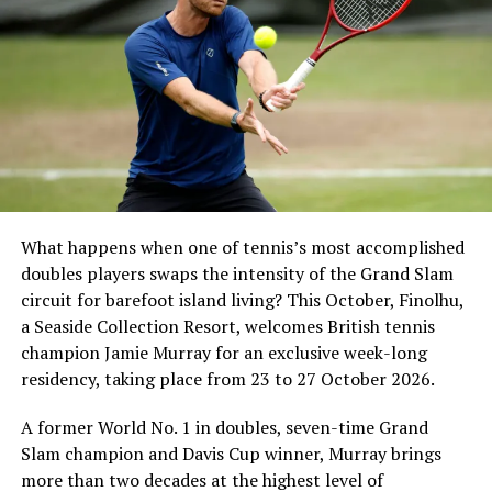
What happens when one of tennis’s most accomplished
doubles players swaps the intensity of the Grand Slam
circuit for barefoot island living? This October, Finolhu,
a Seaside Collection Resort, welcomes British tennis
Sharing his thoughts, Cluster General Manager Jorge
champion Jamie Murray for an exclusive week-long
Fernandez stated, “Our vision extends beyond delivering
residency, taking place from 23 to 27 October 2026.
exceptional guest experiences. Across Centara Mirage
Lagoon Maldives and its neighbouring Centara Grand
A former World No. 1 in doubles, seven-time Grand
Lagoon Maldives, we are committed to supporting the
Slam champion and Davis Cup winner, Murray brings
long-term growth of the Maldives’ diving industry
more than two decades at the highest level of