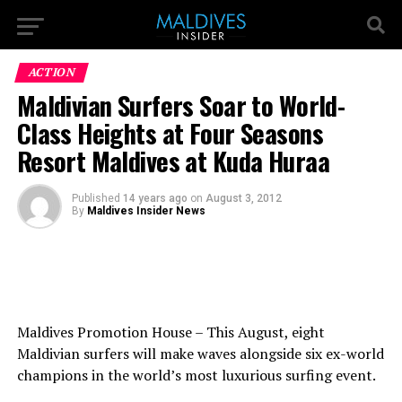
ACTION
Maldivian Surfers Soar to World-
Class Heights at Four Seasons
Resort Maldives at Kuda Huraa
Published
14 years ago
on
August 3, 2012
By
Maldives Insider News
Maldives Promotion House – This August, eight
Maldivian surfers will make waves alongside six ex-world
champions in the world’s most luxurious surfing event.