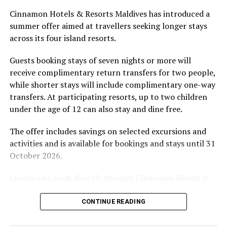
Located in Raa Atoll, Niva Dhigali Maldives is surrounded
Cinnamon Hotels & Resorts Maldives has introduced a
by tropical vegetation, a lagoon and the Indian Ocean.
summer offer aimed at travellers seeking longer stays
The November programme, featuring Norman’s dining
across its four island resorts.
experience and O’Donoghue’s pickleball sessions, forms
part of the resort’s approach to offering guest
Guests booking stays of seven nights or more will
experiences centred on food, wellbeing and the island
receive complimentary return transfers for two people,
environment.
while shorter stays will include complimentary one-way
transfers. At participating resorts, up to two children
under the age of 12 can also stay and dine free.
The offer includes savings on selected excursions and
activities and is available for bookings and stays until 31
October 2026.
Guests who book directly through Cinnamon Hotels &
Resorts Maldives will have access to additional benefits,
including options to personalise their stays with beach
CONTINUE READING
dining, spa treatments and island activities. Members of
the brand’s loyalty programme will receive further