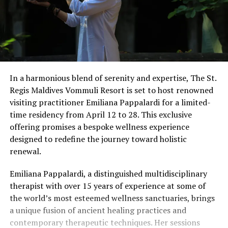
In a harmonious blend of serenity and expertise, The St.
Regis Maldives Vommuli Resort is set to host renowned
visiting practitioner Emiliana Pappalardi for a limited-
time residency from April 12 to 28. This exclusive
offering promises a bespoke wellness experience
designed to redefine the journey toward holistic
renewal.
Emiliana Pappalardi, a distinguished multidisciplinary
therapist with over 15 years of experience at some of
the world’s most esteemed wellness sanctuaries, brings
a unique fusion of ancient healing practices and
contemporary therapeutic techniques. Her sessions