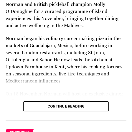
Norman and British pickleball champion Molly
O’Donoghue for a curated programme of island
experiences this November, bringing together dining
and active wellbeing in the Maldives.
Norman began his culinary career making pizza in the
markets of Guadalajara, Mexico, before working in
several London restaurants, including St John,
Ottolenghi and Sabor. He now leads the kitchen at
Updown Farmhouse in Kent, where his cooking focuses
on seasonal ingredients, live-fire techniques and
Mediterranean influences.
On 18 November, Norman will host an exclusive dinner
at Faru, presenting a menu that combines
CONTINUE READING
Mediterranean flavours with influences from Mexico and
the Middle East, while incorporating ingredients
sourced from the Maldives.