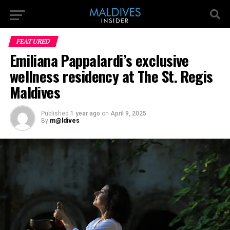
FEATURED
Emiliana Pappalardi’s exclusive
wellness residency at The St. Regis
Maldives
Published
1 year ago
on
April 9, 2025
By
m@ldives