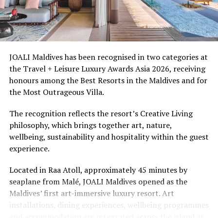
Ellaidhoo Maldives by Cinnamon caters to divers and
snorkellers through its house reef, marine life and
access to dive sites. The resort provides direct access to
underwater experiences in the Indian Ocean.
JOALI Maldives has been recognised in two categories at
the Travel + Leisure Luxury Awards Asia 2026, receiving
The summer offer provides savings of up to 65% across
honours among the Best Resorts in the Maldives and for
Cinnamon Hotels & Resorts Maldives’ four properties.
the Most Outrageous Villa.
The recognition reflects the resort’s Creative Living
philosophy, which brings together art, nature,
wellbeing, sustainability and hospitality within the guest
experience.
Located in Raa Atoll, approximately 45 minutes by
seaplane from Malé, JOALI Maldives opened as the
Maldives’ first art-immersive luxury resort. Art
installations, dining experiences, wellbeing programmes
and accommodation are integrated across the island as