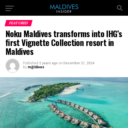
FEATURED
Noku Maldives transforms into IHG’s
first Vignette Collection resort in
Maldives
Published
2 years ago
on
December 21, 2024
By
m@ldives