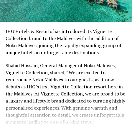
IHG Hotels & Resorts has introduced its Vignette
Collection brand to the Maldives with the addition of
Noku Maldives, joining the rapidly expanding group of
unique hotels in unforgettable destinations.
Shahid Hussain, General Manager of Noku Maldives,
Vignette Collection, shared, “We are excited to
reintroduce Noku Maldives to our guests, as it now
debuts as IHG’s first Vignette Collection resort here in
the Maldives. At Vignette Collection, we are proud to be
a luxury and lifestyle brand dedicated to curating highly
personalised experiences. With genuine warmth and
thoughtful attention to detail, we create unforgettable
moments leading to one-of-a-kind stays.”