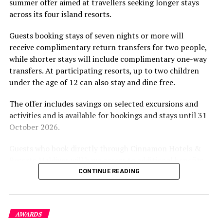
summer offer aimed at travellers seeking longer stays
The November programme, featuring Norman’s dining
across its four island resorts.
experience and O’Donoghue’s pickleball sessions, forms
part of the resort’s approach to offering guest
Guests booking stays of seven nights or more will
experiences centred on food, wellbeing and the island
receive complimentary return transfers for two people,
environment.
while shorter stays will include complimentary one-way
transfers. At participating resorts, up to two children
under the age of 12 can also stay and dine free.
The offer includes savings on selected excursions and
activities and is available for bookings and stays until 31
October 2026.
Guests who book directly through Cinnamon Hotels &
Resorts Maldives will have access to additional benefits,
including options to personalise their stays with beach
CONTINUE READING
dining, spa treatments and island activities. Members of
the brand’s loyalty programme will receive further
savings and earn double Discovery Dollars during the
AWARDS