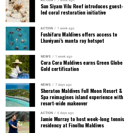
ACTION
1 week ago
couples, families and groups. The larger residences
Sun Siyam Vilu Reef introduces guest-
provide additional living areas, pools and facilities for
led coral restoration initiative
guests seeking more space and privacy.
ACTION
1 week ago
Each villa is supported by a dedicated Jadugar, a term
Fushifaru Maldives offers access to
used by the resort to describe its butler service. The
Lhaviyani’s manta ray hotspot
Jadugar assists guests throughout their stay by
arranging dining experiences, island activities,
NEWS
1 week ago
celebrations and other personalised services.
Cora Cora Maldives earns Green Globe
Gold certification
Guests are also provided with bicycles to explore the
island’s pathways, gardens and viewpoints.
NEWS
7 days ago
Sheraton Maldives Full Moon Resort &
JOALI Maldives said the awards reflected the work of its
Spa reimagines island experience with
team and the support of its guests, partners and wider
resort-wide makeover
community. The resort also said it would continue
ACTION
6 days ago
developing experiences focused on creativity, wellbeing
Jamie Murray to host week-long tennis
and connection.
residency at Finolhu Maldives