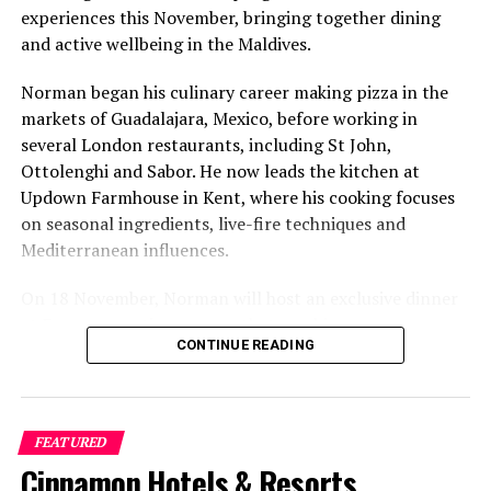
experiences this November, bringing together dining
and active wellbeing in the Maldives.
Norman began his culinary career making pizza in the
markets of Guadalajara, Mexico, before working in
several London restaurants, including St John,
Ottolenghi and Sabor. He now leads the kitchen at
Updown Farmhouse in Kent, where his cooking focuses
on seasonal ingredients, live-fire techniques and
Mediterranean influences.
On 18 November, Norman will host an exclusive dinner
at Faru, presenting a menu that combines
CONTINUE READING
Mediterranean flavours with influences from Mexico and
the Middle East, while incorporating ingredients
sourced from the Maldives.
FEATURED
The shared dining experience will feature Indian Ocean
Cinnamon Hotels & Resorts
produce, grilled dishes and smoky flavours, with a menu