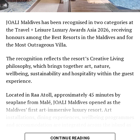
snorkellers through its house reef, marine life and
access to dive sites. The resort provides direct access to
underwater experiences in the Indian Ocean.
JOALI Maldives has been recognised in two categories at
the Travel + Leisure Luxury Awards Asia 2026, receiving
The summer offer provides savings of up to 65% across
honours among the Best Resorts in the Maldives and for
Cinnamon Hotels & Resorts Maldives’ four properties.
the Most Outrageous Villa.
The recognition reflects the resort’s Creative Living
philosophy, which brings together art, nature,
wellbeing, sustainability and hospitality within the guest
experience.
Located in Raa Atoll, approximately 45 minutes by
seaplane from Malé, JOALI Maldives opened as the
Maldives’ first art-immersive luxury resort. Art
installations, dining experiences, wellbeing programmes
and accommodation are integrated across the island as
part of its approach to resort living.
CONTINUE READING