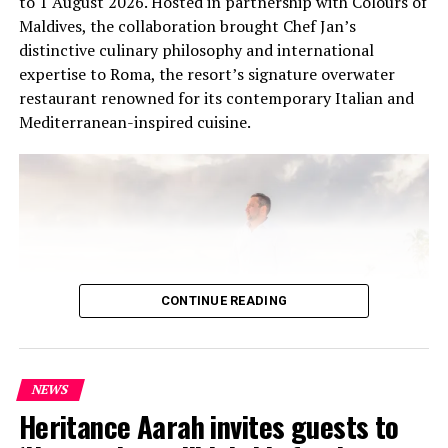
to 1 August 2026. Hosted in partnership with Colours of
Maldives, the collaboration brought Chef Jan’s
distinctive culinary philosophy and international
expertise to Roma, the resort’s signature overwater
restaurant renowned for its contemporary Italian and
Mediterranean-inspired cuisine.
CONTINUE READING
NEWS
At the heart of the residency was an intimate Chef’s
Heritance Aarah invites guests to
Table on 31 July, where Chef Jan presented a multi-