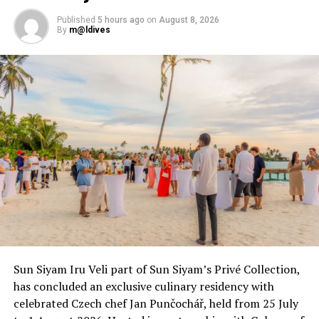
Published
5 hours ago
on
August 8, 2026
By
m@ldives
Sun Siyam Iru Veli part of Sun Siyam’s Privé Collection,
has concluded an exclusive culinary residency with
celebrated Czech chef Jan Punčochář, held from 25 July