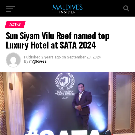
NEWS
Sun Siyam Vilu Reef named top
Luxury Hotel at SATA 2024
Published
2 years ago
on
September 23, 2024
By
m@ldives