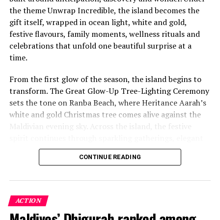
the theme Unwrap Incredible, the island becomes the
gift itself, wrapped in ocean light, white and gold,
festive flavours, family moments, wellness rituals and
celebrations that unfold one beautiful surprise at a
time.
From the first glow of the season, the island begins to
transform. The Great Glow-Up Tree-Lighting Ceremony
sets the tone on Ranba Beach, where Heritance Aarah’s
white and gold Christmas tree comes alive against the
Maldivian evening sky. Across the island, the festive
spirit continues through sparkling gatherings, elegant
One of the Czech Republic’s most recognised culinary
dinners, beachside celebrations and moments designed
figures, Chef Jan is behind the acclaimed Prague
CONTINUE READING
to make every day feel newly unwrapped.
restaurants U Matěje, Stůl and Šnycl. His career has
been shaped by experience across leading European
kitchens, including stages at Michelin-starred Hangar 7
in Austria and Tim Raue in Germany, followed by senior
ACTION
roles in Switzerland and Prague. Known for honest,
Maldives’ Dhigurah ranked among