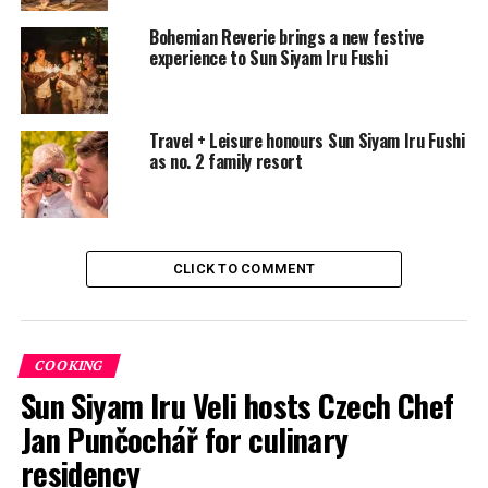
destination for discerning travellers seeking the
Bohemian Reverie brings a new festive
ultimate Maldivian experience.
experience to Sun Siyam Iru Fushi
RELATED TOPICS:
FEATURED
SATA
SOUTH ASIA TRAVEL AWARDS (SATA)
Travel + Leisure honours Sun Siyam Iru Fushi
SOUTH ASIAN TRAVEL AWARDS (SATA)
SUN SIYAM
as no. 2 family resort
SUN SIYAM HOTELS
SUN SIYAM VILU REEF
UP NEXT
Summer state of mind: unwind with Le Méridien’s
luxurious Au Soleil program
CLICK TO COMMENT
DON'T MISS
Step into Maldivian tradition: explore ‘Athireege’ at Sun
Siyam Vilu Reef
COOKING
Sun Siyam Iru Veli hosts Czech Chef
Jan Punčochář for culinary
residency