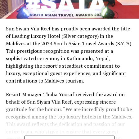
Sun Siyam Vilu Reef has proudly been awarded the title
of Leading Luxury Hotel (Silver category) in the
Maldives at the 2024 South Asian Travel Awards (SATA).
This prestigious recognition was presented at a
sophisticated ceremony in Kathmandu, Nepal,
highlighting the resort’s steadfast commitment to
luxury, exceptional guest experiences, and significant
contributions to Maldives tourism.
Resort Manager Thoha Yoosuf received the award on
behalf of Sun Siyam Vilu Reef, expressing sincere
gratitude for the honour. “We are incredibly proud to be
recognised among the top luxury hotels in the Maldives.
This award reflects the dedication and passion of our
entire team, who strive to ensure that every guest
experience at Sun Siyam Vilu Reef is remarkable. We