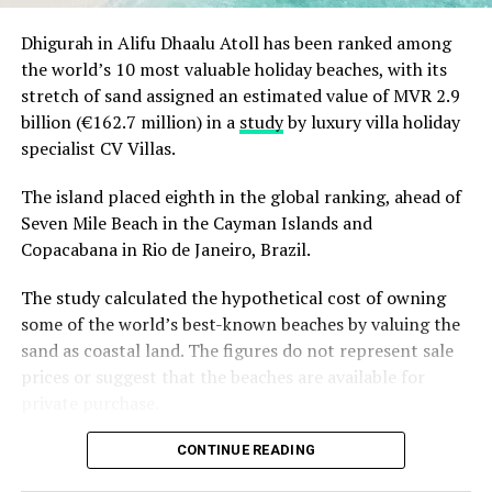
Christmas Eve at Aarah – pre-dinner cocktails, gala
Dhigurah in Alifu Dhaalu Atoll has been ranked among
dinners at Ranba and Ralu, an exclusive eight-
the world’s 10 most valuable holiday beaches, with its
course set dinner at Baani, and a midnight
“Exceptional dining is an important part of the Sun
stretch of sand assigned an estimated value of MVR 2.9
celebration with DJ beats, live band entertainment
Siyam experience, and we are always looking at how we
billion (€162.7 million) in a
study
by luxury villa holiday
and Santa’s arrival.
can continue to evolve it. Welcoming Chef Jan allowed
specialist CV Villas.
Brunch & Bliss – a joyful Christmas Day champagne
us to introduce our guests to an entirely new culinary
brunch flowing from morning to afternoon.
perspective while creating valuable opportunities for
The island placed eighth in the global ranking, ahead of
our own chefs to exchange ideas, techniques and
Seven Mile Beach in the Cayman Islands and
Lobster Feast by the Sea and Seaside Sizzle –
inspiration. It is these meaningful collaborations that
Copacabana in Rio de Janeiro, Brazil.
refined beachside seafood experiences beneath
continue to elevate the experience we offer.” Remarked
the evening sky.
The study calculated the hypothetical cost of owning
Masdhooq Saeed, Cluster General Manager of Sun Siyam
Midnight Mirage – a glittering New Year’s Eve
some of the world’s best-known beaches by valuing the
Iru Veli and Vilu Reef.
celebration with music, dancing, entertainment and
sand as coastal land. The figures do not represent sale
island energy until late.
prices or suggest that the beaches are available for
private purchase.
Koka Kids Club – festive crafts, cookie decorating,
treasure hunts, colour runs, movie nights and
Dhigurah was the only Maldivian beach included in the
CONTINUE READING
Christmas parties for younger guests.
global top 15. Known for its long sandbank and