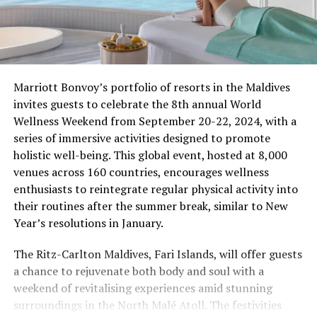
Marriott Bonvoy’s portfolio of resorts in the Maldives
invites guests to celebrate the 8th annual World
Wellness Weekend from September 20-22, 2024, with a
series of immersive activities designed to promote
holistic well-being. This global event, hosted at 8,000
venues across 160 countries, encourages wellness
enthusiasts to reintegrate regular physical activity into
their routines after the summer break, similar to New
Year’s resolutions in January.
The Ritz-Carlton Maldives, Fari Islands, will offer guests
a chance to rejuvenate both body and soul with a
weekend of revitalising experiences amid stunning
surroundings in the North Malé Atoll. The festivities