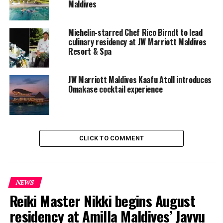
Maldives
resort’s Iridium Spa. The retreat offers a blend of
dynamic fitness, such as Beach Boot Camps, and
restorative practices like Chakra Yoga to help guests
Michelin-starred Chef Rico Birndt to lead
recharge in luxurious surroundings.
culinary residency at JW Marriott Maldives
Resort & Spa
JW Marriott Maldives Kaafu Atoll introduces
Omakase cocktail experience
CLICK TO COMMENT
NEWS
Reiki Master Nikki begins August
residency at Amilla Maldives’ Javvu