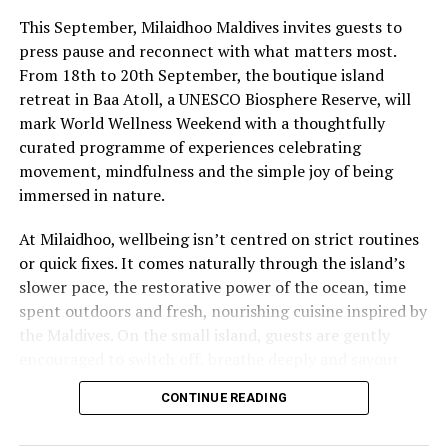
LE MERIDIEN MALDIVES
MARRIOTT BONVOY
This September, Milaidhoo Maldives invites guests to
RITZ CARLTON FARI ISLANDS
SHERATON
SHERATON MALDIVES AT FULLMOON RESORT
press pause and reconnect with what matters most.
SHERATON MALDIVES FULL MOON RESORT & SPA
From 18th to 20th September, the boutique island
ST REGIS MALDIVES VOMMULI
ST REGIS VOMMULI MALDIVES
THE WESTIN MALDIVES MIRIANDHOO RESORT
WELLNESS
retreat in Baa Atoll, a UNESCO Biosphere Reserve, will
mark World Wellness Weekend with a thoughtfully
UP NEXT
curated programme of experiences celebrating
New teens-only programme at InterContinental Maldives
offers culinary skills, water sports, and conservation
movement, mindfulness and the simple joy of being
fun
immersed in nature.
DON'T MISS
At Milaidhoo, wellbeing isn’t centred on strict routines
Soneva Fushi shines as Maldives’ only Top 50 Hotel,
or quick fixes. It comes naturally through the island’s
secures no. 8 spot and Best Beach Hotel Award
slower pace, the restorative power of the ocean, time
spent outdoors and fresh, nourishing cuisine inspired by
the Maldives. On the small island, guests are gently
encouraged to switch off, breathe deeply and savour
each moment.
CONTINUE READING
This philosophy is reflected at Serenity Spa, where a