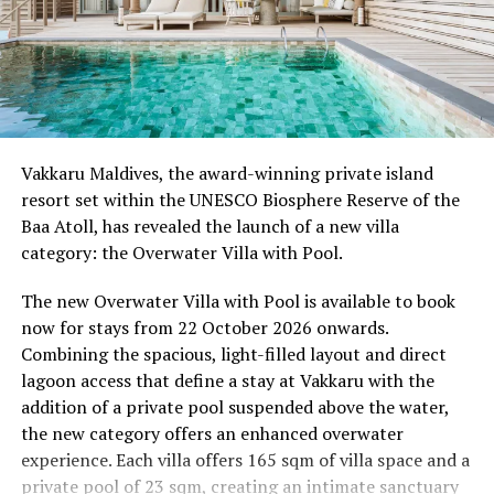
Wellness Weekend:
Friday, 18th September 2026
08.00 – Complimentary Morning Yoga
Yoga Pavilion
Begin the day with a gentle yoga practice surrounded by
Vakkaru Maldives, the award-winning private island
the peaceful sounds of the ocean.
resort set within the UNESCO Biosphere Reserve of the
Baa Atoll, has revealed the launch of a new villa
11.00 – Mental Wellbeing and Stress Management
category: the Overwater Villa with Pool.
Workshop
Yoga Pavilion | Complimentary | 45 minutes
The new Overwater Villa with Pool is available to book
Led by Dr Lim Xiang Jun, visiting practitioner at
now for stays from 22 October 2026 onwards.
Milaidhoo. A Modern Traditional Doctor, Dr. Lim
Combining the spacious, light-filled layout and direct
combines traditional healing practices with modern
lagoon access that define a stay at Vakkaru with the
medical knowledge, sharing practical approaches to
addition of a private pool suspended above the water,
managing stress and supporting mental wellbeing.
the new category offers an enhanced overwater
experience. Each villa offers 165 sqm of villa space and a
19.00 – Moonlit Sound Journey
private pool of 23 sqm, creating an intimate sanctuary
Yoga Pavilion | $35++ per person (minimum of 4 guests)