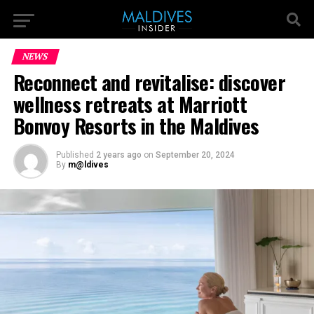
NEWS
Reconnect and revitalise: discover
wellness retreats at Marriott
Bonvoy Resorts in the Maldives
Published
2 years ago
on
September 20, 2024
By
m@ldives