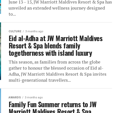
June 13 – 15, JW Marriott Maldives Resort & Spa has
unveiled an extended wellness journey designed
to...
CULTURE
3 months ago
Eid al-Adha at JW Marriott Maldives
Resort & Spa blends family
togetherness with island luxury
This season, as families from across the globe
gather to honour the blessed occasion of Eid al-
Adha, JW Marriott Maldives Resort & Spa invites
multi-generational travellers...
AWARDS
3 months ago
Family Fun Summer returns to JW
Marriott Maldives Resort & Spa