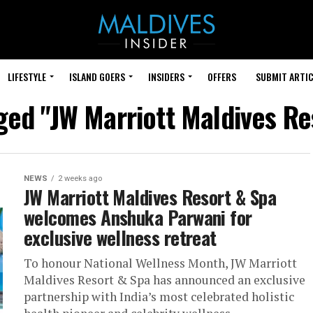
LIFESTYLE
ISLAND GOERS
INSIDERS
OFFERS
SUBMIT ARTIC
gged "JW Marriott Maldives Re
NEWS
2 weeks ago
JW Marriott Maldives Resort & Spa
welcomes Anshuka Parwani for
exclusive wellness retreat
To honour National Wellness Month, JW Marriott
Maldives Resort & Spa has announced an exclusive
partnership with India’s most celebrated holistic