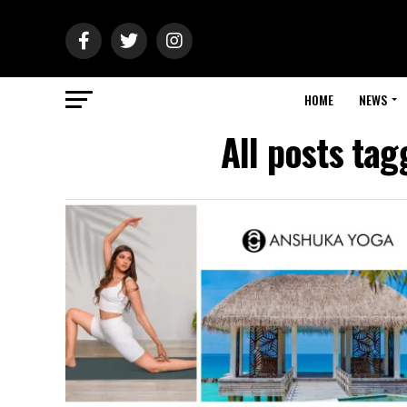
HOME
NEWS
All posts ta