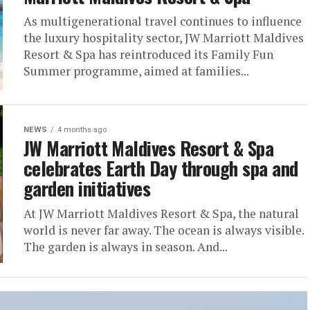
As multigenerational travel continues to influence
the luxury hospitality sector, JW Marriott Maldives
Resort & Spa has reintroduced its Family Fun
Summer programme, aimed at families...
NEWS
4 months ago
JW Marriott Maldives Resort & Spa
celebrates Earth Day through spa and
garden initiatives
At JW Marriott Maldives Resort & Spa, the natural
world is never far away. The ocean is always visible.
The garden is always in season. And...