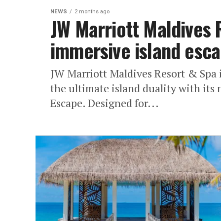
NEWS
2 months ago
JW Marriott Maldives 
immersive island esca
JW Marriott Maldives Resort & Spa i
the ultimate island duality with it
Escape. Designed for...