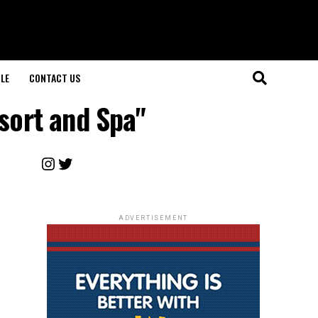
LE
CONTACT US
sort and Spa"
Instagram
Twitter
ADVERTISEMENT