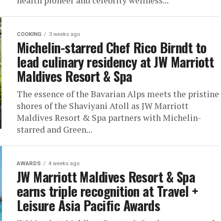
health pioneer and celebrity wellness...
COOKING
3 weeks ago
Michelin-starred Chef Rico Birndt to
lead culinary residency at JW Marriott
Maldives Resort & Spa
The essence of the Bavarian Alps meets the pristine
shores of the Shaviyani Atoll as JW Marriott
Maldives Resort & Spa partners with Michelin-
starred and Green...
AWARDS
4 weeks ago
JW Marriott Maldives Resort & Spa
earns triple recognition at Travel +
Leisure Asia Pacific Awards