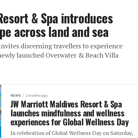
Resort & Spa introduces
pe across land and sea
nvites discerning travellers to experience
s newly launched Overwater & Beach Villa
NEWS
2 months ago
JW Marriott Maldives Resort & Spa
launches mindfulness and wellness
experiences for Global Wellness Day
In celebration of Global Wellness Day on Saturday,