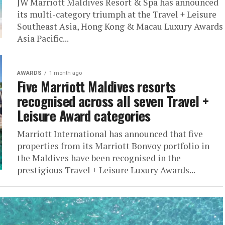
JW Marriott Maldives Resort & Spa has announced
its multi-category triumph at the Travel + Leisure
Southeast Asia, Hong Kong & Macau Luxury Awards
Asia Pacific...
AWARDS
1 month ago
Five Marriott Maldives resorts
recognised across all seven Travel +
Leisure Award categories
Marriott International has announced that five
properties from its Marriott Bonvoy portfolio in
the Maldives have been recognised in the
prestigious Travel + Leisure Luxury Awards...