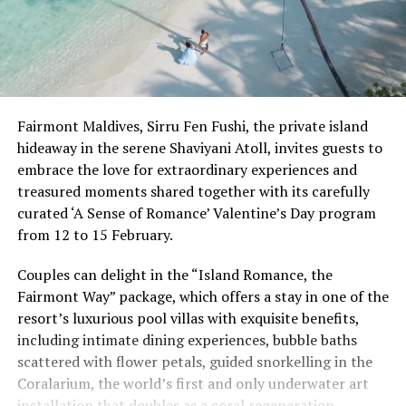
Fairmont Maldives, Sirru Fen Fushi, the private island
hideaway in the serene Shaviyani Atoll, invites guests to
embrace the love for extraordinary experiences and
treasured moments shared together with its carefully
curated ‘A Sense of Romance’ Valentine’s Day program
from 12 to 15 February.
Couples can delight in the “Island Romance, the
Fairmont Way” package, which offers a stay in one of the
resort’s luxurious pool villas with exquisite benefits,
including intimate dining experiences, bubble baths
scattered with flower petals, guided snorkelling in the
Coralarium, the world’s first and only underwater art
installation that doubles as a coral regeneration