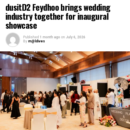
dusitD2 Feydhoo brings wedding
industry together for inaugural
showcase
Published
1 month ago
on
July 6, 2026
By
m@ldives
Here’s our take to the occasions worth considering, and
which of Eri’s three ceremonies suits each.
The Five-Year Reckoning