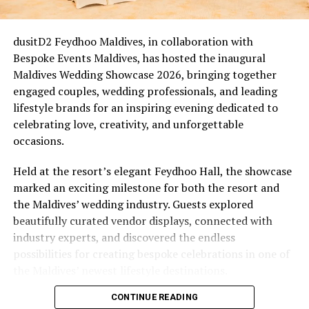
For couples who married between 2020 and 2022, this is
an easy one. Many of those ceremonies were scaled back,
livestreamed, or held with a guest list of two witnesses
dusitD2 Feydhoo Maldives, in collaboration with
and a registrar on a screen. Five years on, that cohort is
Bespoke Events Maldives, has hosted the inaugural
now reaching a natural milestone, Eri’s Waves of Love
Maldives Wedding Showcase 2026, bringing together
(from £1,235++) comes in as an overdue wedding they
engaged couples, wedding professionals, and leading
didn’t quite get: a proper beachfront ceremony led by
lifestyle brands for an inspiring evening dedicated to
the resort’s own Ceremony Master, Bodu Beru
celebrating love, creativity, and unforgettable
drummers announcing the moment, a ring exchange
occasions.
sealed with a symbolic certificate, and a champagne
toast, closing with a romantic dinner set up right on the
Held at the resort’s elegant Feydhoo Hall, the showcase
sand.
marked an exciting milestone for both the resort and
the Maldives’ wedding industry. Guests explored
The New Chapter & the Quiet Comeback
beautifully curated vendor displays, connected with
industry experts, and discovered the endless
Not every renewal is tied to a date on the calendar.
possibilities for creating bespoke celebrations in one of
Some follow a health scare, a stretch of distance, a
the Maldives’ newest lifestyle destinations.
difficult financial year. Others follow a quieter kind of
shift altogether, whether it be an empty nest, a
CONTINUE READING