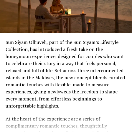
experiences, and exclusive offers available only to
Wedding Showcase attendees.
Located just seven minutes by speedboat from Velana
International Airport, dusitD2 Feydhoo Maldives is
redefining destination celebrations by combining
Sun Siyam Olhuveli, part of the Sun Siyam’s Lifestyle
contemporary island living with stylish accommodation,
Collection, has introduced a fresh take on the
exceptional dining experiences, and one of the Maldives’
honeymoon experience, designed for couples who want
most versatile event venues, Feydhoo Hall.
The Anniversary That Deserves an Upgrade
to celebrate their story in a way that feels personal,
relaxed and full of life. Set across three interconnected
The 10th, the 25th, the one that ends in a zero – and
islands in the Maldives, the new concept blends curated
milestones that carry real weight, for couples who’ve
romantic touches with flexible, made to measure
spent decades putting everyone else first. Ocean Kiss
experiences, giving newlyweds the freedom to shape
(from £1,755++) is Eri’s most extensive package, turning
every moment, from effortless beginnings to
planned activities into day-to-night itineraries, with a
unforgettable highlights.
five-course destination dining beachfront feast with
lobster and wine, a floating or lagoon breakfast the
At the heart of the experience are a series of
morning after, and a full hour of Balinese massage for
complimentary romantic touches, thoughtfully
two.