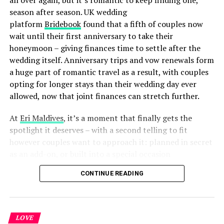
season after season. UK wedding
platform
Bridebook
found that a fifth of couples now
wait until their first anniversary to take their
honeymoon – giving finances time to settle after the
wedding itself. Anniversary trips and vow renewals form
a huge part of romantic travel as a result, with couples
opting for longer stays than their wedding day ever
allowed, now that joint finances can stretch further.
At
Eri Maldives
, it’s a moment that finally gets the
spotlight it deserves – with a second telling to fit
however couples want to approach it: planned in secret
as an add-on, or built into a special occasion
celebration.
CONTINUE READING
LOVE