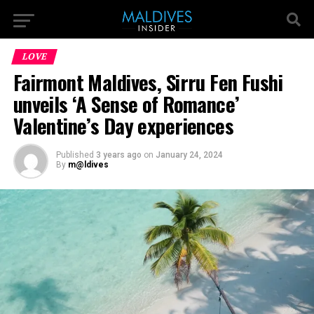
LOVE
Fairmont Maldives, Sirru Fen Fushi
unveils ‘A Sense of Romance’
Valentine’s Day experiences
Published
3 years ago
on
January 24, 2024
By
m@ldives