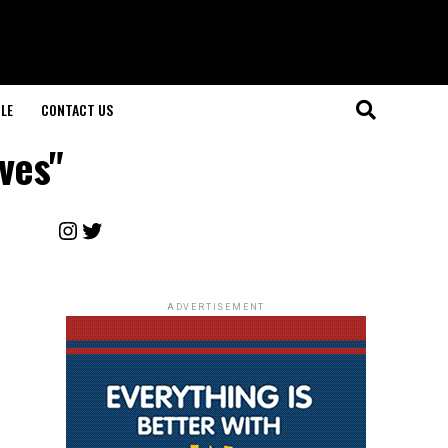
LE
CONTACT US
ves"
Instagram
Twitter
ADVERTISEMENT