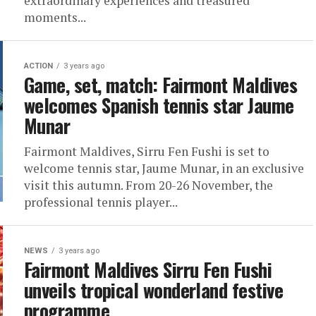
extraordinary experiences and treasured
moments...
ACTION
3 years ago
Game, set, match: Fairmont Maldives
welcomes Spanish tennis star Jaume
Munar
Fairmont Maldives, Sirru Fen Fushi is set to
welcome tennis star, Jaume Munar, in an exclusive
visit this autumn. From 20-26 November, the
professional tennis player...
NEWS
3 years ago
Fairmont Maldives Sirru Fen Fushi
unveils tropical wonderland festive
programme