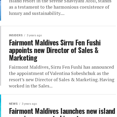
island resort in the serene Shaviyani Atoll, stands
as a testament to the harmonious coexistence of
luxury and sustainability....
INSIDERS
3 years ago
Fairmont Maldives Sirru Fen Fushi
appoints new Director of Sales &
Marketing
Fairmont Maldives, Sirru Fen Fushi has announced
the appointment of Valentina Sobeshchuk as the
resort’s new Director of Sales & Marketing. Having
worked in the Sales...
NEWS
3 years ago
Fairmont Maldives launches new island