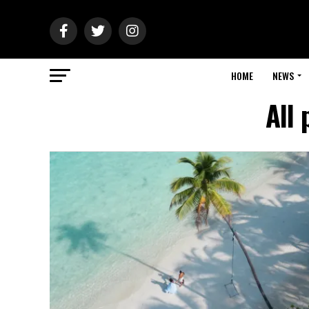
HOME
NEWS
All