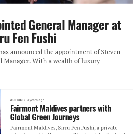
ointed General Manager at
ru Fen Fushi
 has announced the appointment of Steven
al Manager. With a wealth of luxury
ACTION
3 years ago
Fairmont Maldives partners with
Global Green Journeys
Fairmont Maldives, Sirru Fen Fushi, a private