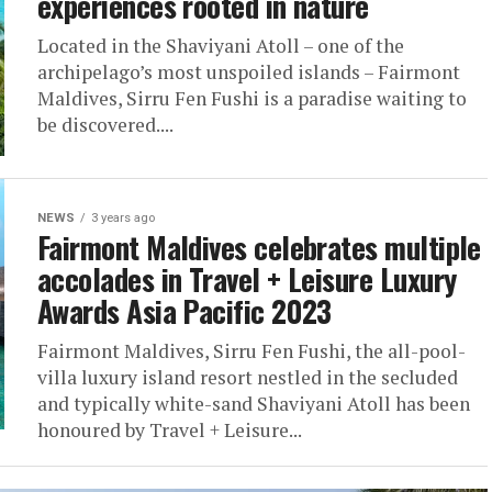
experiences rooted in nature
Located in the Shaviyani Atoll – one of the
archipelago’s most unspoiled islands – Fairmont
Maldives, Sirru Fen Fushi is a paradise waiting to
be discovered....
NEWS
3 years ago
Fairmont Maldives celebrates multiple
accolades in Travel + Leisure Luxury
Awards Asia Pacific 2023
Fairmont Maldives, Sirru Fen Fushi, the all-pool-
villa luxury island resort nestled in the secluded
and typically white-sand Shaviyani Atoll has been
honoured by Travel + Leisure...