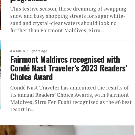
This festive season, those dreaming of swapping
snow and busy shopping streets for sugar white-
sand and crystal-clear waters should look no
further than Fairmont Maldives, Sirru...
AWARDS
3 years ago
Fairmont Maldives recognised with
Condé Nast Traveler’s 2023 Readers’
Choice Award
Condé Nast Traveler has announced the results of
its annual Readers’ Choice Awards, with Fairmont
Maldives, Sirru Fen Fushi recognised as the #6 best
resort in...