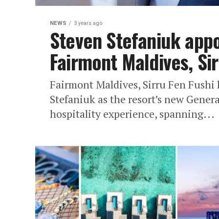
NEWS
3 years ago
Steven Stefaniuk app
Fairmont Maldives, Sir
Fairmont Maldives, Sirru Fen Fushi
Stefaniuk as the resort’s new Gener
hospitality experience, spanning...