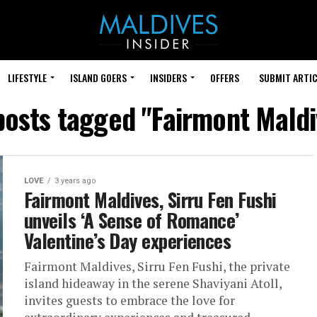
LIFESTYLE
ISLAND GOERS
INSIDERS
OFFERS
SUBMIT ARTIC
 posts tagged "Fairmont Maldi
LOVE
3 years ago
Fairmont Maldives, Sirru Fen Fushi
unveils ‘A Sense of Romance’
Valentine’s Day experiences
Fairmont Maldives, Sirru Fen Fushi, the private
island hideaway in the serene Shaviyani Atoll,
invites guests to embrace the love for