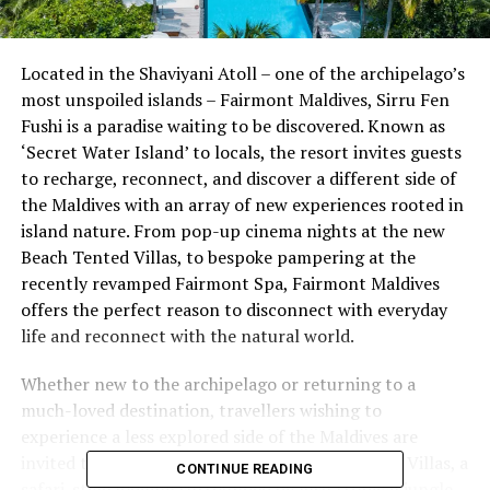
Located in the Shaviyani Atoll – one of the archipelago’s
most unspoiled islands – Fairmont Maldives, Sirru Fen
Fushi is a paradise waiting to be discovered. Known as
‘Secret Water Island’ to locals, the resort invites guests
to recharge, reconnect, and discover a different side of
the Maldives with an array of new experiences rooted in
island nature. From pop-up cinema nights at the new
Beach Tented Villas, to bespoke pampering at the
recently revamped Fairmont Spa, Fairmont Maldives
offers the perfect reason to disconnect with everyday
life and reconnect with the natural world.
Whether new to the archipelago or returning to a
much-loved destination, travellers wishing to
experience a less explored side of the Maldives are
invited to stay at the resort’s new Beach Tented Villas, a
CONTINUE READING
safari-style lodging surrounded by lush tropical jungle,