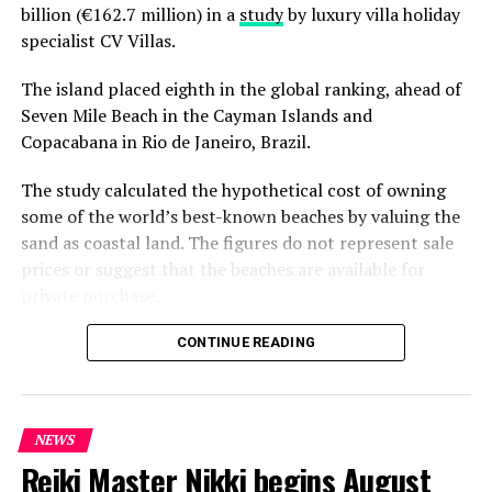
billion (€162.7 million) in a
study
by luxury villa holiday
DON'T MISS
Discovering Maldives’ culinary roots in ‘From the Sea to
specialist CV Villas.
the Skillet’ at Visit Maldives Storytellers Conference
The island placed eighth in the global ranking, ahead of
Seven Mile Beach in the Cayman Islands and
Copacabana in Rio de Janeiro, Brazil.
The study calculated the hypothetical cost of owning
some of the world’s best-known beaches by valuing the
sand as coastal land. The figures do not represent sale
prices or suggest that the beaches are available for
private purchase.
Dhigurah was the only Maldivian beach included in the
CONTINUE READING
global top 15. Known for its long sandbank and
proximity to whale shark habitats in South Ari Atoll, the
inhabited island has become a destination for
NEWS
guesthouse tourism, diving and marine excursions.
Reiki Master Nikki begins August