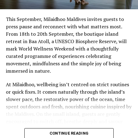
This September, Milaidhoo Maldives invites guests to
press pause and reconnect with what matters most.
From 18th to 20th September, the boutique island
retreat in Baa Atoll, a UNESCO Biosphere Reserve, will
mark World Wellness Weekend with a thoughtfully
curated programme of experiences celebrating
movement, mindfulness and the simple joy of being
immersed in nature.
At Milaidhoo, wellbeing isn’t centred on strict routines
or quick fixes. It comes naturally through the island’s
slower pace, the restorative power of the ocean, time
spent outdoors and fresh, nourishing cuisine inspired by
the Maldives. On the small island, guests are gently
encouraged to switch off, breathe deeply and savour
each moment.
CONTINUE READING