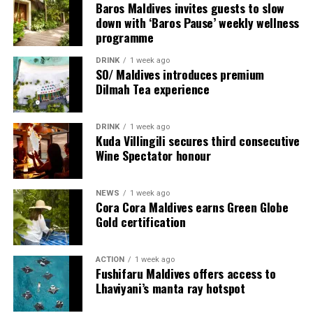
Baros Maldives invites guests to slow
Programme of activities as follows for the World
down with ‘Baros Pause’ weekly wellness
Wellness Weekend:
programme
Friday, 18th September 2026
DRINK
1 week ago
SO/ Maldives introduces premium
Dilmah Tea experience
08.00 – Complimentary Morning Yoga
Yoga Pavilion
Begin the day with a gentle yoga practice surrounded by
DRINK
1 week ago
the peaceful sounds of the ocean.
Kuda Villingili secures third consecutive
Wine Spectator honour
11.00 – Mental Wellbeing and Stress Management
Workshop
NEWS
1 week ago
Yoga Pavilion | Complimentary | 45 minutes
Cora Cora Maldives earns Green Globe
Led by Dr Lim Xiang Jun, visiting practitioner at
Gold certification
Milaidhoo. A Modern Traditional Doctor, Dr. Lim
combines traditional healing practices with modern
ACTION
1 week ago
medical knowledge, sharing practical approaches to
Fushifaru Maldives offers access to
managing stress and supporting mental wellbeing.
Lhaviyani’s manta ray hotspot