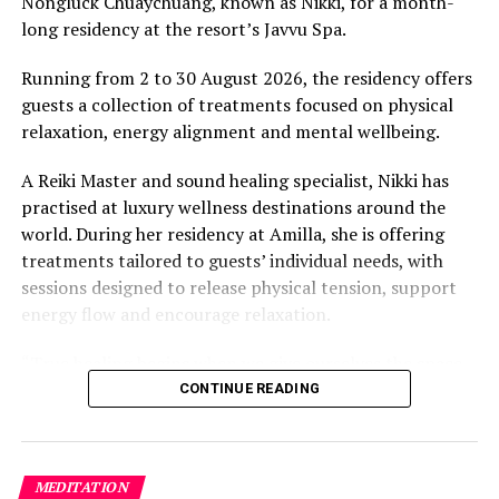
Nongluck Chuaychuang, known as Nikki, for a month-
“What comes through is how much location drives the
long residency at the resort’s Javvu Spa.
figure: a beach in St-Tropez or on Siesta Key carries a
value that a quieter shore — even just as beautiful —
Running from 2 to 30 August 2026, the residency offers
simply won’t.”
guests a collection of treatments focused on physical
relaxation, energy alignment and mental wellbeing.
While Siesta Beach had the highest total estimated
value, The Baths on Virgin Gorda in the British Virgin
A Reiki Master and sound healing specialist, Nikki has
Islands recorded the highest value per square metre, at
practised at luxury wellness destinations around the
€8,846. Princess Diana Beach in Barbuda was the most
world. During her residency at Amilla, she is offering
affordable beach assessed, at approximately €199 per
treatments tailored to guests’ individual needs, with
square metre.
sessions designed to release physical tension, support
energy flow and encourage relaxation.
“True healing begins when we give ourselves the space
to slow down, listen within, and return to our natural
CONTINUE READING
rhythm,” Nikki said.
The programme includes The Nikki Essence, her
MEDITATION
signature holistic massage, as well as Reiki Energy