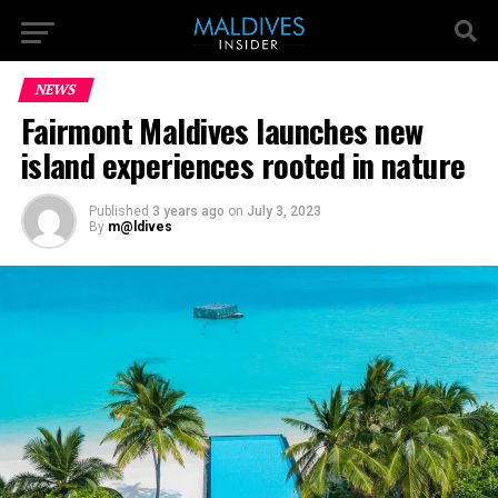
NEWS
Fairmont Maldives launches new
island experiences rooted in nature
Published
3 years ago
on
July 3, 2023
By
m@ldives