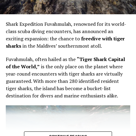
Vandhoo. Held from 12pm to 1pm, the session was
intimate in format and technical in focus. Bourgi guided
guests through the artistry of creating a modern French
Shark Expedition Fuvahmulah, renowned for its world-
pastry, using the éclair as the point of entry into a wider
class scuba diving encounters, has announced an
conversation about structure, texture and control.
exciting expansion: the chance to
freedive with tiger
sharks
in the Maldives’ southernmost atoll.
The éclair is familiar enough to appear simple. It is also
unforgiving. The shell must be light but stable. The
Fuvahmulah, often hailed as the
“Tiger Shark Capital
filling must have the right consistency. The pastry must
of the World,”
is the only place on the planet where
be filled evenly without being overworked. In Bourgi’s
year-round encounters with tiger sharks are virtually
hands, the process became a study in precision. He
guaranteed. With more than 280 identified resident
showed that filling an éclair is not a final mechanical
tiger sharks, the island has become a bucket-list
step, but part of the architecture of the pastry itself.
destination for divers and marine enthusiasts alike.