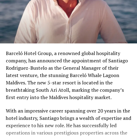
Barceló Hotel Group, a renowned global hospitality
company, has announced the appointment of Santiago
Rodriguez-Bustelo as the General Manager of their
latest venture, the stunning Barceló Whale Lagoon
Maldives. The new 5-star resort is located in the
breathtaking South Ari Atoll, marking the company’s
first entry into the Maldives hospitality market.
With an impressive career spanning over 20 years in the
hotel industry, Santiago brings a wealth of expertise and
experience to his new role. He has successfully led
operations in various prestigious properties across the