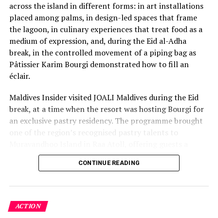
Fairmont Maldives launches new island experiences
across the island in different forms: in art installations
rooted in nature
placed among palms, in design-led spaces that frame
the lagoon, in culinary experiences that treat food as a
medium of expression, and, during the Eid al-Adha
break, in the controlled movement of a piping bag as
Pâtissier Karim Bourgi demonstrated how to fill an
éclair.
Maldives Insider visited JOALI Maldives during the Eid
break, at a time when the resort was hosting Bourgi for
an exclusive pastry residency. The programme brought
one of the region’s recognised pastry talents to
Muravandhoo Island in Raa Atoll, offering guests a
closer look at the work behind modern French pastry.
CONTINUE READING
Bourgi is the founder of KAYU Bakehouse and recipient
of the MENA’s 50 Best Pastry Chef Award 2023, and his
residency at JOALI Maldives was designed as more than
a guest-chef appearance. It was an invitation into
ACTION
technique, memory, discipline and flavour.