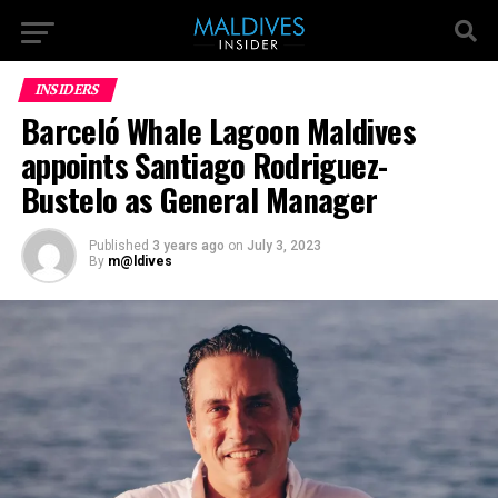
INSIDERS
Barceló Whale Lagoon Maldives
appoints Santiago Rodriguez-
Bustelo as General Manager
Published
3 years ago
on
July 3, 2023
By
m@ldives