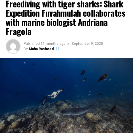
Freediving with tiger sharks: Shark
Expedition Fuvahmulah collaborates
with marine biologist Andriana
Fragola
Published
11 months ago
on
September 9, 2025
By
Maha Rasheed
The centrepiece was the Pastry Atelier on 29 May at