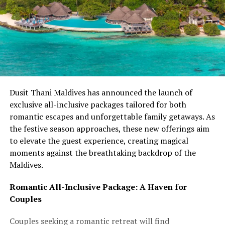
Dusit Thani Maldives has announced the launch of
exclusive all-inclusive packages tailored for both
romantic escapes and unforgettable family getaways. As
the festive season approaches, these new offerings aim
to elevate the guest experience, creating magical
moments against the breathtaking backdrop of the
Maldives.
Romantic All-Inclusive Package: A Haven for
Couples
Couples seeking a romantic retreat will find