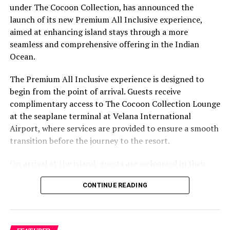
under The Cocoon Collection, has announced the
Mr. Jean Louis, General Manager at Dusit Thani
launch of its new Premium All Inclusive experience,
Maldives, expressed enthusiasm, stating, “We are
aimed at enhancing island stays through a more
thrilled to present these exclusive all-inclusive
seamless and comprehensive offering in the Indian
packages, providing our guests with an immersive and
Ocean.
unforgettable experience. Whether you’re looking for a
romantic escape or a family adventure, Dusit Thani
The Premium All Inclusive experience is designed to
Maldives is committed to making this festive season
begin from the point of arrival. Guests receive
truly magical.”
complimentary access to The Cocoon Collection Lounge
at the seaplane terminal at Velana International
For reservations or more information about Dusit Thani
Airport, where services are provided to ensure a smooth
Resort Maldives, please visit the
official website
or
transition before the journey to the resort.
contact
resmaldives@dusit.com
.
On arrival at the island, guests are welcomed in their
RELATED TOPICS:
DUSIT THANI MALDIVES
FEATURED
villas with a chilled bottle of sparkling wine and a
NEWS
CONTINUE READING
selection of canapés. The Premium All Inclusive plan
includes unlimited premium beverages by the glass,
UP NEXT
Escape winter’s chill at Marriott Bonvoy’s exclusive
featuring a curated range of wines, signature cocktails,
Maldives resorts
top-shelf spirits, international beers and non-alcoholic