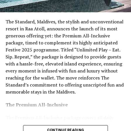
featuring prawns, lobster and oysters. For stays of five
nights or more, guests may also take part in a
complimentary group cooking class, with a choice
The Standard, Maldives, the stylish and unconventional
between ethnic or Italian cuisine, led by the resort’s
resort in Raa Atoll, announces the launch of its most
culinary team.
generous offering yet: the Premium All-Inclusive
package, timed to complement its highly anticipated
Wellness offerings are also incorporated into the
Festive 2025 programme. Titled “Unlimited Play – Eat.
programme, with guests able to participate in up to
Sip. Repeat,” the package is designed to provide guests
three complimentary sunrise yoga sessions per stay,
with a hassle-free, elevated island experience, ensuring
subject to availability.
every moment is infused with fun and luxury without
reaching for the wallet. The move reinforces The
The introduction of the Premium All Inclusive
Standard’s commitment to offering unscripted fun and
experience reflects the resort’s focus on personalised
memorable stays in the Maldives.
service and carefully curated stays. The offering is
positioned to appeal to couples seeking relaxation,
The Premium All-Inclusive
romance or activity-led experiences within an adults-
only island setting.
The Premium All-Inclusive package covers all daily
meals across four dining venues, including the signature
CONTINUE READING