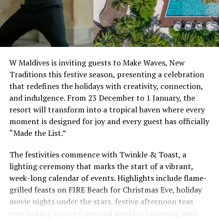
Festive Season 2025
As the year draws to a close, The Standard, Maldives
invites guests to join the Festive 2025 celebrations, an
immersive programme that transforms the island into a
W Maldives is inviting guests to Make Waves, New
lively setting of parties and bespoke gastronomy. From
Traditions this festive season, presenting a celebration
Christmas Eve through the New Year, the resort’s
that redefines the holidays with creativity, connection,
playful spirit will feature uniquely Standard activities,
and indulgence. From 23 December to 1 January, the
decorations, and a curated line-up of entertainment for
resort will transform into a tropical haven where every
guests of all ages.
moment is designed for joy and every guest has officially
“Made the List.”
Highlights of the Festive 2025 calendar include exclusive
themed beach parties, culinary journeys crafted by
The festivities commence with Twinkle & Toast, a
international chefs, and dedicated events for families.
lighting ceremony that marks the start of a vibrant,
The celebrations will culminate in a high-energy New
week-long calendar of events. Highlights include flame-
Year’s Eve gala with performances, fireworks over the
grilled feasts on FIRE Beach for Christmas Eve, holiday
lagoon, and dancing to ring in 2026 in The Standard’s
movie nights under the stars, festive afternoon teas
signature style.
overlooking the reef, seafood markets brimming with