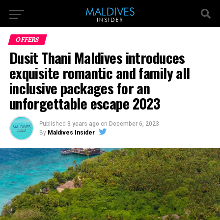
OFFERS
Dusit Thani Maldives introduces
exquisite romantic and family all
inclusive packages for an
unforgettable escape 2023
Published
3 years ago
on
December 6, 2023
By
Maldives Insider