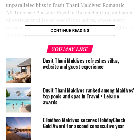
unparalleled bliss in Dusit Thani Maldives’ Romantic
All-Inclusive Package. Revel in the enchanting ambiance
of overwater villas or beachfront suites, where every
detail is crafted to kindle the flame of love. Highlights of
CONTINUE READING
the package include:
YOU MAY LIKE
A seamless round-trip transfer for two.
Dusit Thani Maldives refreshes villas,
A curated selection of beverages.
website and guest experience
A private gourmet dinner paired with fine wines.
Rejuvenating Devarana Wellness treatments.
Dusit Thani Maldives ranked among Maldives’
A captivating cooking class.
top pools and spas in Travel + Leisure
awards
A professional couple’s photoshoot.
Exclusive activities like a glass-bottom kayak
Ellaidhoo Maldives secures HolidayCheck
adventure.
Gold Award for second consecutive year
Unwind and create cherished memories in a