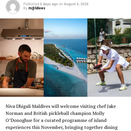
Published
6 days ago
on
August 4, 2026
the Maldives.
By
m@ldives
RELATED TOPICS:
OAGA ART RESORT
UP NEXT
Time of togetherness: Embracing Ramadan in Maldives
DON'T MISS
Villa Resorts launches innovative employee development
programme: Villa Academy of Excellence
Niva Dhigali Maldives will welcome visiting chef Jake
Norman and British pickleball champion Molly
O’Donoghue for a curated programme of island
experiences this November, bringing together dining