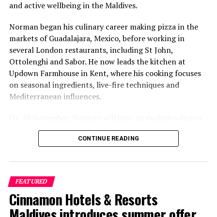
and active wellbeing in the Maldives.
Norman began his culinary career making pizza in the
markets of Guadalajara, Mexico, before working in
several London restaurants, including St John,
Ottolenghi and Sabor. He now leads the kitchen at
Updown Farmhouse in Kent, where his cooking focuses
on seasonal ingredients, live-fire techniques and
Mediterranean influences.
On 18 November, Norman will host an exclusive dinner
at Faru, presenting a menu that combines
CONTINUE READING
Mediterranean flavours with influences from Mexico and
the Middle East, while incorporating ingredients
sourced from the Maldives.
FEATURED
The shared dining experience will feature Indian Ocean
Cinnamon Hotels & Resorts
produce, grilled dishes and smoky flavours, with a menu
designed to reflect the setting and encourage guests to
Maldives introduces summer offer