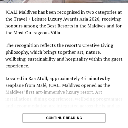
access to dive sites. The resort provides direct access to
underwater experiences in the Indian Ocean.
JOALI Maldives has been recognised in two categories at
the Travel + Leisure Luxury Awards Asia 2026, receiving
The summer offer provides savings of up to 65% across
honours among the Best Resorts in the Maldives and for
Cinnamon Hotels & Resorts Maldives’ four properties.
the Most Outrageous Villa.
The recognition reflects the resort’s Creative Living
philosophy, which brings together art, nature,
wellbeing, sustainability and hospitality within the guest
experience.
Located in Raa Atoll, approximately 45 minutes by
seaplane from Malé, JOALI Maldives opened as the
Maldives’ first art-immersive luxury resort. Art
installations, dining experiences, wellbeing programmes
and accommodation are integrated across the island as
part of its approach to resort living.
CONTINUE READING
The property features 73 beach and overwater villas