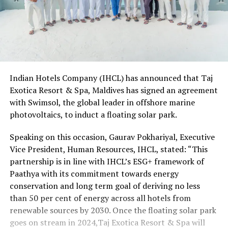
Indian Hotels Company (IHCL) has announced that Taj
Exotica Resort & Spa, Maldives has signed an agreement
with Swimsol, the global leader in offshore marine
photovoltaics, to induct a floating solar park.
Speaking on this occasion, Gaurav Pokhariyal, Executive
Vice President, Human Resources, IHCL, stated: “This
partnership is in line with IHCL’s ESG+ framework of
Paathya with its commitment towards energy
conservation and long term goal of deriving no less
than 50 per cent of energy across all hotels from
renewable sources by 2030. Once the floating solar park
goes on stream in 2024,Taj Exotica Resort & Spa will