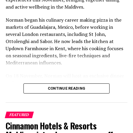
and active wellbeing in the Maldives.
Norman began his culinary career making pizza in the
markets of Guadalajara, Mexico, before working in
several London restaurants, including St John,
Ottolenghi and Sabor. He now leads the kitchen at
Updown Farmhouse in Kent, where his cooking focuses
on seasonal ingredients, live-fire techniques and
Mediterranean influences.
On 18 November, Norman will host an exclusive dinner
at Faru, presenting a menu that combines
CONTINUE READING
Mediterranean flavours with influences from Mexico and
the Middle East, while incorporating ingredients
sourced from the Maldives.
FEATURED
The shared dining experience will feature Indian Ocean
Cinnamon Hotels & Resorts
produce, grilled dishes and smoky flavours, with a menu
designed to reflect the setting and encourage guests to