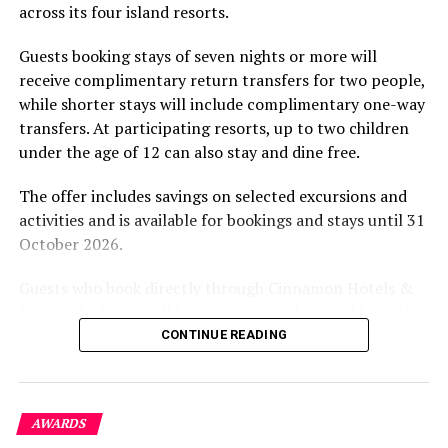
across its four island resorts.
experience and O’Donoghue’s pickleball sessions, forms
part of the resort’s approach to offering guest
Guests booking stays of seven nights or more will
experiences centred on food, wellbeing and the island
receive complimentary return transfers for two people,
environment.
while shorter stays will include complimentary one-way
transfers. At participating resorts, up to two children
under the age of 12 can also stay and dine free.
The offer includes savings on selected excursions and
activities and is available for bookings and stays until 31
October 2026.
Guests who book directly through Cinnamon Hotels &
Resorts Maldives will have access to additional benefits,
including options to personalise their stays with beach
CONTINUE READING
dining, spa treatments and island activities. Members of
the brand’s loyalty programme will receive further
savings and earn double Discovery Dollars during the
AWARDS
promotional period.