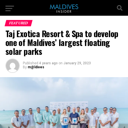
FEATURED
Taj Exotica Resort & Spa to develop
one of Maldives’ largest floating
solar parks
Published
4 years ago
on
January 29, 2023
By
m@ldives