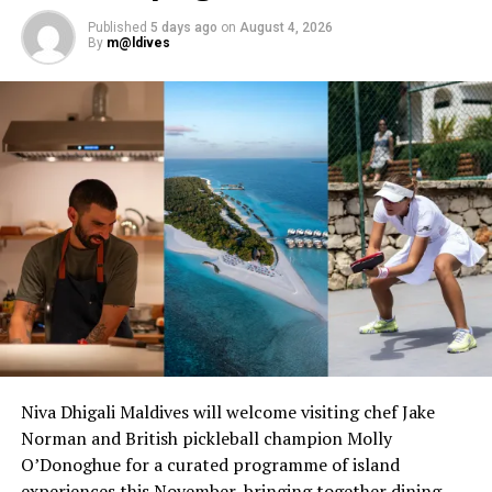
Published
5 days ago
on
August 4, 2026
By
m@ldives
Niva Dhigali Maldives will welcome visiting chef Jake
Norman and British pickleball champion Molly
O’Donoghue for a curated programme of island
experiences this November, bringing together dining