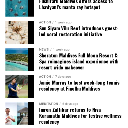
Fushifaru Maldives offers access to
provide additional living areas, pools and facilities for
Lhaviyani’s manta ray hotspot
guests seeking more space and privacy.
ACTION
1 week ago
Each villa is supported by a dedicated Jadugar, a term
Sun Siyam Vilu Reef introduces guest-
used by the resort to describe its butler service. The
led coral restoration initiative
Jadugar assists guests throughout their stay by
arranging dining experiences, island activities,
NEWS
1 week ago
celebrations and other personalised services.
Sheraton Maldives Full Moon Resort &
Spa reimagines island experience with
Guests are also provided with bicycles to explore the
resort-wide makeover
island’s pathways, gardens and viewpoints.
ACTION
7 days ago
Jamie Murray to host week-long tennis
JOALI Maldives said the awards reflected the work of its
residency at Finolhu Maldives
team and the support of its guests, partners and wider
community. The resort also said it would continue
MEDITATION
6 days ago
developing experiences focused on creativity, wellbeing
Imron Zulfikar returns to Niva
and connection.
Kuramathi Maldives for festive wellness
residency
The recognition adds to JOALI Maldives’ position within