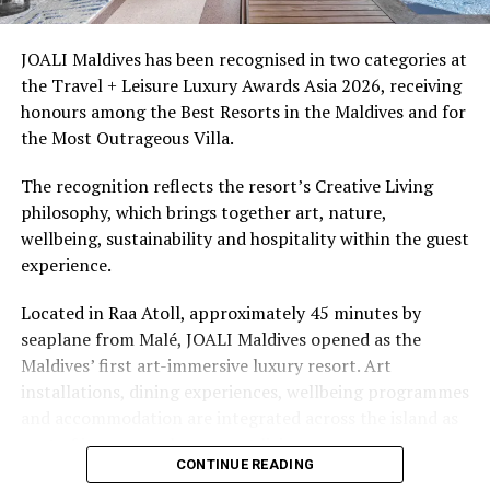
snorkellers through its house reef, marine life and
access to dive sites. The resort provides direct access to
underwater experiences in the Indian Ocean.
JOALI Maldives has been recognised in two categories at
the Travel + Leisure Luxury Awards Asia 2026, receiving
The summer offer provides savings of up to 65% across
honours among the Best Resorts in the Maldives and for
Cinnamon Hotels & Resorts Maldives’ four properties.
the Most Outrageous Villa.
The recognition reflects the resort’s Creative Living
philosophy, which brings together art, nature,
wellbeing, sustainability and hospitality within the guest
experience.
Located in Raa Atoll, approximately 45 minutes by
seaplane from Malé, JOALI Maldives opened as the
Maldives’ first art-immersive luxury resort. Art
installations, dining experiences, wellbeing programmes
and accommodation are integrated across the island as
part of its approach to resort living.
CONTINUE READING