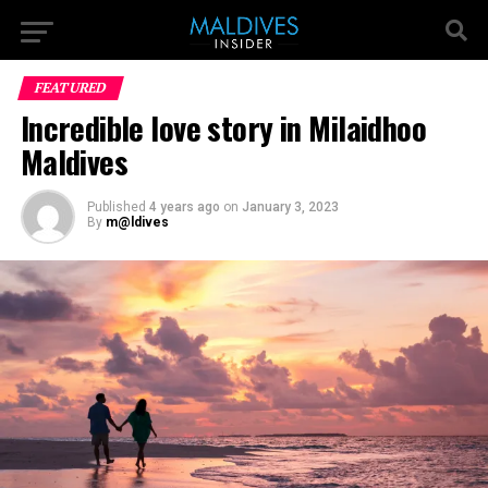
FEATURED
Incredible love story in Milaidhoo
Maldives
Published
4 years ago
on
January 3, 2023
By
m@ldives