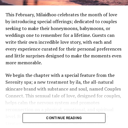
This February, Milaidhoo celebrates the month of love
by introducing special offerings; dedicated to couples
seeking to make their honeymoons, babymoons, or
weddings one to remember for a lifetime. Guests can
write their own incredible love story, with each and
every experience curated for their personal preferences
and little surprises designed to make the moments even
more memorable.
We begin the chapter with a special feature from the
Serenity spa; a new treatment by ila, the all-natural
skincare brand with substance and soul, named Couples
Connect. This sensual tale of love, designed for couples,
helps calm the nervous system and promotes
reconnection on a physical, emotional, and spiritual
level. Bringing the lovers closer to each other, the
CONTINUE READING
treatment focuses on the heart, sacral and crown