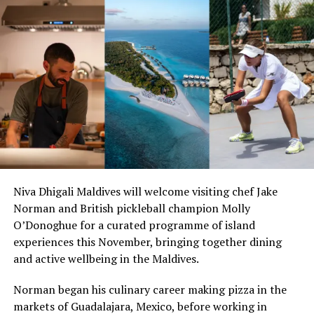
Guests can book their romantic Valentines escape to
Milaidhoo via
www.milaidhoo.com
– the above-described
romantic experiences start at the below mentioned rates
and can be booked by emailing to
welcome@milaidhoo.com
Niva Dhigali Maldives will welcome visiting chef Jake
Norman and British pickleball champion Molly
O’Donoghue for a curated programme of island
experiences this November, bringing together dining
and active wellbeing in the Maldives.
RELATED TOPICS:
MILAIDHOO
MILAIDHOO ISLAND
MILAIDHOO MALDIVES
VALENTINES DAY
Norman began his culinary career making pizza in the
markets of Guadalajara, Mexico, before working in
UP NEXT