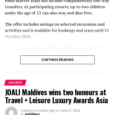
while shorter stays will include complimentary one-way
transfers. At participating resorts, up to two children
under the age of 12 can also stay and dine free.
The offer includes savings on selected excursions and
activities and is available for bookings and stays until 31
October 2026.
Guests who book directly through Cinnamon Hotels &
Resorts Maldives will have access to additional benefits,
including options to personalise their stays with beach
CONTINUE READING
dining, spa treatments and island activities. Members of
the brand’s loyalty programme will receive further
savings and earn double Discovery Dollars during the
AWARDS
promotional period.
JOALI Maldives wins two honours at
Cinnamon Dhonveli Maldives offers beachfront
Travel + Leisure Luxury Awards Asia
accommodation, a range of activities and speedboat
transfers from Malé. Its accommodation and family-
Published
2 months ago
on
June 21, 2026
focused programmes are designed for guests seeking a
By
m@ldives