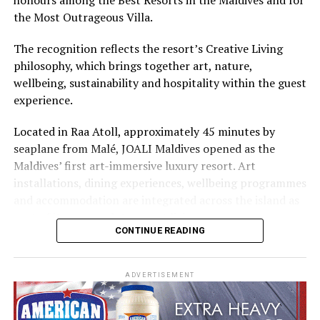
Cinnamon Hotels & Resorts Maldives’ four properties.
the Most Outrageous Villa.
The recognition reflects the resort’s Creative Living
philosophy, which brings together art, nature,
wellbeing, sustainability and hospitality within the guest
experience.
Located in Raa Atoll, approximately 45 minutes by
seaplane from Malé, JOALI Maldives opened as the
Maldives’ first art-immersive luxury resort. Art
installations, dining experiences, wellbeing programmes
and accommodation are integrated across the island as
part of its approach to resort living.
CONTINUE READING
The property features 73 beach and overwater villas
and residences, positioned across the island and above
ADVERTISEMENT
the Indian Ocean. The accommodation has been
designed to provide privacy, space and access to views
of the surrounding environment.