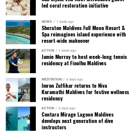
used by the resort to describe its butler service. The
led coral restoration initiative
Jadugar assists guests throughout their stay by
arranging dining experiences, island activities,
NEWS
1 week ago
celebrations and other personalised services.
Sheraton Maldives Full Moon Resort &
Spa reimagines island experience with
Guests are also provided with bicycles to explore the
resort-wide makeover
island’s pathways, gardens and viewpoints.
ACTION
1 week ago
Jamie Murray to host week-long tennis
JOALI Maldives said the awards reflected the work of its
residency at Finolhu Maldives
team and the support of its guests, partners and wider
community. The resort also said it would continue
MEDITATION
6 days ago
developing experiences focused on creativity, wellbeing
Imron Zulfikar returns to Niva
and connection.
Kuramathi Maldives for festive wellness
residency
The recognition adds to JOALI Maldives’ position within
the Maldives’ luxury resort sector, where its art-led
ACTION
6 days ago
Centara Mirage Lagoon Maldives
design and Creative Living philosophy form the basis of
develops next generation of dive
its guest experience.
instructors