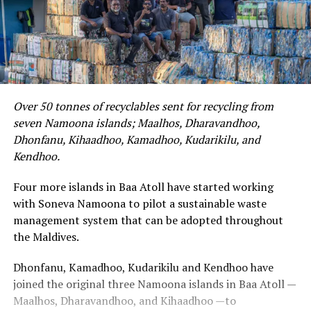
Over 50 tonnes of recyclables sent for recycling from
seven Namoona islands; Maalhos, Dharavandhoo,
Dhonfanu, Kihaadhoo, Kamadhoo, Kudarikilu, and
Kendhoo.
Four more islands in Baa Atoll have started working
with Soneva Namoona to pilot a sustainable waste
management system that can be adopted throughout
the Maldives.
Dhonfanu, Kamadhoo, Kudarikilu and Kendhoo have
joined the original three Namoona islands in Baa Atoll —
Maalhos, Dharavandhoo, and Kihaadhoo —to