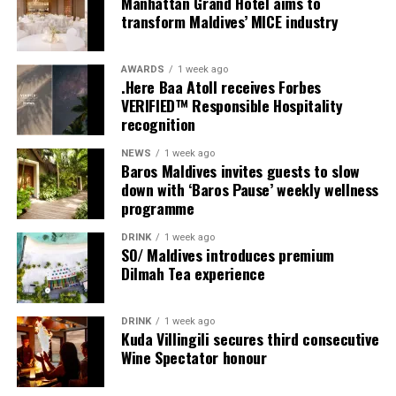
Manhattan Grand Hotel aims to
provide additional living areas, pools and facilities for
transform Maldives’ MICE industry
guests seeking more space and privacy.
AWARDS
1 week ago
Each villa is supported by a dedicated Jadugar, a term
.Here Baa Atoll receives Forbes
used by the resort to describe its butler service. The
VERIFIED™ Responsible Hospitality
Jadugar assists guests throughout their stay by
recognition
arranging dining experiences, island activities,
NEWS
1 week ago
celebrations and other personalised services.
Baros Maldives invites guests to slow
down with ‘Baros Pause’ weekly wellness
Guests are also provided with bicycles to explore the
programme
island’s pathways, gardens and viewpoints.
DRINK
1 week ago
SO/ Maldives introduces premium
JOALI Maldives said the awards reflected the work of its
Dilmah Tea experience
team and the support of its guests, partners and wider
community. The resort also said it would continue
DRINK
1 week ago
developing experiences focused on creativity, wellbeing
Kuda Villingili secures third consecutive
and connection.
Wine Spectator honour
The recognition adds to JOALI Maldives’ position within