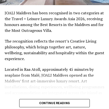
Azhoora Ahmed, President of Soneva Namoona NGO.
access to dive sites. The resort provides direct access to
underwater experiences in the Indian Ocean.
JOALI Maldives has been recognised in two categories at
Soneva Namoona’s work in Dhonfanu, Kamadhoo,
the Travel + Leisure Luxury Awards Asia 2026, receiving
Kudarikilu and Kendhoo is funded by the Soneva
The summer offer provides savings of up to 65% across
honours among the Best Resorts in the Maldives and for
Foundation and USAID’s Clean Cities, Blue Ocean
Cinnamon Hotels & Resorts Maldives’ four properties.
the Most Outrageous Villa.
programme.
The recognition reflects the resort’s Creative Living
RELATED TOPICS:
SONEVA
SONEVA FUSHI
philosophy, which brings together art, nature,
SONEVA FUSHI MALDIVES
SONEVA GROUP
wellbeing, sustainability and hospitality within the guest
SONEVA RESORTS
THE SONEVA GROUP
experience.
UP NEXT
Let festive cheer flow, say bon voyage to 2021 at Lily
Located in Raa Atoll, approximately 45 minutes by
Beach Resort
seaplane from Malé, JOALI Maldives opened as the
DON'T MISS
Maldives’ first art-immersive luxury resort. Art
CNN’s ‘Reconnect Maldives’ explores cultural traditions,
installations, dining experiences, wellbeing programmes
culinary secrets, unrivalled underwater kingdom
and accommodation are integrated across the island as
part of its approach to resort living.
CONTINUE READING