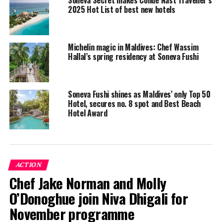
2025 Hot List of best new hotels
Michelin magic in Maldives: Chef Wassim
The boat collected over 50 tonnes of recyclable waste
Hallal’s spring residency at Soneva Fushi
from the seven islands, consisting of aluminium, other
metals, cardboard, tetra-paks (beverage cartons), and
plastics, all of which will be sent abroad for recycling.
Soneva Fushi shines as Maldives’ only Top 50
Hotel, secures no. 8 spot and Best Beach
Hotel Award
The island council Presidents of the seven islands joined
the collection boat to celebrate this milestone of the
Soneva Namoona programme.
ACTION
Chef Jake Norman and Molly
O’Donoghue join Niva Dhigali for
November programme