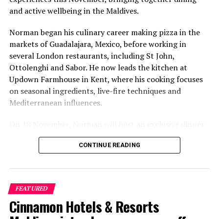
approach to waste management, focusing on island-
and active wellbeing in the Maldives.
level solutions, in partnership with the island councils
Norman began his culinary career making pizza in the
and local communities.
markets of Guadalajara, Mexico, before working in
several London restaurants, including St John,
Ottolenghi and Sabor. He now leads the kitchen at
Updown Farmhouse in Kent, where his cooking focuses
on seasonal ingredients, live-fire techniques and
Mediterranean influences.
On 18 November, Norman will host an exclusive dinner
at Faru, presenting a menu that combines
CONTINUE READING
Mediterranean flavours with influences from Mexico and
the Middle East, while incorporating ingredients
sourced from the Maldives.
FEATURED
The shared dining experience will feature Indian Ocean
Cinnamon Hotels & Resorts
produce, grilled dishes and smoky flavours, with a menu
designed to reflect the setting and encourage guests to