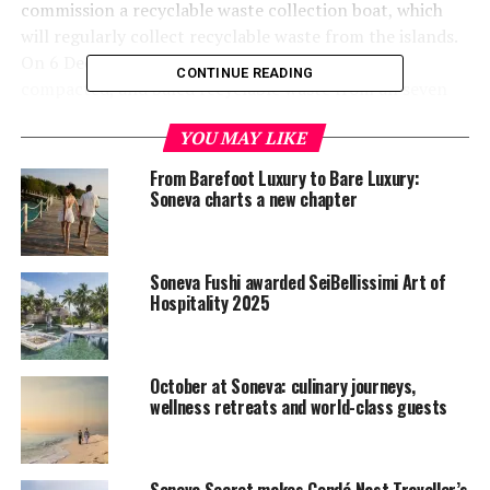
commission a recyclable waste collection boat, which
will regularly collect recyclable waste from the islands.
On 6 December, the boat collected segregated,
CONTINUE READING
compacted, and baled recyclable waste from all seven
islands for the first time the Maldives.
YOU MAY LIKE
From Barefoot Luxury to Bare Luxury:
Soneva charts a new chapter
Soneva Fushi awarded SeiBellissimi Art of
Hospitality 2025
October at Soneva: culinary journeys,
wellness retreats and world-class guests
Soneva Secret makes Condé Nast Traveller’s