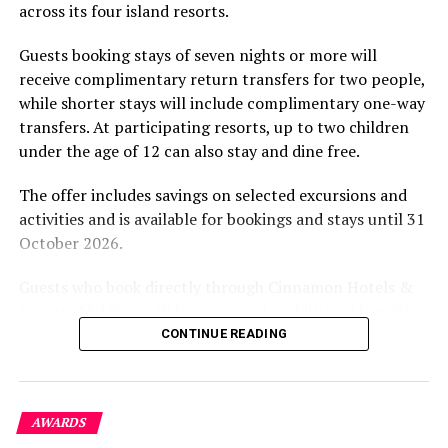
across its four island resorts.
experience and O’Donoghue’s pickleball sessions, forms
Commenting on the collection boat now visiting all
part of the resort’s approach to offering guest
seven Namoona islands in Baa Atoll, Ibrahim Rahman,
Guests booking stays of seven nights or more will
experiences centred on food, wellbeing and the island
Kendhoo Island Council President, said: “A good waste
receive complimentary return transfers for two people,
environment.
management system, which compliments local lifestyles
while shorter stays will include complimentary one-way
of small developing communities, is the most necessary
transfers. At participating resorts, up to two children
solution that our isolated islands need. This ongoing
under the age of 12 can also stay and dine free.
collaborative initiative of Soneva Namoona,
implemented with these seven islands, represents a
The offer includes savings on selected excursions and
huge success and advancement in our waste
activities and is available for bookings and stays until 31
management systems. Soneva Namoona has
October 2026.
demonstrated an effective alternative approach to one
Guests who book directly through Cinnamon Hotels &
of our biggest concerns.”
Resorts Maldives will have access to additional benefits,
including options to personalise their stays with beach
CONTINUE READING
dining, spa treatments and island activities. Members of
the brand’s loyalty programme will receive further
savings and earn double Discovery Dollars during the
AWARDS
promotional period.