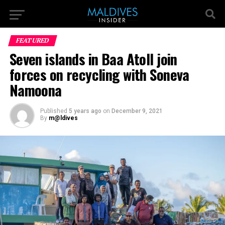
FEATURED
Seven islands in Baa Atoll join
forces on recycling with Soneva
Namoona
Published
5 years ago
on
December 9, 2021
By
m@ldives