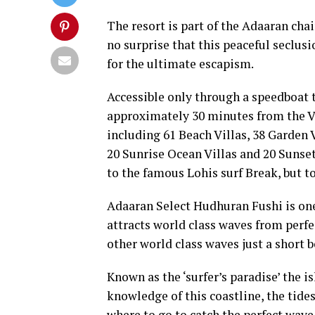
The resort is part of the Adaaran chai
no surprise that this peaceful seclusi
for the ultimate escapism.
Accessible only through a speedboat 
approximately 30 minutes from the Vel
including 61 Beach Villas, 38 Garden V
20 Sunrise Ocean Villas and 20 Sunset
to the famous Lohis surf Break, but t
Adaaran Select Hudhuran Fushi is one 
attracts world class waves from perfe
other world class waves just a short b
Known as the ‘surfer’s paradise’ the i
knowledge of this coastline, the tid
where to go to catch the perfect wave