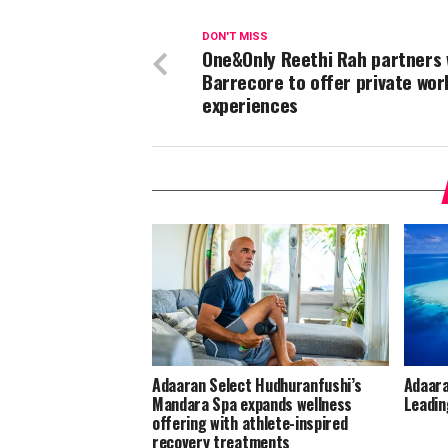
DON'T MISS
One&Only Reethi Rah partners 
Barrecore to offer private wo
experiences
Adaaran Select Hudhuranfushi’s
Adaara
Mandara Spa expands wellness
Leadin
offering with athlete-inspired
recovery treatments