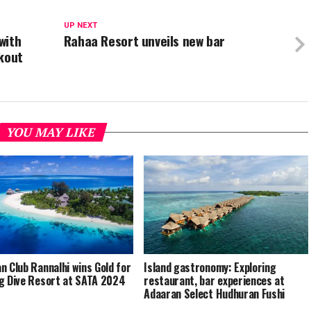
UP NEXT
with
Rahaa Resort unveils new bar
rkout
YOU MAY LIKE
n Club Rannalhi wins Gold for
Island gastronomy: Exploring
g Dive Resort at SATA 2024
restaurant, bar experiences at
Adaaran Select Hudhuran Fushi