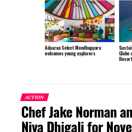
Adaaran Select Meedhupparu
Sustai
welcomes young explorers
Globe 
Resor
ACTION
Chef Jake Norman an
Niva Dhigali for No