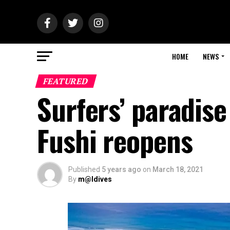
HOME
NEWS
FEATURED
Surfers’ paradis
Fushi reopens
Published
5 years ago
on
March 18, 2021
By
m@ldives