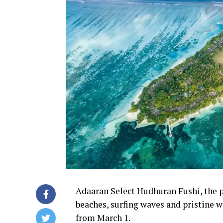
Adaaran Select Hudhuran Fushi, the p
beaches, surfing waves and pristine wa
from March 1.