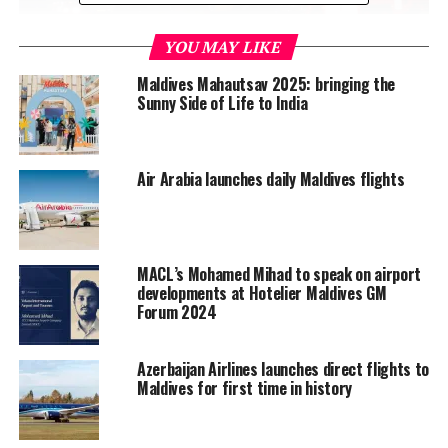
YOU MAY LIKE
Maldives Mahautsav 2025: bringing the
Sunny Side of Life to India
Air Arabia launches daily Maldives flights
MACL’s Mohamed Mihad to speak on airport
developments at Hotelier Maldives GM
Forum 2024
Azerbaijan Airlines launches direct flights to
Maldives for first time in history