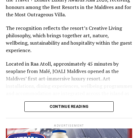
The summer offer provides savings of up to 65% across
honours among the Best Resorts in the Maldives and for
Cinnamon Hotels & Resorts Maldives’ four properties.
the Most Outrageous Villa.
The recognition reflects the resort’s Creative Living
philosophy, which brings together art, nature,
wellbeing, sustainability and hospitality within the guest
experience.
Located in Raa Atoll, approximately 45 minutes by
seaplane from Malé, JOALI Maldives opened as the
Maldives’ first art-immersive luxury resort. Art
installations, dining experiences, wellbeing programmes
and accommodation are integrated across the island as
part of its approach to resort living.
CONTINUE READING
The property features 73 beach and overwater villas
and residences, positioned across the island and above
ADVERTISEMENT
the Indian Ocean. The accommodation has been
designed to provide privacy, space and access to views