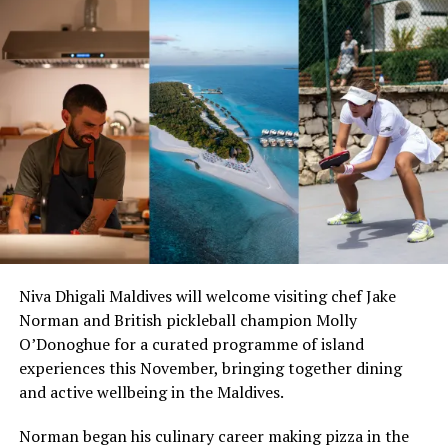
With more airlines now offering services to the Maldives
for the winter holiday season, travellers from Russia as
well as the CIS region will have even more options to
enjoy a tropical getaway in the Indian Ocean tourist
Niva Dhigali Maldives will welcome visiting chef Jake
paradise this winter holiday season.
Norman and British pickleball champion Molly
O’Donoghue for a curated programme of island
In addition to Azur Air, Russian flag carrier Aeroflot
experiences this November, bringing together dining
operates eight flights per week on the Moscow-Male
and active wellbeing in the Maldives.
route. Nordwind Airlines also offers travellers twice a
week service to the Maldives, while Rossiya Airlines flies
Norman began his culinary career making pizza in the