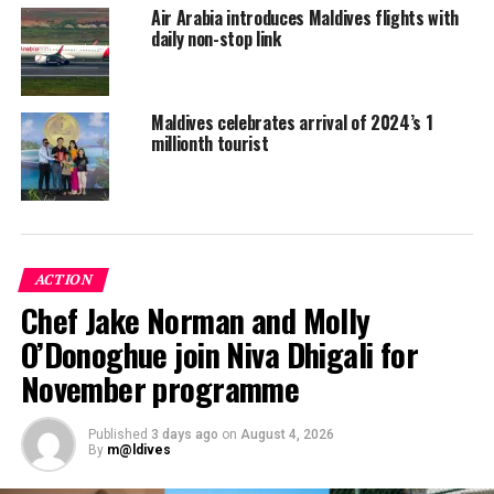
Air Arabia introduces Maldives flights with
UIA connects Ukraine to over 80 destinations in Europe,
daily non-stop link
Asia and the Middle East, as well as to New York City
and Toronto from its base at Boryspil Airport, and also
operates domestic flights. UIA serves over 1000 flights
Maldives celebrates arrival of 2024’s 1
per week.
millionth tourist
Azur Air Ukraine’s charter operations to the Maldives
come weeks after its sister airline from Russia began its
services to the Indian Ocean island nation.
ACTION
Chef Jake Norman and Molly
O’Donoghue join Niva Dhigali for
November programme
Published
3 days ago
on
August 4, 2026
By
m@ldives