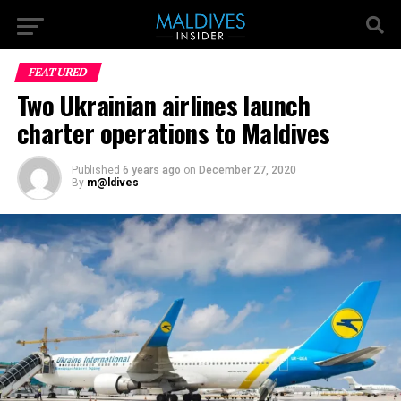
FEATURED
Two Ukrainian airlines launch
charter operations to Maldives
Published
6 years ago
on
December 27, 2020
By
m@ldives