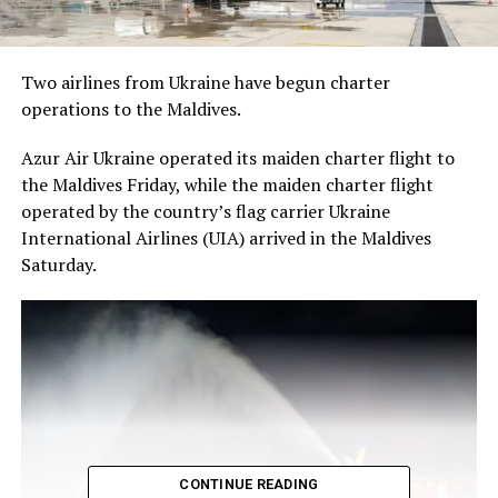
Two airlines from Ukraine have begun charter
operations to the Maldives.
Azur Air Ukraine operated its maiden charter flight to
the Maldives Friday, while the maiden charter flight
operated by the country’s flag carrier Ukraine
International Airlines (UIA) arrived in the Maldives
Saturday.
CONTINUE READING